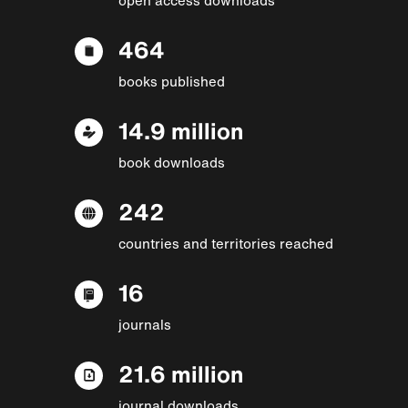
464
books published
14.9 million
book downloads
242
countries and territories reached
16
journals
21.6 million
journal downloads