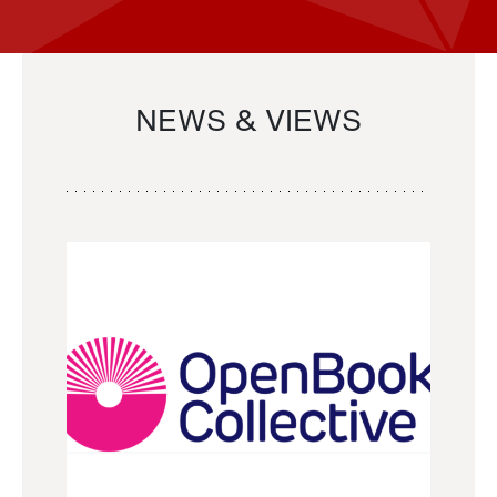
NEWS & VIEWS