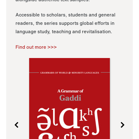
Accessible to scholars, students and general
readers, the series supports global efforts in
language study, teaching and revitalisation.
Find out more >>>