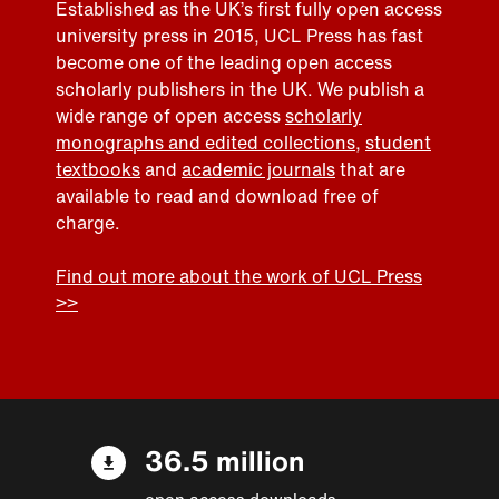
Established as the UK’s first fully open access
university press in 2015, UCL Press has fast
become one of the leading open access
scholarly publishers in the UK. We publish a
wide range of open access
scholarly
monographs and edited collections
,
student
textbooks
and
academic journals
that are
available to read and download free of
charge.
Find out more about the work of UCL Press
>>
36.5 million
open access downloads