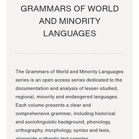
GRAMMARS OF WORLD
AND MINORITY
LANGUAGES
The Grammars of World and Minority Languages
series is an open access series dedicated to the
documentation and analysis of lesser-studied,
regional, minority and endangered languages.
Each volume presents a clear and
comprehensive grammar, including historical
and sociolinguistic background, phonology,
orthography, morphology, syntax and lexis,
alongside authentic text samples.