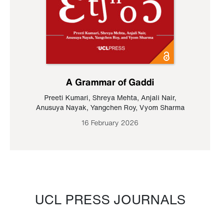
A Grammar of Gaddi
Preeti Kumari
,
Shreya Mehta
,
Anjali Nair
,
Anusuya Nayak
,
Yangchen Roy
,
Vyom Sharma
16 February 2026
UCL PRESS JOURNALS