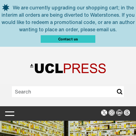
Skip to main content
We are currently upgrading our shopping cart; in the
interim all orders are being diverted to Waterstones. If you
would like to redeem a promotional code, or are an author
wanting to place an order, please email us.
Contact us
X
Instagra
Linked
Thr