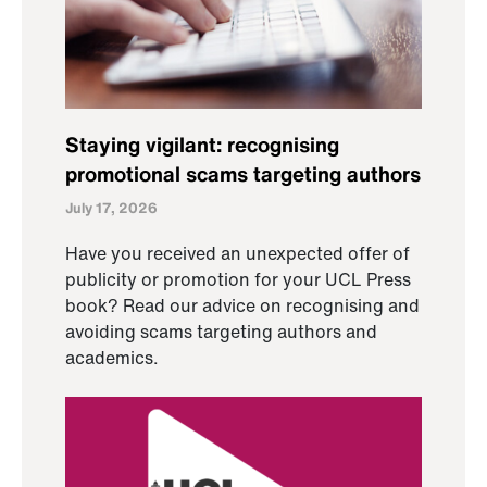
Staying vigilant: recognising
promotional scams targeting authors
July 17, 2026
Have you received an unexpected offer of
publicity or promotion for your UCL Press
book? Read our advice on recognising and
avoiding scams targeting authors and
academics.