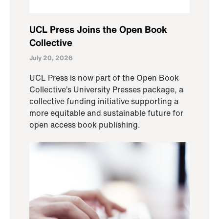
UCL Press Joins the Open Book
Collective
July 20, 2026
UCL Press is now part of the Open Book
Collective’s University Presses package, a
collective funding initiative supporting a
more equitable and sustainable future for
open access book publishing.