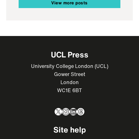
View more posts
UCL Press
University College London (UCL)
Gower Street
London
WC1E 6BT
X
Instagram
LinkedIn
Threads
Site help