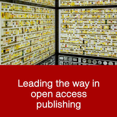
Leading the way in
open access
publishing