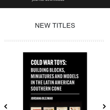
NEW TITLES