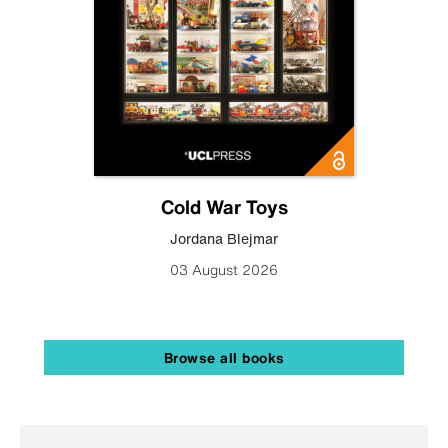
Cold War Toys
Jordana Blejmar
03 August 2026
Browse all books