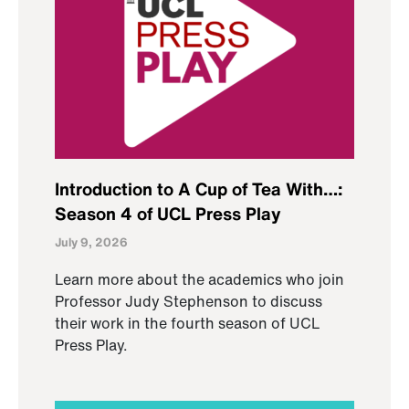
Introduction to A Cup of Tea With…:
Season 4 of UCL Press Play
July 9, 2026
Learn more about the academics who join
Professor Judy Stephenson to discuss
their work in the fourth season of UCL
Press Play.