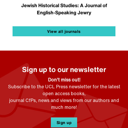
Jewish Historical Studies: A Journal of
English-Speaking Jewry
View all journals
Sign up to our newsletter
Don't miss out!
Subscribe to the UCL Press newsletter for the latest
open access books,
journal CfPs, news and views from our authors and
much more!
Sign up