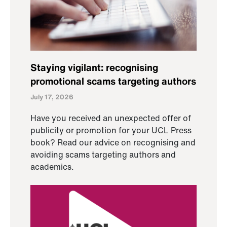
Staying vigilant: recognising
promotional scams targeting authors
July 17, 2026
Have you received an unexpected offer of
publicity or promotion for your UCL Press
book? Read our advice on recognising and
avoiding scams targeting authors and
academics.