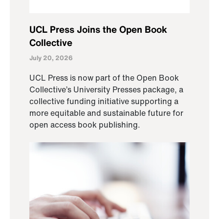
UCL Press Joins the Open Book
Collective
July 20, 2026
UCL Press is now part of the Open Book
Collective’s University Presses package, a
collective funding initiative supporting a
more equitable and sustainable future for
open access book publishing.