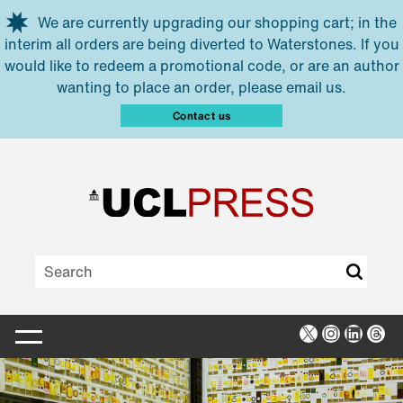
Skip to main content
We are currently upgrading our shopping cart; in the
interim all orders are being diverted to Waterstones. If you
would like to redeem a promotional code, or are an author
wanting to place an order, please email us.
Contact us
X
Instagra
Linked
Thr