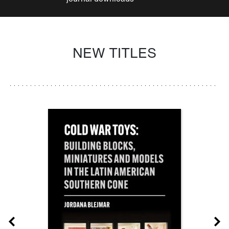
NEW TITLES