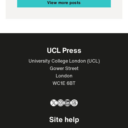
View more posts
UCL Press
University College London (UCL)
Gower Street
London
WC1E 6BT
X
Instagram
LinkedIn
Threads
Site help