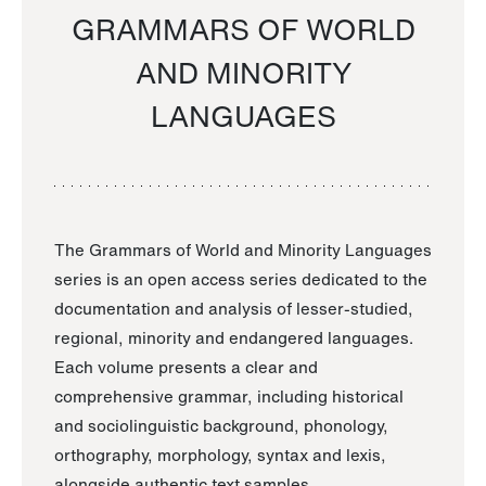
GRAMMARS OF WORLD
AND MINORITY
LANGUAGES
The Grammars of World and Minority Languages
series is an open access series dedicated to the
documentation and analysis of lesser-studied,
regional, minority and endangered languages.
Each volume presents a clear and
comprehensive grammar, including historical
and sociolinguistic background, phonology,
orthography, morphology, syntax and lexis,
alongside authentic text samples.