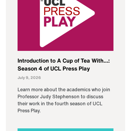
Introduction to A Cup of Tea With…:
Season 4 of UCL Press Play
July 9, 2026
Learn more about the academics who join
Professor Judy Stephenson to discuss
their work in the fourth season of UCL
Press Play.