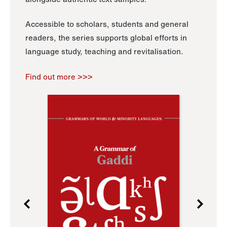
Accessible to scholars, students and general
readers, the series supports global efforts in
language study, teaching and revitalisation.
Find out more >>>