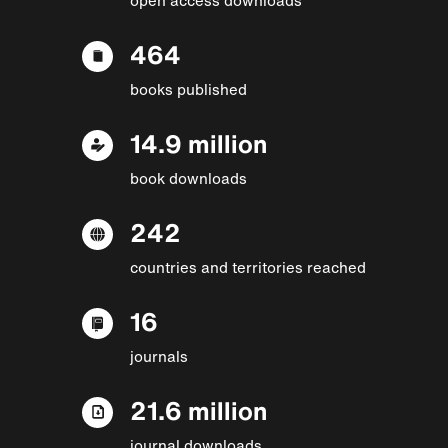
464
books published
14.9 million
book downloads
242
countries and territories reached
16
journals
21.6 million
journal downloads