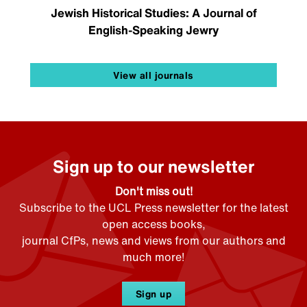
Jewish Historical Studies: A Journal of
English-Speaking Jewry
View all journals
Sign up to our newsletter
Don't miss out!
Subscribe to the UCL Press newsletter for the latest
open access books,
journal CfPs, news and views from our authors and
much more!
Sign up