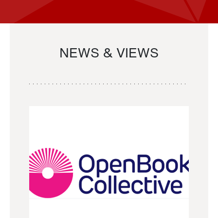
NEWS & VIEWS