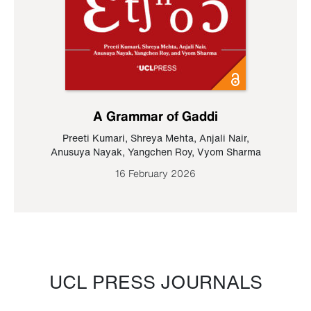
A Grammar of Gaddi
Preeti Kumari
,
Shreya Mehta
,
Anjali Nair
,
Anusuya Nayak
,
Yangchen Roy
,
Vyom Sharma
16 February 2026
UCL PRESS JOURNALS