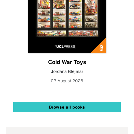
Cold War Toys
Jordana Blejmar
03 August 2026
Browse all books