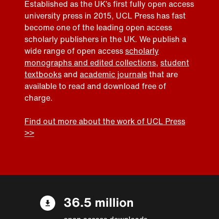
Established as the UK’s first fully open access
university press in 2015, UCL Press has fast
become one of the leading open access
scholarly publishers in the UK. We publish a
wide range of open access
scholarly
monographs and edited collections
,
student
textbooks
and
academic journals
that are
available to read and download free of
charge.
Find out more about the work of UCL Press
>>
36.5 million
open access downloads