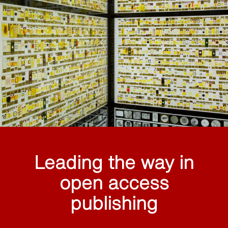
Leading the way in
open access
publishing