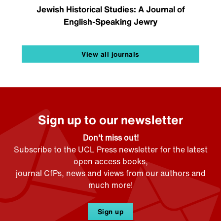
Jewish Historical Studies: A Journal of
English-Speaking Jewry
View all journals
Sign up to our newsletter
Don't miss out!
Subscribe to the UCL Press newsletter for the latest
open access books,
journal CfPs, news and views from our authors and
much more!
Sign up