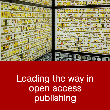
Leading the way in
open access
publishing