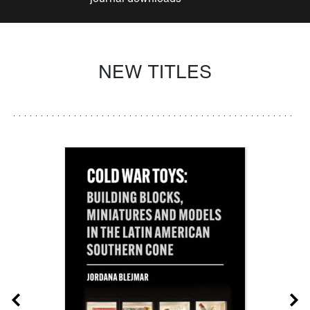
NEW TITLES