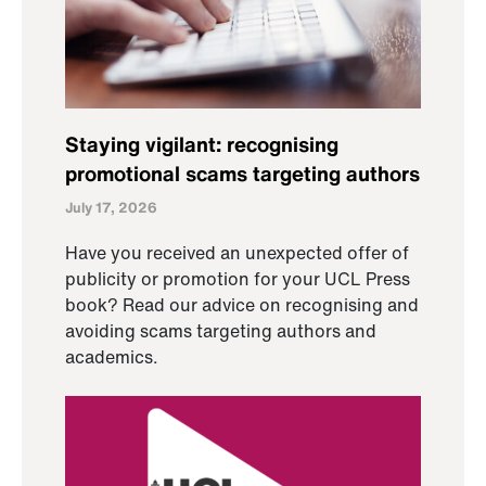
Staying vigilant: recognising
promotional scams targeting authors
July 17, 2026
Have you received an unexpected offer of
publicity or promotion for your UCL Press
book? Read our advice on recognising and
avoiding scams targeting authors and
academics.