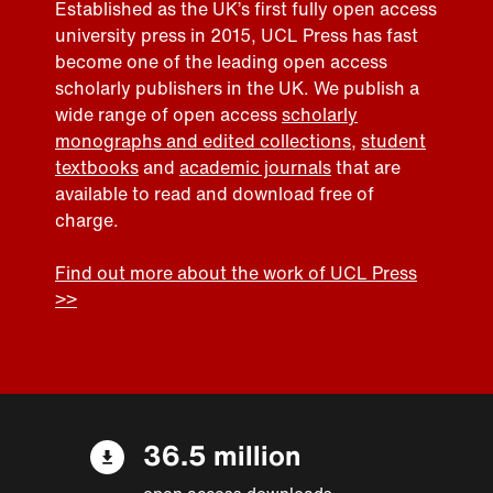
Established as the UK’s first fully open access
university press in 2015, UCL Press has fast
become one of the leading open access
scholarly publishers in the UK. We publish a
wide range of open access
scholarly
monographs and edited collections
,
student
textbooks
and
academic journals
that are
available to read and download free of
charge.
Find out more about the work of UCL Press
>>
36.5 million
open access downloads