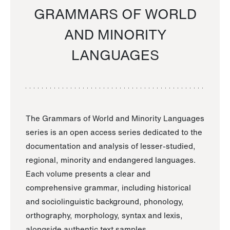
GRAMMARS OF WORLD
AND MINORITY
LANGUAGES
The Grammars of World and Minority Languages
series is an open access series dedicated to the
documentation and analysis of lesser-studied,
regional, minority and endangered languages.
Each volume presents a clear and
comprehensive grammar, including historical
and sociolinguistic background, phonology,
orthography, morphology, syntax and lexis,
alongside authentic text samples.