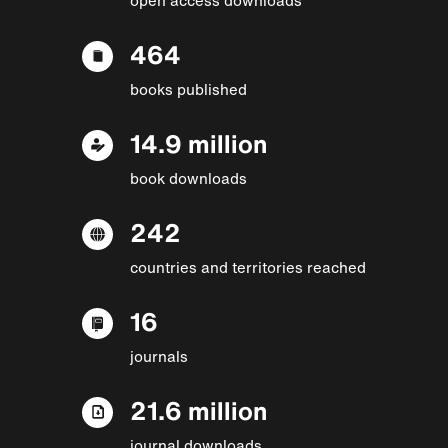
464
books published
14.9 million
book downloads
242
countries and territories reached
16
journals
21.6 million
journal downloads