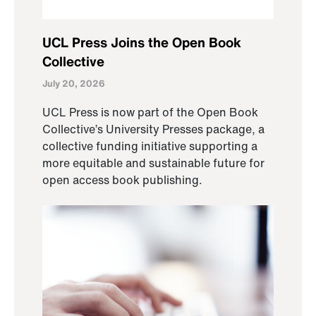
UCL Press Joins the Open Book
Collective
July 20, 2026
UCL Press is now part of the Open Book
Collective’s University Presses package, a
collective funding initiative supporting a
more equitable and sustainable future for
open access book publishing.