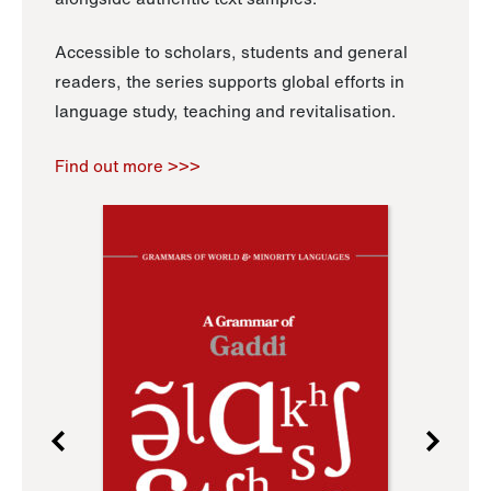
Accessible to scholars, students and general
readers, the series supports global efforts in
language study, teaching and revitalisation.
Find out more >>>