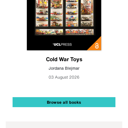
Cold War Toys
Jordana Blejmar
03 August 2026
Browse all books