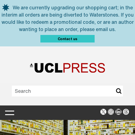
Skip to main content
We are currently upgrading our shopping cart; in the
interim all orders are being diverted to Waterstones. If you
would like to redeem a promotional code, or are an author
wanting to place an order, please email us.
Contact us
X
Instagra
Linked
Thr