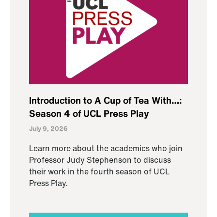
Introduction to A Cup of Tea With…:
Season 4 of UCL Press Play
July 9, 2026
Learn more about the academics who join
Professor Judy Stephenson to discuss
their work in the fourth season of UCL
Press Play.