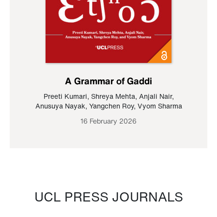
A Grammar of Gaddi
Preeti Kumari
,
Shreya Mehta
,
Anjali Nair
,
Anusuya Nayak
,
Yangchen Roy
,
Vyom Sharma
16 February 2026
UCL PRESS JOURNALS