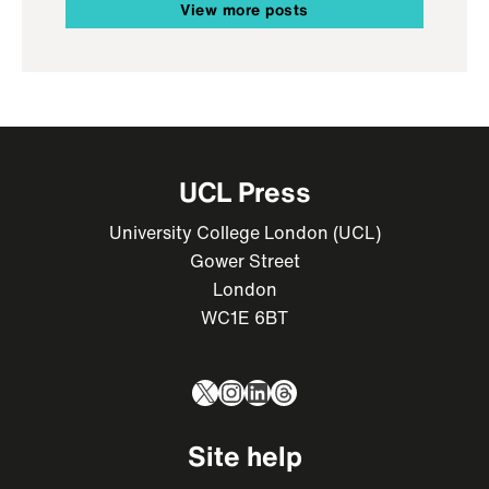
View more posts
UCL Press
University College London (UCL)
Gower Street
London
WC1E 6BT
X
Instagram
LinkedIn
Threads
Site help