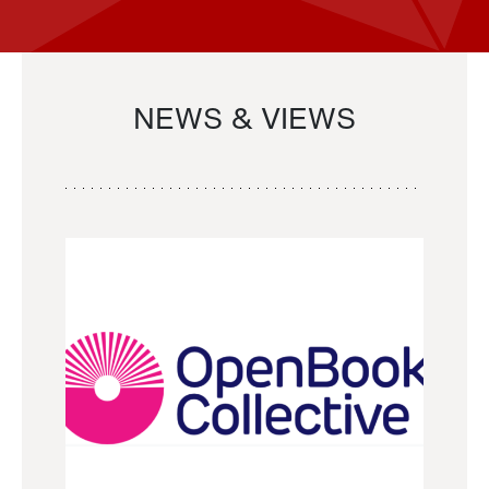
NEWS & VIEWS