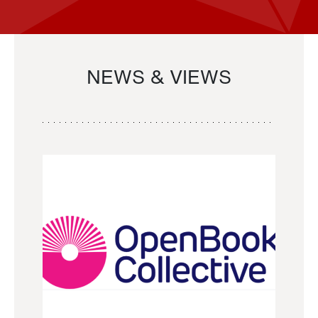
NEWS & VIEWS