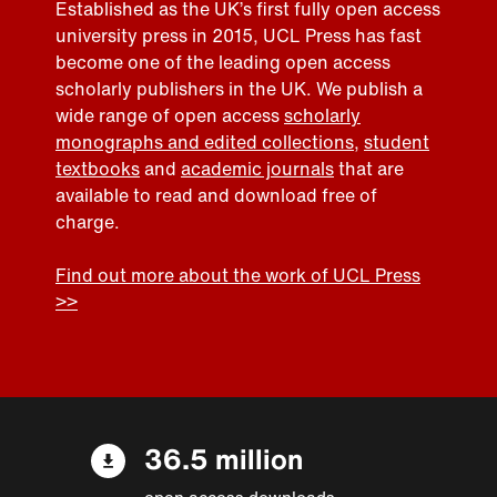
Established as the UK’s first fully open access
university press in 2015, UCL Press has fast
become one of the leading open access
scholarly publishers in the UK. We publish a
wide range of open access
scholarly
monographs and edited collections
,
student
textbooks
and
academic journals
that are
available to read and download free of
charge.
Find out more about the work of UCL Press
>>
36.5 million
open access downloads