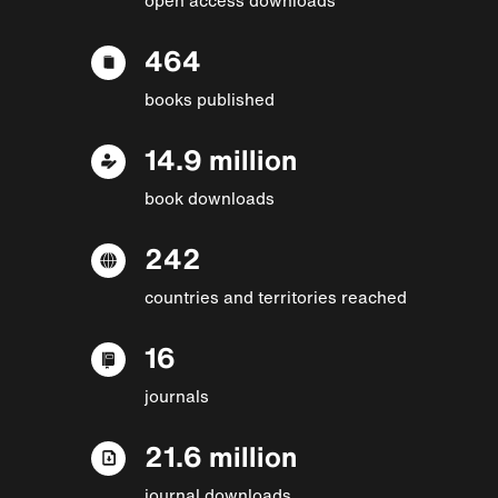
464
books published
14.9 million
book downloads
242
countries and territories reached
16
journals
21.6 million
journal downloads