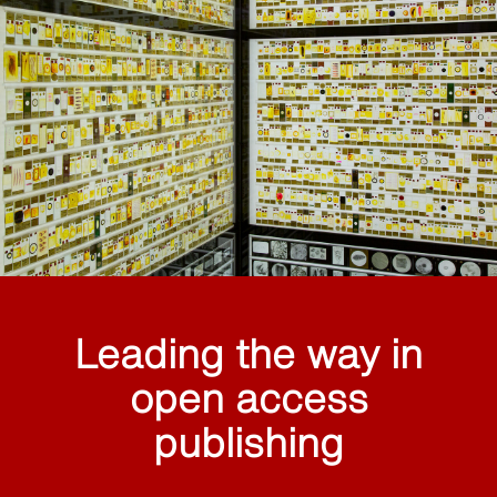
Leading the way in
open access
publishing