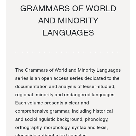
GRAMMARS OF WORLD
AND MINORITY
LANGUAGES
The Grammars of World and Minority Languages
series is an open access series dedicated to the
documentation and analysis of lesser-studied,
regional, minority and endangered languages.
Each volume presents a clear and
comprehensive grammar, including historical
and sociolinguistic background, phonology,
orthography, morphology, syntax and lexis,
alongside authentic text samples.