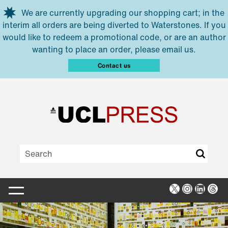
Skip to main content
We are currently upgrading our shopping cart; in the
interim all orders are being diverted to Waterstones. If you
would like to redeem a promotional code, or are an author
wanting to place an order, please email us.
Contact us
X
Instagra
Linked
Thr