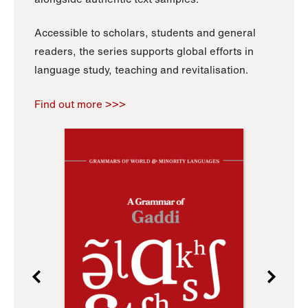
Accessible to scholars, students and general
readers, the series supports global efforts in
language study, teaching and revitalisation.
Find out more >>>