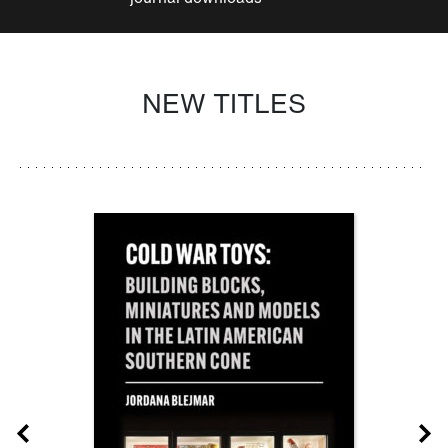
NEW TITLES