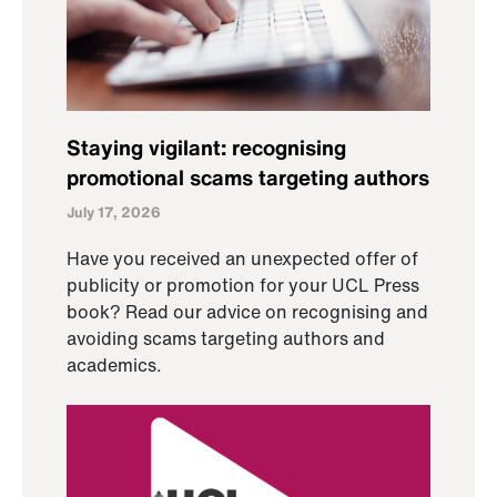
Staying vigilant: recognising
promotional scams targeting authors
July 17, 2026
Have you received an unexpected offer of
publicity or promotion for your UCL Press
book? Read our advice on recognising and
avoiding scams targeting authors and
academics.