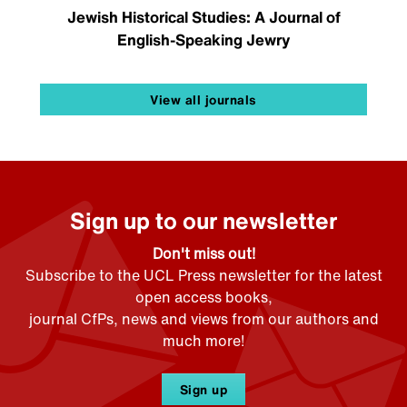
Jewish Historical Studies: A Journal of
English-Speaking Jewry
View all journals
Sign up to our newsletter
Don't miss out!
Subscribe to the UCL Press newsletter for the latest
open access books,
journal CfPs, news and views from our authors and
much more!
Sign up