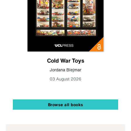
Cold War Toys
Jordana Blejmar
03 August 2026
Browse all books