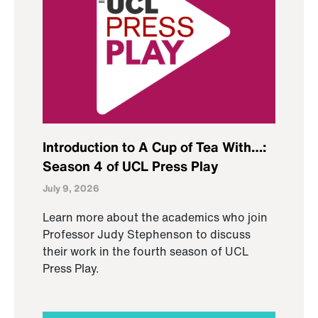
Introduction to A Cup of Tea With…:
Season 4 of UCL Press Play
July 9, 2026
Learn more about the academics who join
Professor Judy Stephenson to discuss
their work in the fourth season of UCL
Press Play.