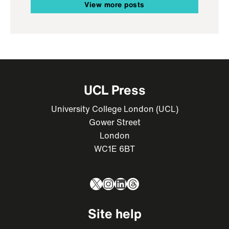
View more posts
UCL Press
University College London (UCL)
Gower Street
London
WC1E 6BT
X
Instagram
LinkedIn
Threads
Site help