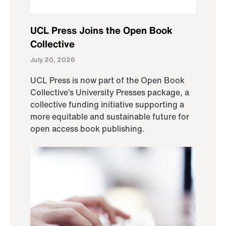
UCL Press Joins the Open Book
Collective
July 20, 2026
UCL Press is now part of the Open Book
Collective’s University Presses package, a
collective funding initiative supporting a
more equitable and sustainable future for
open access book publishing.