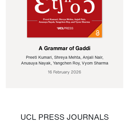
A Grammar of Gaddi
Preeti Kumari
,
Shreya Mehta
,
Anjali Nair
,
Anusuya Nayak
,
Yangchen Roy
,
Vyom Sharma
16 February 2026
UCL PRESS JOURNALS