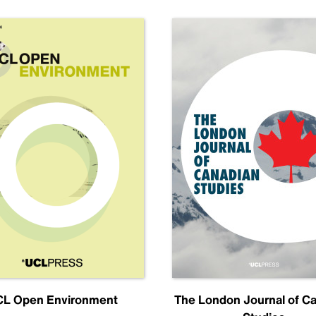
L Open Environment
The London Journal of C