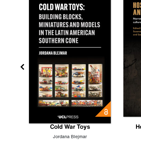
gn
Cold War Toys
H
,
Leo
Jordana Blejmar