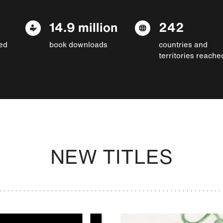
14.9 million
242
ed
book downloads
countries and
territories reache
NEW TITLES