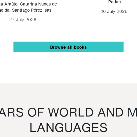
Padan
a Araújo
,
Catarina Nunes de
eida
,
Santiago Pérez Isasi
16 July 2026
27 July 2026
Browse all books
RS OF WORLD AND M
LANGUAGES