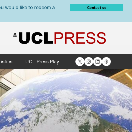
ou would like to redeem a
Contact us
X
Instagram
LinkedIn
Threads
istics
UCL Press Play