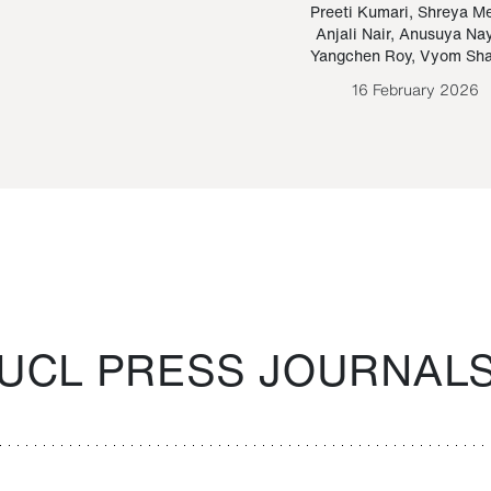
Paraguayan Guarani
mrie
Preeti Kumari
,
Shreya M
Anjali Nair
,
Anusuya Na
Bruno Estigarribia
Yangchen Roy
,
Vyom Sh
26 August 2020
16 February 2026
UCL PRESS JOURNAL