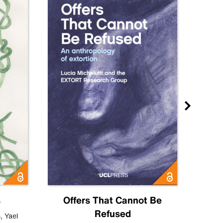
s
Offers That Cannot Be
Refused
Know
s
,
Yael