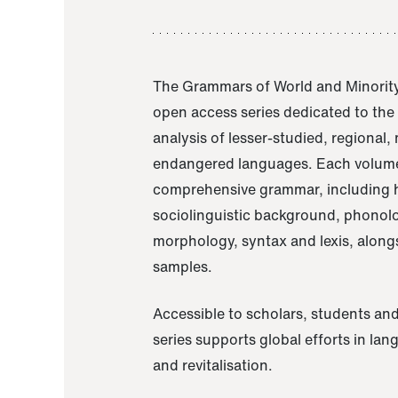
The Grammars of World and Minority
open access series dedicated to th
analysis of lesser-studied, regional,
endangered languages. Each volume
comprehensive grammar, including h
sociolinguistic background, phonol
morphology, syntax and lexis, alongs
samples.
Accessible to scholars, students and
series supports global efforts in la
and revitalisation.
A Grammar of Akaje