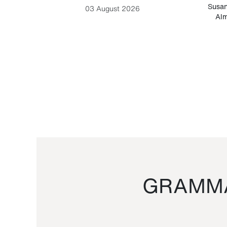
-Cesare
Susan
03 August 2026
Alm
GRAMMA