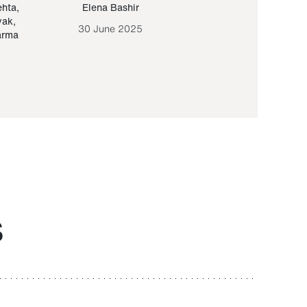
ehta
,
Elena Bashir
Yair Sapir
,
Olof Lund
yak
,
30 June 2025
30 September 20
arma
S