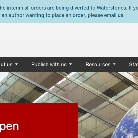
e interim all orders are being diverted to Waterstones. If y
 an author wanting to place an order, please email us.
ut us
Publish with us
Resources
Stat
open