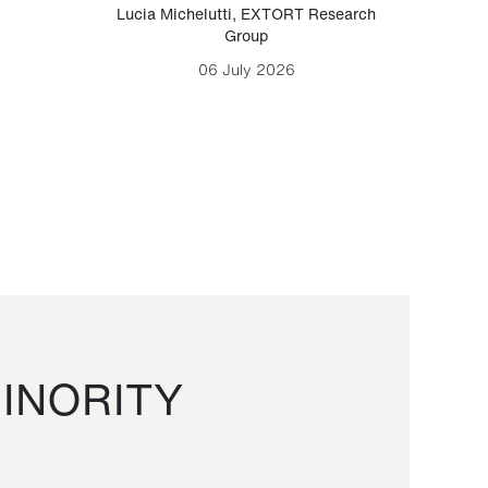
Lucia Michelutti
,
EXTORT Research
Mark H
Group
06 July 2026
INORITY