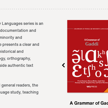
 Languages series is an
e documentation and
 minority and
 presents a clear and
istorical and
ogy, orthography,
ide authentic text
 general readers, the
nguage study, teaching
ru
A Grammar of
A Grammar of Ga