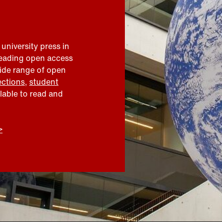
 university press in
leading open access
wide range of open
ections
,
student
ilable to read and
>