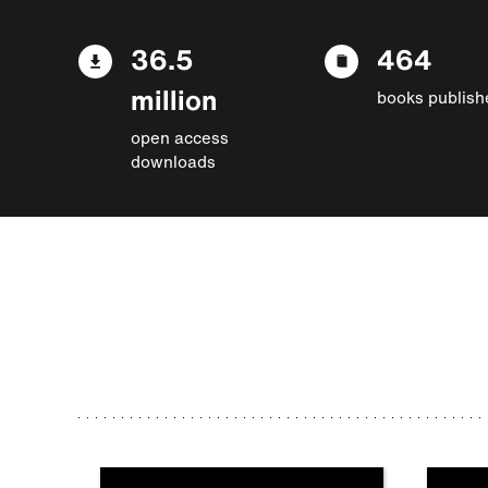
36.5
464
million
books publish
open access
downloads