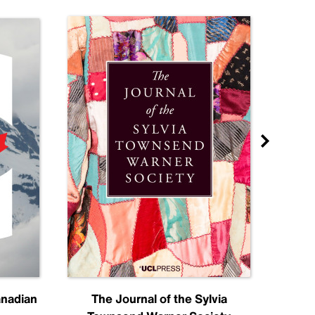
anadian
The Journal of the Sylvia