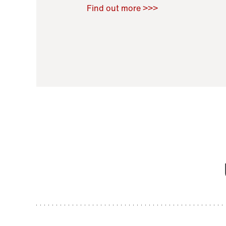
Raoul Zamponi
,
Bernard Co
Find out more >>>
11 November 2021