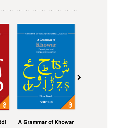
ddi
A Grammar of Khowar
A Grammar of Elfd