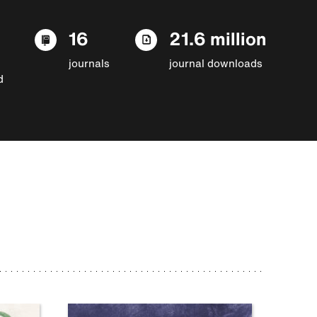
16
21.6 million
journals
journal downloads
d