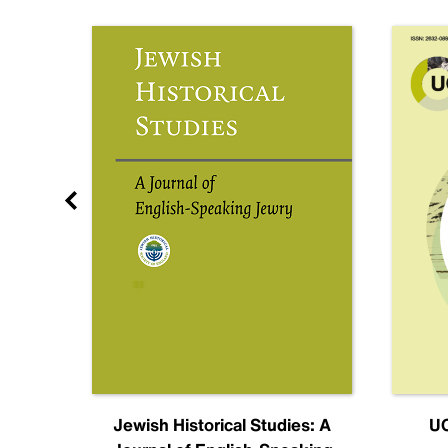
nal
Jewish Historical Studies: A
UC