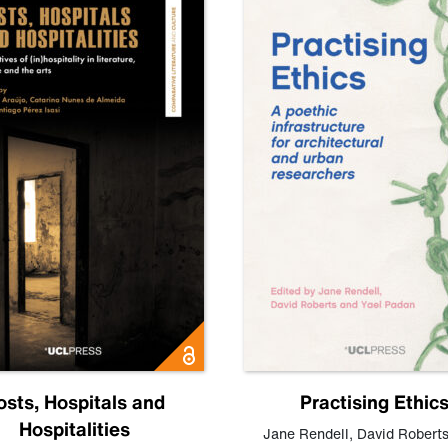
osts, Hospitals and
Practising Ethic
Hospitalities
Jane Rendell
,
David Robert