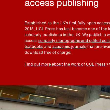
access publishing
Established as the UK’s first fully open access
2015, UCL Press has fast become one of the 
scholarly publishers in the UK. We publish a 
access
scholarly monographs and edited coll
textbooks
and
academic journals
that are ava
download free of charge.
Find out more about the work of UCL Press >