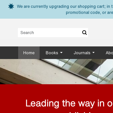
Skip to main content
We are currently upgrading our shopping cart; in th
promotional code, or are
Home
Books
Journals
Abo
Leading the way in 