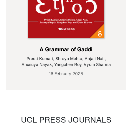
A Grammar of Gaddi
Preeti Kumari
,
Shreya Mehta
,
Anjali Nair
,
Anusuya Nayak
,
Yangchen Roy
,
Vyom Sharma
16 February 2026
UCL PRESS JOURNALS