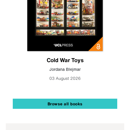
Cold War Toys
Jordana Blejmar
03 August 2026
Browse all books