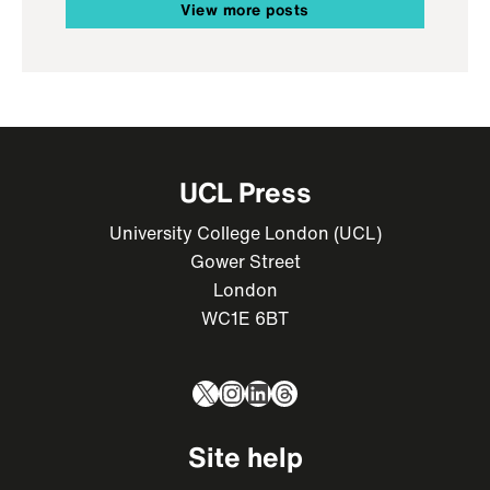
View more posts
UCL Press
University College London (UCL)
Gower Street
London
WC1E 6BT
X
Instagram
LinkedIn
Threads
Site help