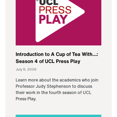
Introduction to A Cup of Tea With…:
Season 4 of UCL Press Play
July 9, 2026
Learn more about the academics who join
Professor Judy Stephenson to discuss
their work in the fourth season of UCL
Press Play.