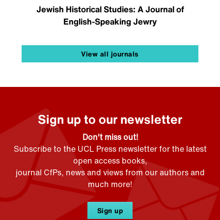
Jewish Historical Studies: A Journal of
English-Speaking Jewry
View all journals
Sign up to our newsletter
Don't miss out!
Subscribe to the UCL Press newsletter for the latest
open access books,
journal CfPs, news and views from our authors and
much more!
Sign up