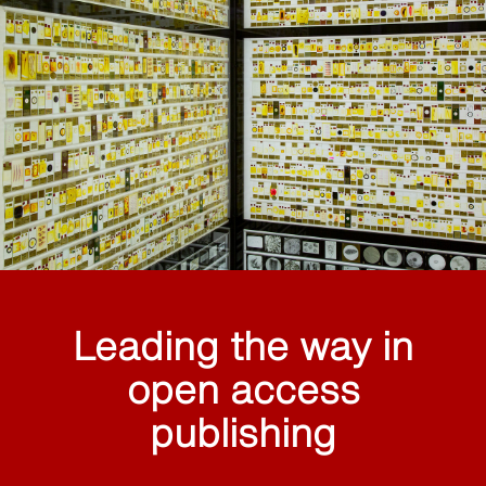
Leading the way in
open access
publishing