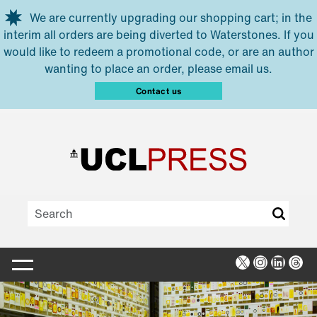
Skip to main content
We are currently upgrading our shopping cart; in the
interim all orders are being diverted to Waterstones. If you
would like to redeem a promotional code, or are an author
wanting to place an order, please email us.
Contact us
X
Instagra
Linked
Thr