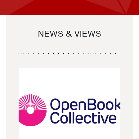
NEWS & VIEWS