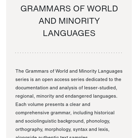
GRAMMARS OF WORLD
AND MINORITY
LANGUAGES
The Grammars of World and Minority Languages
series is an open access series dedicated to the
documentation and analysis of lesser-studied,
regional, minority and endangered languages.
Each volume presents a clear and
comprehensive grammar, including historical
and sociolinguistic background, phonology,
orthography, morphology, syntax and lexis,
alongside authentic text samples.