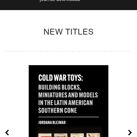
NEW TITLES