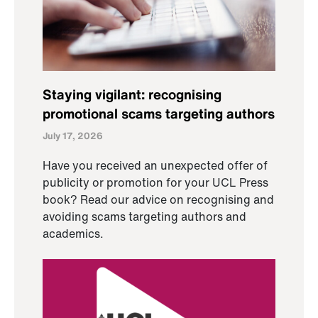
Staying vigilant: recognising
promotional scams targeting authors
July 17, 2026
Have you received an unexpected offer of
publicity or promotion for your UCL Press
book? Read our advice on recognising and
avoiding scams targeting authors and
academics.