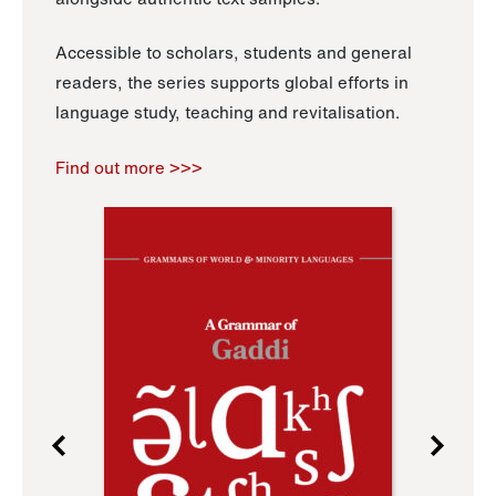
Accessible to scholars, students and general
readers, the series supports global efforts in
language study, teaching and revitalisation.
Find out more >>>