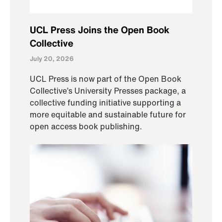
UCL Press Joins the Open Book
Collective
July 20, 2026
UCL Press is now part of the Open Book
Collective’s University Presses package, a
collective funding initiative supporting a
more equitable and sustainable future for
open access book publishing.