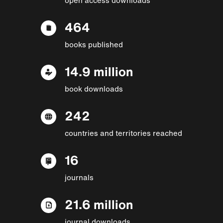
464
books published
14.9 million
book downloads
242
countries and territories reached
16
journals
21.6 million
journal downloads