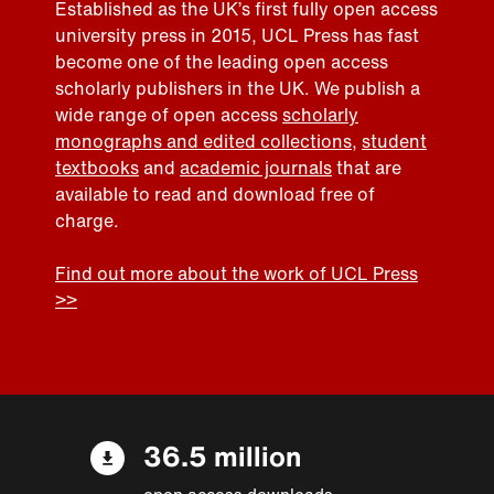
Established as the UK’s first fully open access
university press in 2015, UCL Press has fast
become one of the leading open access
scholarly publishers in the UK. We publish a
wide range of open access
scholarly
monographs and edited collections
,
student
textbooks
and
academic journals
that are
available to read and download free of
charge.
Find out more about the work of UCL Press
>>
36.5 million
open access downloads