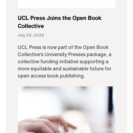
UCL Press Joins the Open Book
Collective
July 20, 2026
UCL Press is now part of the Open Book
Collective’s University Presses package, a
collective funding initiative supporting a
more equitable and sustainable future for
open access book publishing.