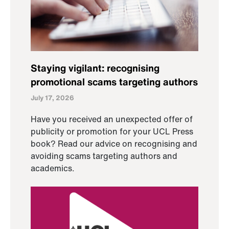
Staying vigilant: recognising
promotional scams targeting authors
July 17, 2026
Have you received an unexpected offer of
publicity or promotion for your UCL Press
book? Read our advice on recognising and
avoiding scams targeting authors and
academics.