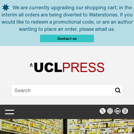
Skip to main content
We are currently upgrading our shopping cart; in the
interim all orders are being diverted to Waterstones. If you
would like to redeem a promotional code, or are an author
wanting to place an order, please email us.
Contact us
X
Instagra
Linked
Thr