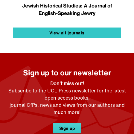
Jewish Historical Studies: A Journal of
English-Speaking Jewry
View all journals
Sign up to our newsletter
Don't miss out!
Subscribe to the UCL Press newsletter for the latest
open access books,
journal CfPs, news and views from our authors and
much more!
Sign up