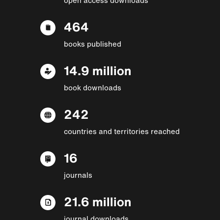
464
books published
14.9 million
book downloads
242
countries and territories reached
16
journals
21.6 million
journal downloads