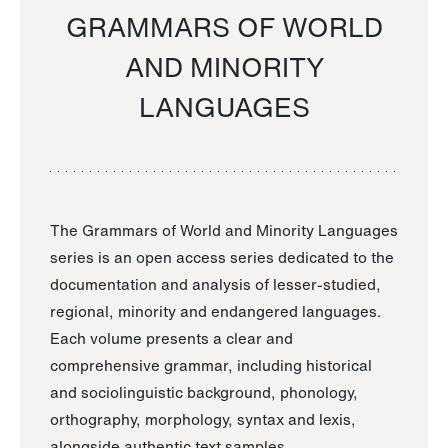
GRAMMARS OF WORLD
AND MINORITY
LANGUAGES
The Grammars of World and Minority Languages
series is an open access series dedicated to the
documentation and analysis of lesser-studied,
regional, minority and endangered languages.
Each volume presents a clear and
comprehensive grammar, including historical
and sociolinguistic background, phonology,
orthography, morphology, syntax and lexis,
alongside authentic text samples.