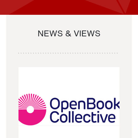
NEWS & VIEWS