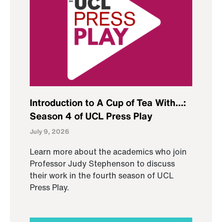
Introduction to A Cup of Tea With…:
Season 4 of UCL Press Play
July 9, 2026
Learn more about the academics who join
Professor Judy Stephenson to discuss
their work in the fourth season of UCL
Press Play.