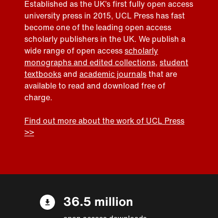
Established as the UK’s first fully open access
university press in 2015, UCL Press has fast
become one of the leading open access
scholarly publishers in the UK. We publish a
wide range of open access
scholarly
monographs and edited collections
,
student
textbooks
and
academic journals
that are
available to read and download free of
charge.
Find out more about the work of UCL Press
>>
36.5 million
open access downloads