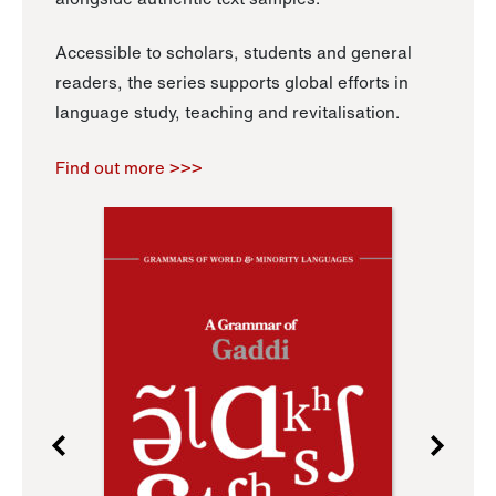
Accessible to scholars, students and general
readers, the series supports global efforts in
language study, teaching and revitalisation.
Find out more >>>