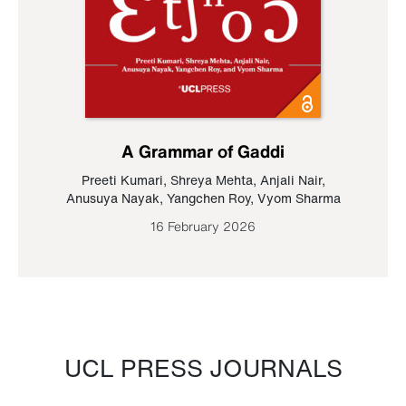
A Grammar of Gaddi
Preeti Kumari
,
Shreya Mehta
,
Anjali Nair
,
Anusuya Nayak
,
Yangchen Roy
,
Vyom Sharma
16 February 2026
UCL PRESS JOURNALS