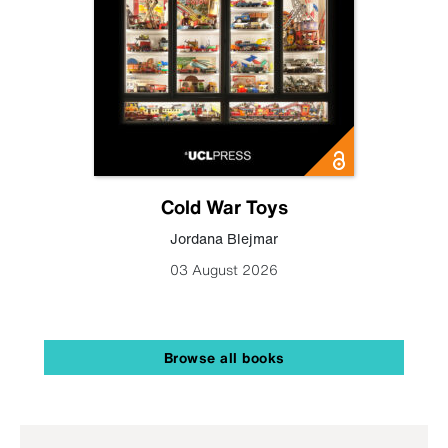
Cold War Toys
Jordana Blejmar
03 August 2026
Browse all books