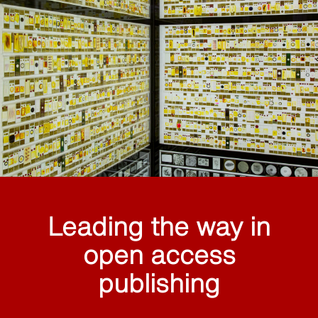
Leading the way in
open access
publishing