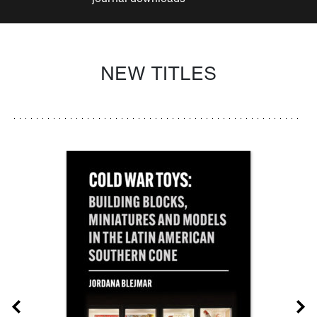
NEW TITLES