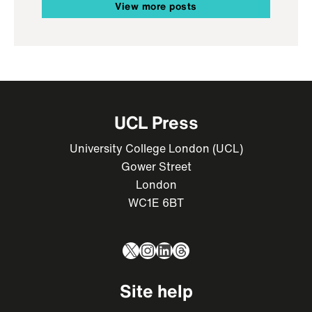
View more posts
UCL Press
University College London (UCL)
Gower Street
London
WC1E 6BT
X
Instagram
LinkedIn
Threads
Site help