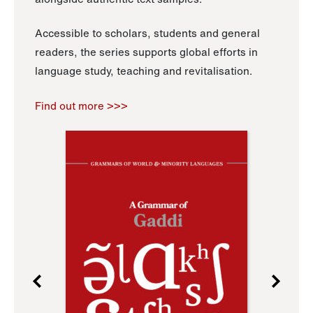
Accessible to scholars, students and general
readers, the series supports global efforts in
language study, teaching and revitalisation.
Find out more >>>