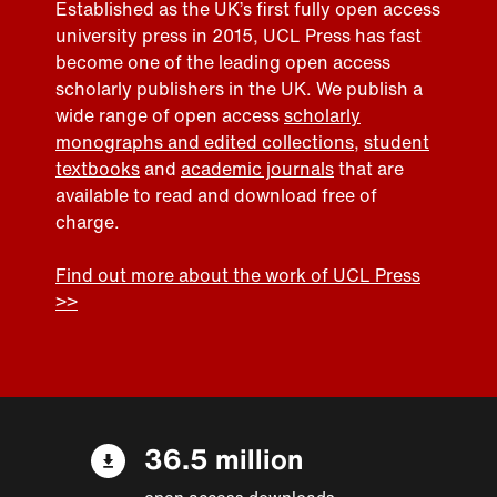
Established as the UK’s first fully open access
university press in 2015, UCL Press has fast
become one of the leading open access
scholarly publishers in the UK. We publish a
wide range of open access
scholarly
monographs and edited collections
,
student
textbooks
and
academic journals
that are
available to read and download free of
charge.
Find out more about the work of UCL Press
>>
36.5 million
open access downloads