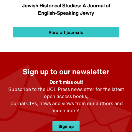
Jewish Historical Studies: A Journal of
English-Speaking Jewry
View all journals
Sign up to our newsletter
Don't miss out!
Subscribe to the UCL Press newsletter for the latest
open access books,
journal CfPs, news and views from our authors and
much more!
Sign up