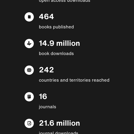
464
books published
14.9 million
book downloads
242
countries and territories reached
16
journals
21.6 million
journal downloads