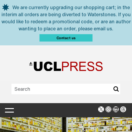
Skip to main content
We are currently upgrading our shopping cart; in the
interim all orders are being diverted to Waterstones. If you
would like to redeem a promotional code, or are an author
wanting to place an order, please email us.
Contact us
X
Instagra
Linked
Thr