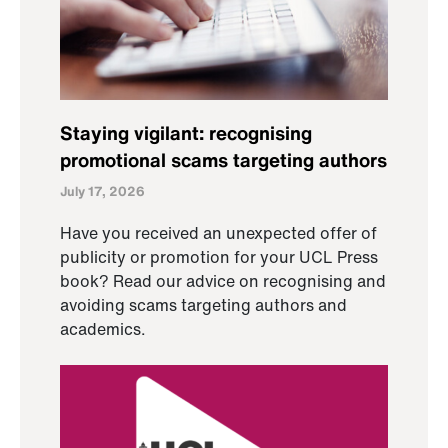
Staying vigilant: recognising
promotional scams targeting authors
July 17, 2026
Have you received an unexpected offer of
publicity or promotion for your UCL Press
book? Read our advice on recognising and
avoiding scams targeting authors and
academics.