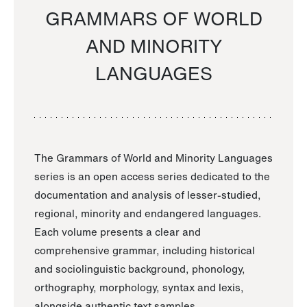
GRAMMARS OF WORLD
AND MINORITY
LANGUAGES
The Grammars of World and Minority Languages
series is an open access series dedicated to the
documentation and analysis of lesser-studied,
regional, minority and endangered languages.
Each volume presents a clear and
comprehensive grammar, including historical
and sociolinguistic background, phonology,
orthography, morphology, syntax and lexis,
alongside authentic text samples.