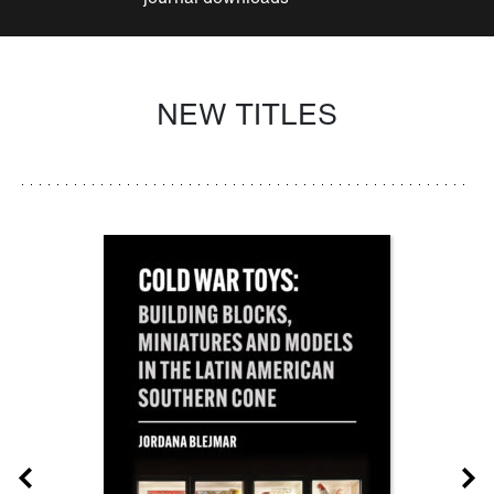
NEW TITLES