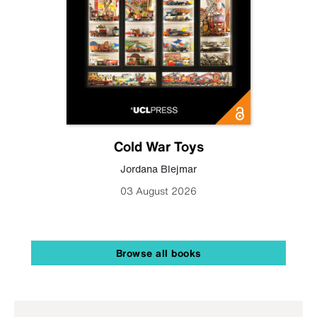
Cold War Toys
Jordana Blejmar
03 August 2026
Browse all books