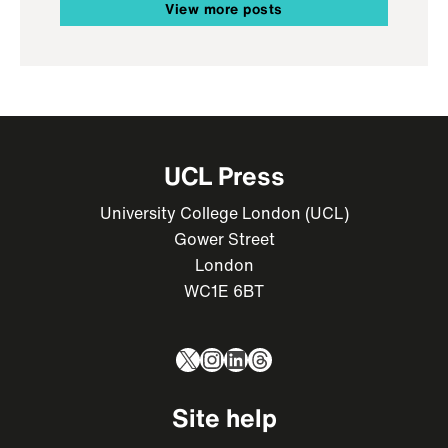
View more posts
UCL Press
University College London (UCL)
Gower Street
London
WC1E 6BT
X
Instagram
LinkedIn
Threads
Site help