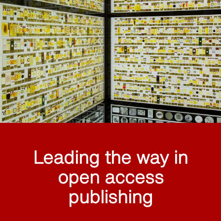
Leading the way in
open access
publishing