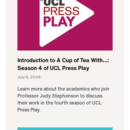
Introduction to A Cup of Tea With…:
Season 4 of UCL Press Play
July 9, 2026
Learn more about the academics who join
Professor Judy Stephenson to discuss
their work in the fourth season of UCL
Press Play.