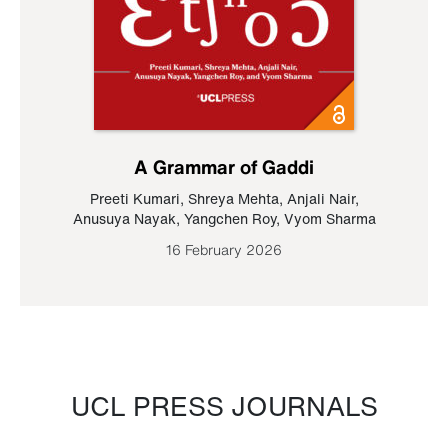
A Grammar of Gaddi
Preeti Kumari
,
Shreya Mehta
,
Anjali Nair
,
Anusuya Nayak
,
Yangchen Roy
,
Vyom Sharma
16 February 2026
UCL PRESS JOURNALS