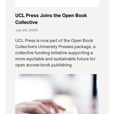
UCL Press Joins the Open Book
Collective
July 20, 2026
UCL Press is now part of the Open Book
Collective’s University Presses package, a
collective funding initiative supporting a
more equitable and sustainable future for
open access book publishing.