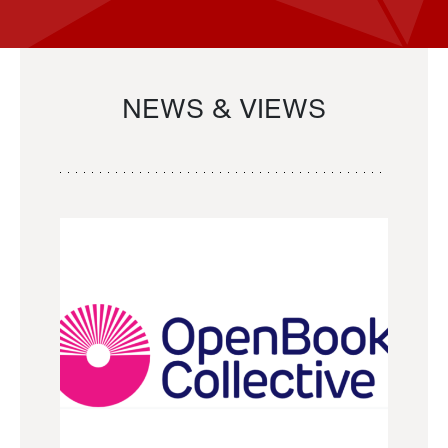
NEWS & VIEWS