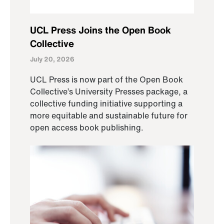
UCL Press Joins the Open Book
Collective
July 20, 2026
UCL Press is now part of the Open Book
Collective’s University Presses package, a
collective funding initiative supporting a
more equitable and sustainable future for
open access book publishing.