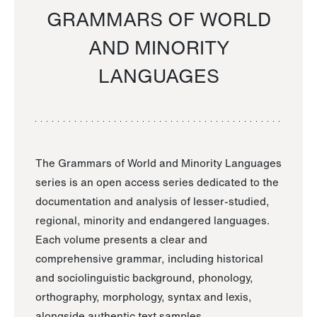
GRAMMARS OF WORLD
AND MINORITY
LANGUAGES
The Grammars of World and Minority Languages
series is an open access series dedicated to the
documentation and analysis of lesser-studied,
regional, minority and endangered languages.
Each volume presents a clear and
comprehensive grammar, including historical
and sociolinguistic background, phonology,
orthography, morphology, syntax and lexis,
alongside authentic text samples.