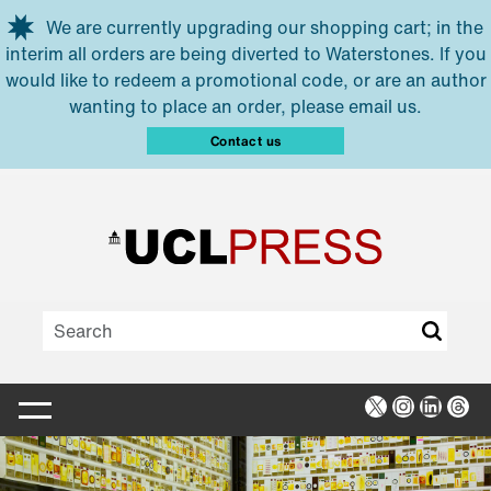
Skip to main content
We are currently upgrading our shopping cart; in the
interim all orders are being diverted to Waterstones. If you
would like to redeem a promotional code, or are an author
wanting to place an order, please email us.
Contact us
X
Instagra
Linked
Thr