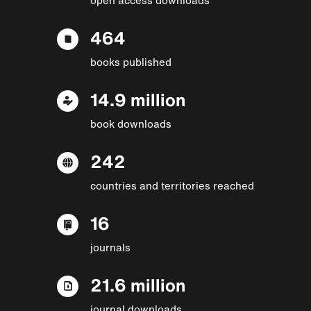
464
books published
14.9 million
book downloads
242
countries and territories reached
16
journals
21.6 million
journal downloads