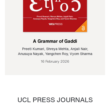
A Grammar of Gaddi
Preeti Kumari
,
Shreya Mehta
,
Anjali Nair
,
Anusuya Nayak
,
Yangchen Roy
,
Vyom Sharma
16 February 2026
UCL PRESS JOURNALS