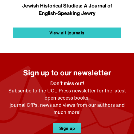
Jewish Historical Studies: A Journal of
English-Speaking Jewry
View all journals
Sign up to our newsletter
Don't miss out!
Subscribe to the UCL Press newsletter for the latest
open access books,
journal CfPs, news and views from our authors and
much more!
Sign up