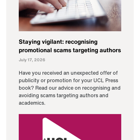
Staying vigilant: recognising
promotional scams targeting authors
July 17, 2026
Have you received an unexpected offer of
publicity or promotion for your UCL Press
book? Read our advice on recognising and
avoiding scams targeting authors and
academics.