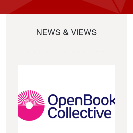
NEWS & VIEWS