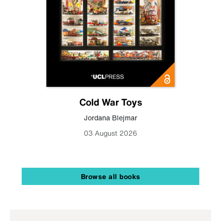
Cold War Toys
Jordana Blejmar
03 August 2026
Browse all books