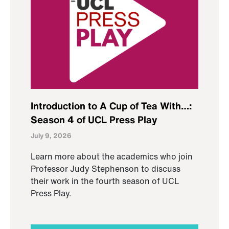
Introduction to A Cup of Tea With…:
Season 4 of UCL Press Play
July 9, 2026
Learn more about the academics who join
Professor Judy Stephenson to discuss
their work in the fourth season of UCL
Press Play.