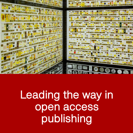
Leading the way in
open access
publishing