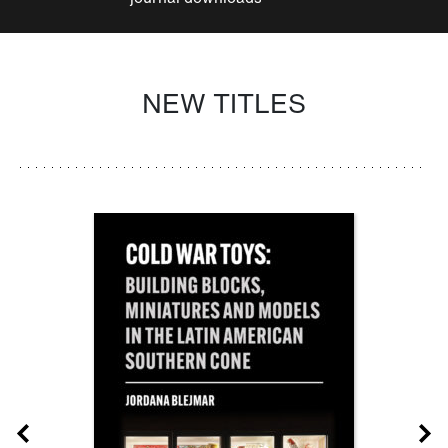
NEW TITLES