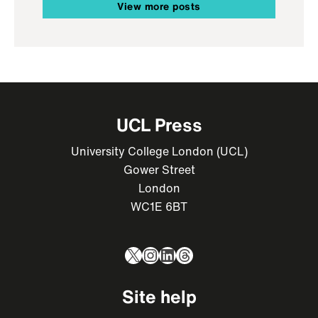
View more posts
UCL Press
University College London (UCL)
Gower Street
London
WC1E 6BT
X
Instagram
LinkedIn
Threads
Site help