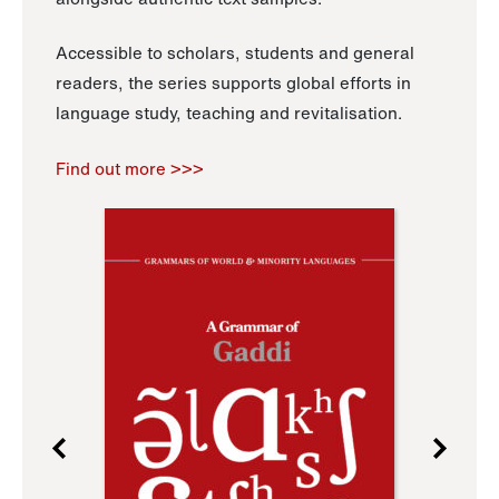
Accessible to scholars, students and general
readers, the series supports global efforts in
language study, teaching and revitalisation.
Find out more >>>