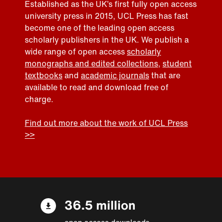
Established as the UK’s first fully open access
university press in 2015, UCL Press has fast
become one of the leading open access
scholarly publishers in the UK. We publish a
wide range of open access
scholarly
monographs and edited collections
,
student
textbooks
and
academic journals
that are
available to read and download free of
charge.
Find out more about the work of UCL Press
>>
36.5 million
open access downloads