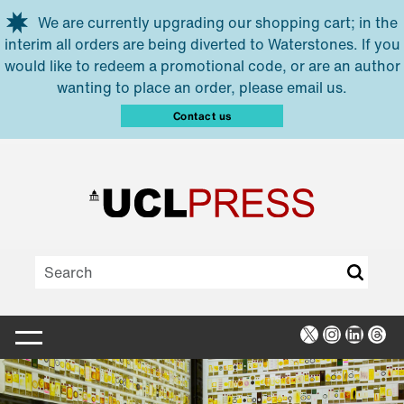
Skip to main content
We are currently upgrading our shopping cart; in the
interim all orders are being diverted to Waterstones. If you
would like to redeem a promotional code, or are an author
wanting to place an order, please email us.
Contact us
X
Instagra
Linked
Thr