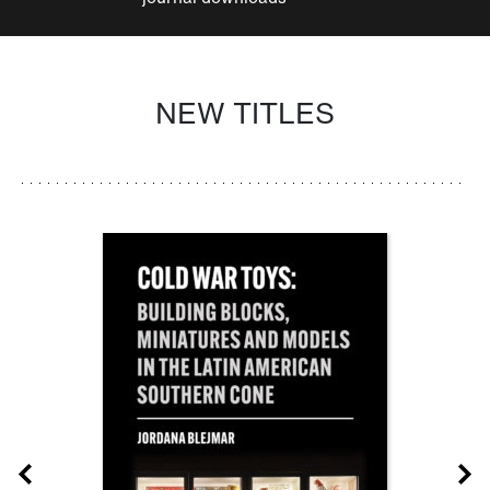
NEW TITLES