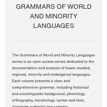
GRAMMARS OF WORLD
AND MINORITY
LANGUAGES
The Grammars of World and Minority Languages
series is an open access series dedicated to the
documentation and analysis of lesser-studied,
regional, minority and endangered languages.
Each volume presents a clear and
comprehensive grammar, including historical
and sociolinguistic background, phonology,
orthography, morphology, syntax and lexis,
alongside authentic text samples.