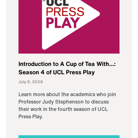
Introduction to A Cup of Tea With…:
Season 4 of UCL Press Play
July 9, 2026
Learn more about the academics who join
Professor Judy Stephenson to discuss
their work in the fourth season of UCL
Press Play.