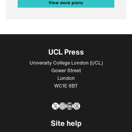
View more posts
UCL Press
University College London (UCL)
Gower Street
London
WC1E 6BT
X
Instagram
LinkedIn
Threads
Site help