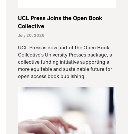
UCL Press Joins the Open Book
Collective
July 20, 2026
UCL Press is now part of the Open Book
Collective’s University Presses package, a
collective funding initiative supporting a
more equitable and sustainable future for
open access book publishing.