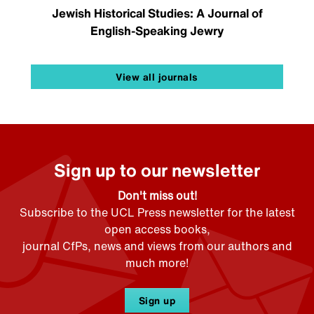
Jewish Historical Studies: A Journal of
English-Speaking Jewry
View all journals
Sign up to our newsletter
Don't miss out!
Subscribe to the UCL Press newsletter for the latest
open access books,
journal CfPs, news and views from our authors and
much more!
Sign up