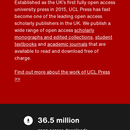
Established as the UK’s first fully open access
university press in 2015, UCL Press has fast
become one of the leading open access
scholarly publishers in the UK. We publish a
wide range of open access
scholarly
monographs and edited collections
,
student
textbooks
and
academic journals
that are
available to read and download free of
charge.
Find out more about the work of UCL Press
>>
36.5 million
open access downloads