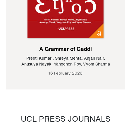
A Grammar of Gaddi
Preeti Kumari
,
Shreya Mehta
,
Anjali Nair
,
Anusuya Nayak
,
Yangchen Roy
,
Vyom Sharma
16 February 2026
UCL PRESS JOURNALS