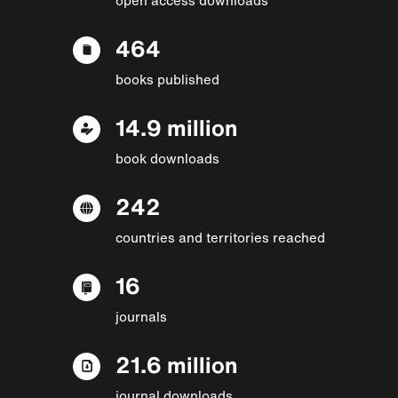
464
books published
14.9 million
book downloads
242
countries and territories reached
16
journals
21.6 million
journal downloads