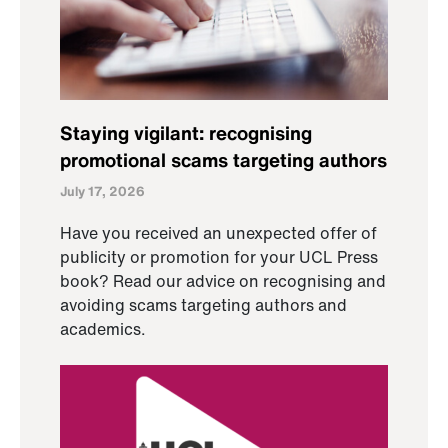
Staying vigilant: recognising
promotional scams targeting authors
July 17, 2026
Have you received an unexpected offer of
publicity or promotion for your UCL Press
book? Read our advice on recognising and
avoiding scams targeting authors and
academics.