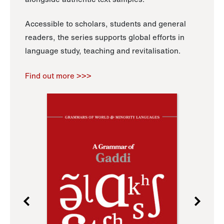
Accessible to scholars, students and general
readers, the series supports global efforts in
language study, teaching and revitalisation.
Find out more >>>