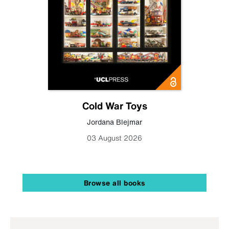
Cold War Toys
Jordana Blejmar
03 August 2026
Browse all books