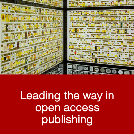
Leading the way in
open access
publishing