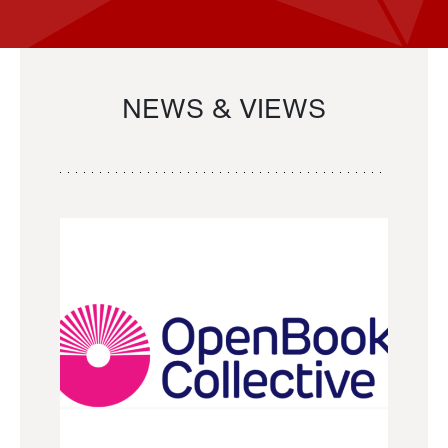
NEWS & VIEWS