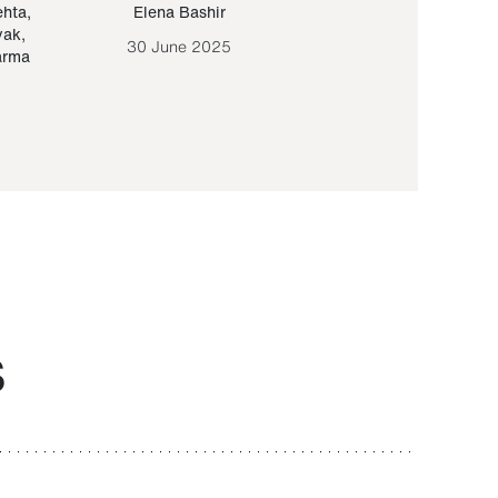
ehta
,
Elena Bashir
Yair Sapir
,
Olof Lund
yak
,
30 June 2025
30 September 20
arma
S