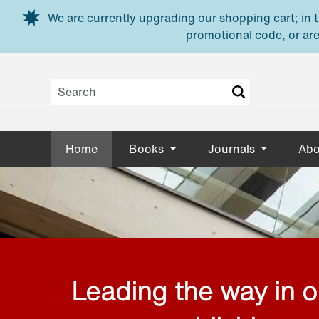
Skip to main content
We are currently upgrading our shopping cart; in th
promotional code, or are
Home
Books
Journals
Abo
Leading the way in 