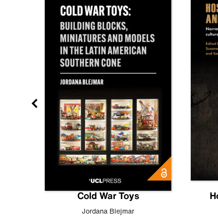
gn
Cold War Toys
H
,
Leo
Jordana Blejmar