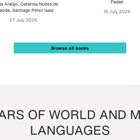
Padan
a Araújo
,
Catarina Nunes de
eida
,
Santiago Pérez Isasi
16 July 2026
27 July 2026
Browse all books
RS OF WORLD AND M
LANGUAGES