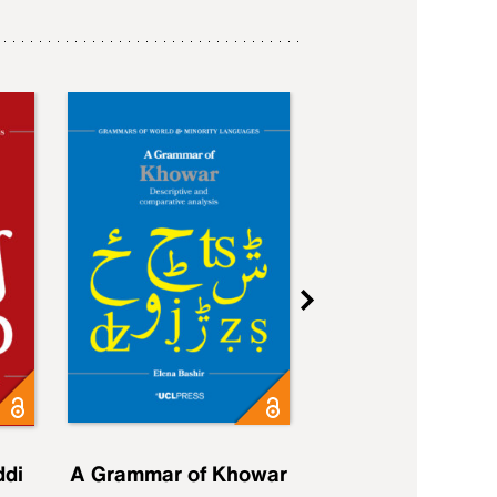
ddi
A Grammar of Khowar
A Grammar of Elfd