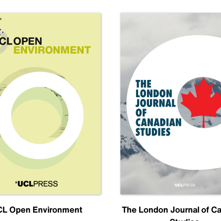
L Open Environment
The London Journal of C