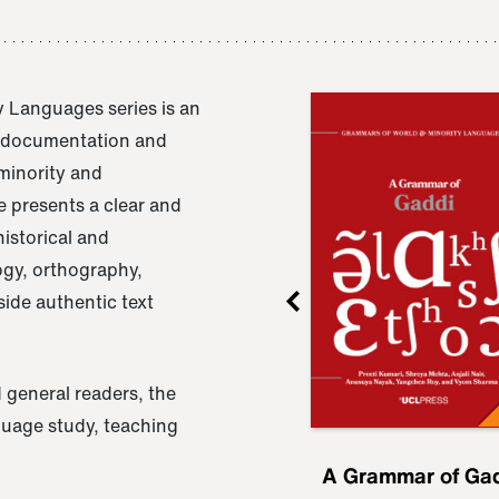
 Languages series is an
e documentation and
 minority and
 presents a clear and
istorical and
ogy, orthography,
ide authentic text
 general readers, the
nguage study, teaching
ru
A Grammar of
A Grammar of Ga