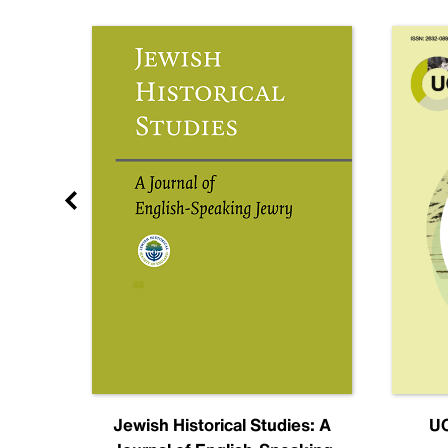
nal
Jewish Historical Studies: A
UC