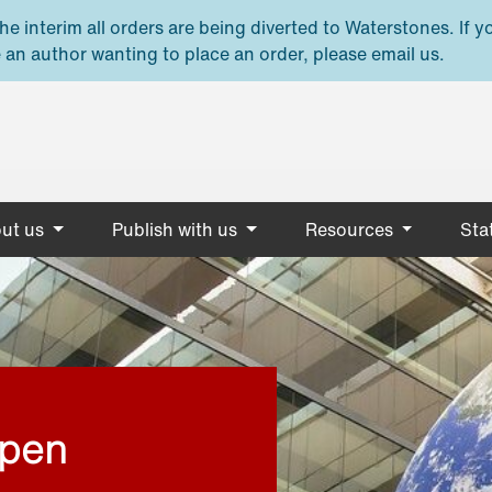
e interim all orders are being diverted to Waterstones. If y
 an author wanting to place an order, please email us.
ut us
Publish with us
Resources
Stat
open