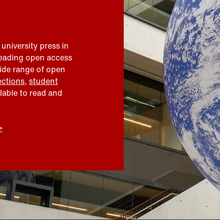
 university press in
leading open access
wide range of open
ections
,
student
ilable to read and
>