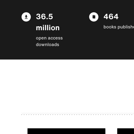
36.5
464
million
books publish
open access
downloads