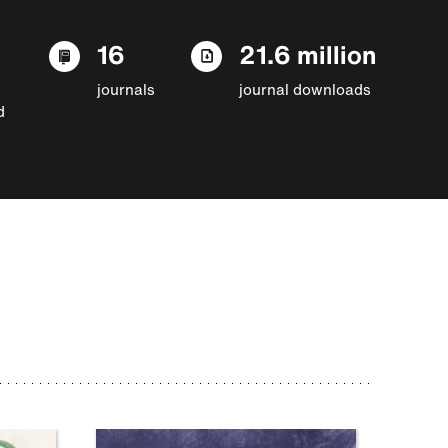
16
21.6 million
journals
journal downloads
d