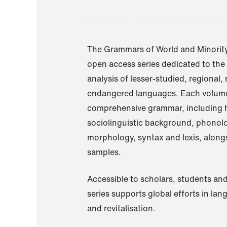
The Grammars of World and Minority
open access series dedicated to th
analysis of lesser-studied, regional,
endangered languages. Each volume
comprehensive grammar, including h
sociolinguistic background, phonol
morphology, syntax and lexis, alongs
samples.
Accessible to scholars, students and
series supports global efforts in la
and revitalisation.
A Grammar of Akaje