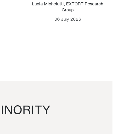
Lucia Michelutti
,
EXTORT Research
Mark H
Group
06 July 2026
INORITY