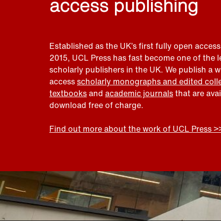
access publishing
Established as the UK’s first fully open access
2015, UCL Press has fast become one of the 
scholarly publishers in the UK. We publish a 
access
scholarly monographs and edited coll
textbooks
and
academic journals
that are ava
download free of charge.
Find out more about the work of UCL Press >