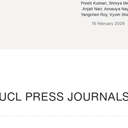
Paraguayan Guarani
mrie
Preeti Kumari
,
Shreya M
Anjali Nair
,
Anusuya Na
Bruno Estigarribia
Yangchen Roy
,
Vyom Sh
26 August 2020
16 February 2026
UCL PRESS JOURNAL