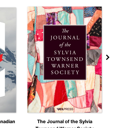
anadian
The Journal of the Sylvia