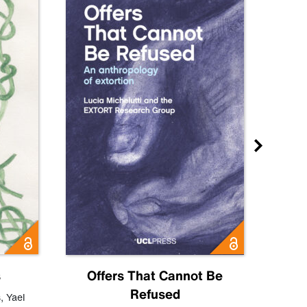
s
Offers That Cannot Be
Refused
Know
s
,
Yael