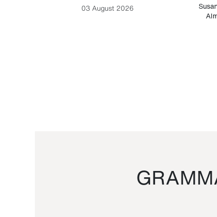
-Cesare
Susan
03 August 2026
Alm
GRAMMA