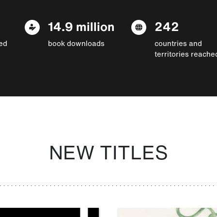
14.9 million
242
ed
book downloads
countries and
territories reache
NEW TITLES