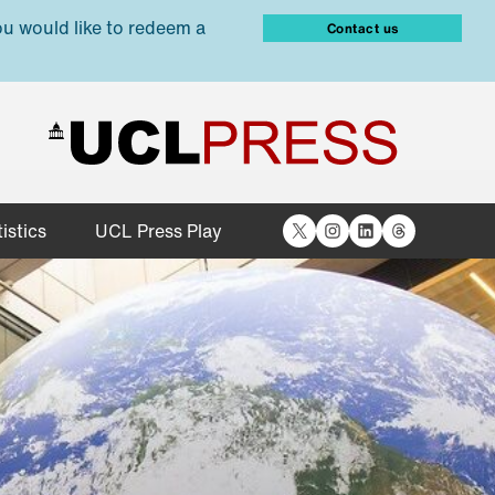
ou would like to redeem a
Contact us
X
Instagram
LinkedIn
Threads
istics
UCL Press Play