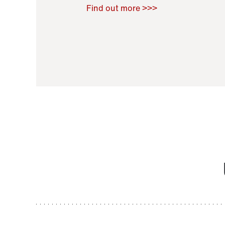
Raoul Zamponi
,
Bernard Co
Find out more >>>
11 November 2021