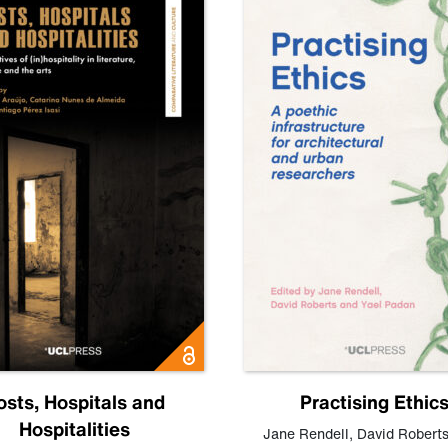
osts, Hospitals and
Practising Ethic
Hospitalities
Jane Rendell
,
David Robert