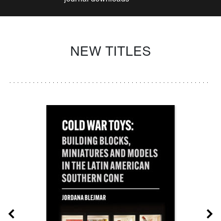
NEW TITLES