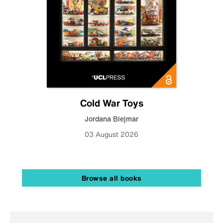
Cold War Toys
Jordana Blejmar
03 August 2026
Browse all books