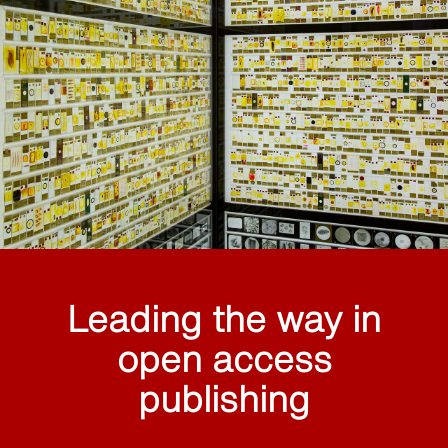
Leading the way in
open access
publishing