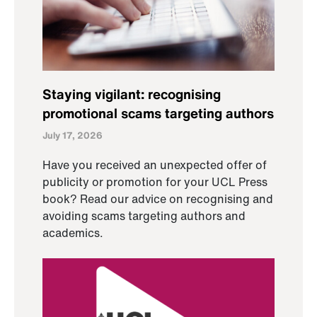
Staying vigilant: recognising
promotional scams targeting authors
July 17, 2026
Have you received an unexpected offer of
publicity or promotion for your UCL Press
book? Read our advice on recognising and
avoiding scams targeting authors and
academics.