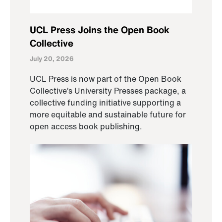
UCL Press Joins the Open Book
Collective
July 20, 2026
UCL Press is now part of the Open Book
Collective’s University Presses package, a
collective funding initiative supporting a
more equitable and sustainable future for
open access book publishing.