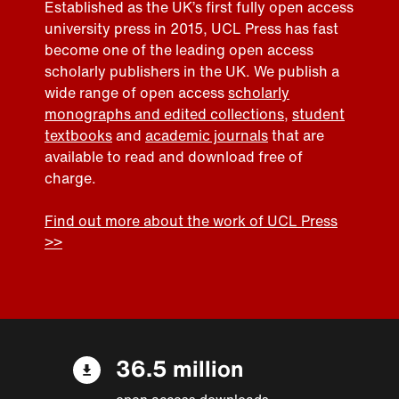
Established as the UK’s first fully open access
university press in 2015, UCL Press has fast
become one of the leading open access
scholarly publishers in the UK. We publish a
wide range of open access
scholarly
monographs and edited collections
,
student
textbooks
and
academic journals
that are
available to read and download free of
charge.
Find out more about the work of UCL Press
>>
36.5 million
open access downloads