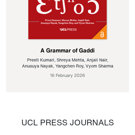
A Grammar of Gaddi
Preeti Kumari
,
Shreya Mehta
,
Anjali Nair
,
Anusuya Nayak
,
Yangchen Roy
,
Vyom Sharma
16 February 2026
UCL PRESS JOURNALS