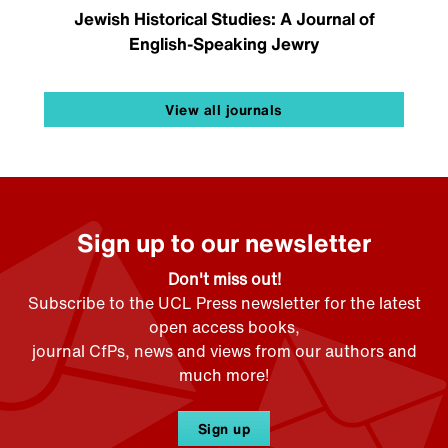
Jewish Historical Studies: A Journal of
English-Speaking Jewry
View all journals
Sign up to our newsletter
Don't miss out!
Subscribe to the UCL Press newsletter for the latest
open access books,
journal CfPs, news and views from our authors and
much more!
Sign up