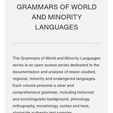
GRAMMARS OF WORLD
AND MINORITY
LANGUAGES
The Grammars of World and Minority Languages
series is an open access series dedicated to the
documentation and analysis of lesser-studied,
regional, minority and endangered languages.
Each volume presents a clear and
comprehensive grammar, including historical
and sociolinguistic background, phonology,
orthography, morphology, syntax and lexis,
alongside authentic text samples.