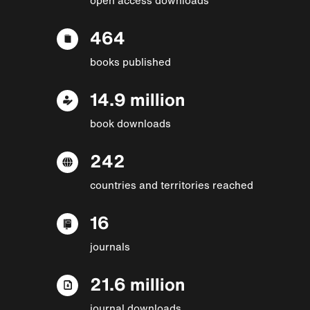
464
books published
14.9 million
book downloads
242
countries and territories reached
16
journals
21.6 million
journal downloads