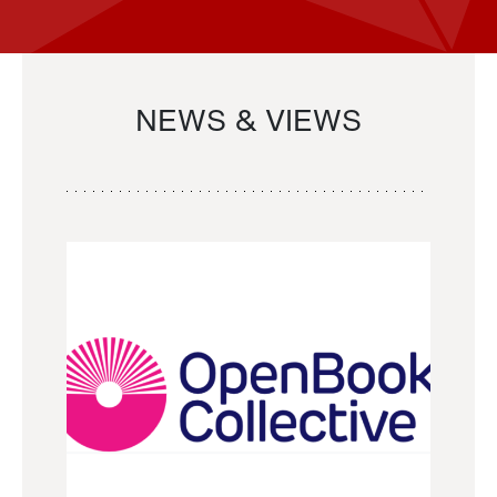
NEWS & VIEWS