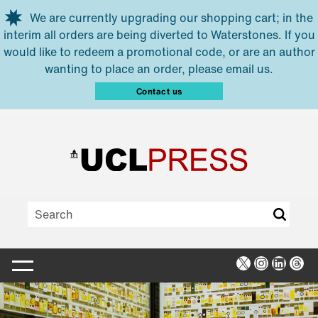
Skip to main content
We are currently upgrading our shopping cart; in the
interim all orders are being diverted to Waterstones. If you
would like to redeem a promotional code, or are an author
wanting to place an order, please email us.
Contact us
X
Instagra
Linked
Thr