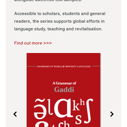
Accessible to scholars, students and general
readers, the series supports global efforts in
language study, teaching and revitalisation.
Find out more >>>