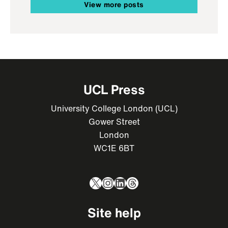
View more posts
UCL Press
University College London (UCL)
Gower Street
London
WC1E 6BT
X
Instagram
LinkedIn
Threads
Site help