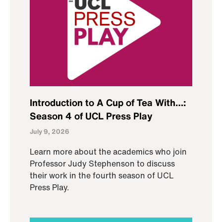
Introduction to A Cup of Tea With…:
Season 4 of UCL Press Play
July 9, 2026
Learn more about the academics who join
Professor Judy Stephenson to discuss
their work in the fourth season of UCL
Press Play.