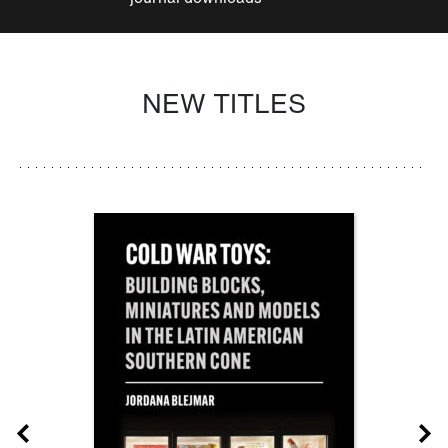
NEW TITLES