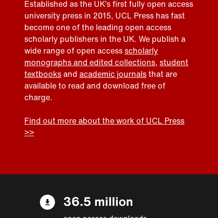
Established as the UK’s first fully open access
university press in 2015, UCL Press has fast
become one of the leading open access
scholarly publishers in the UK. We publish a
wide range of open access
scholarly
monographs and edited collections
,
student
textbooks
and
academic journals
that are
available to read and download free of
charge.
Find out more about the work of UCL Press
>>
36.5 million
open access downloads