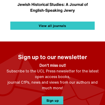
Jewish Historical Studies: A Journal of
English-Speaking Jewry
View all journals
Sign up to our newsletter
Don't miss out!
Subscribe to the UCL Press newsletter for the latest
open access books,
journal CfPs, news and views from our authors and
much more!
Sign up