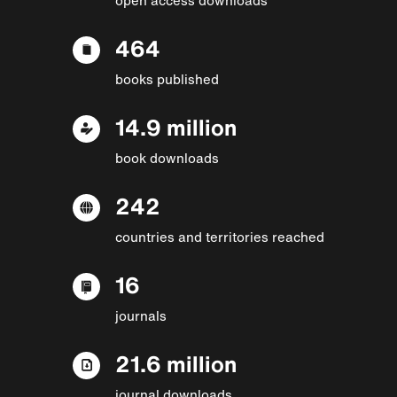
464
books published
14.9 million
book downloads
242
countries and territories reached
16
journals
21.6 million
journal downloads