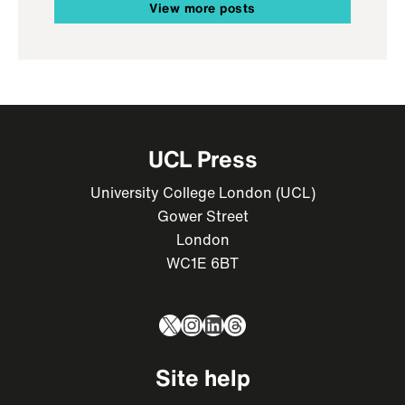
View more posts
UCL Press
University College London (UCL)
Gower Street
London
WC1E 6BT
X
Instagram
LinkedIn
Threads
Site help