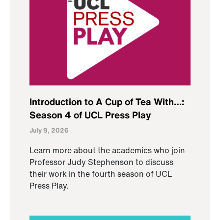
Introduction to A Cup of Tea With…:
Season 4 of UCL Press Play
July 9, 2026
Learn more about the academics who join
Professor Judy Stephenson to discuss
their work in the fourth season of UCL
Press Play.