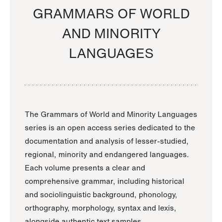
GRAMMARS OF WORLD
AND MINORITY
LANGUAGES
The Grammars of World and Minority Languages
series is an open access series dedicated to the
documentation and analysis of lesser-studied,
regional, minority and endangered languages.
Each volume presents a clear and
comprehensive grammar, including historical
and sociolinguistic background, phonology,
orthography, morphology, syntax and lexis,
alongside authentic text samples.