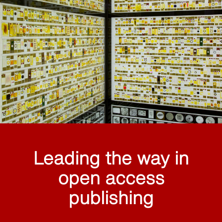
Leading the way in
open access
publishing