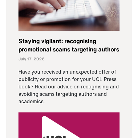
Staying vigilant: recognising
promotional scams targeting authors
July 17, 2026
Have you received an unexpected offer of
publicity or promotion for your UCL Press
book? Read our advice on recognising and
avoiding scams targeting authors and
academics.