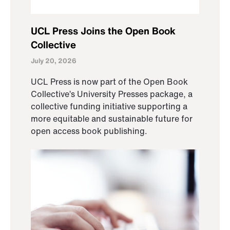
UCL Press Joins the Open Book
Collective
July 20, 2026
UCL Press is now part of the Open Book
Collective’s University Presses package, a
collective funding initiative supporting a
more equitable and sustainable future for
open access book publishing.