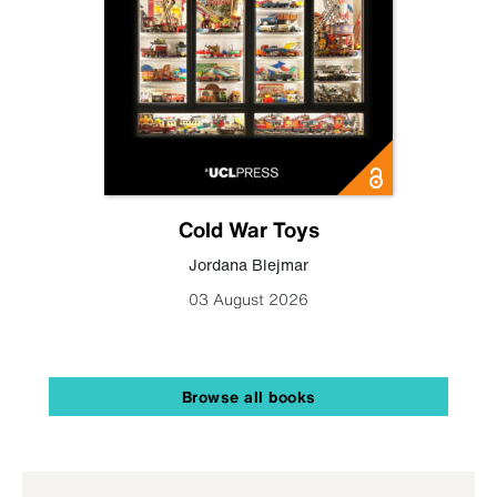
Cold War Toys
Jordana Blejmar
03 August 2026
Browse all books