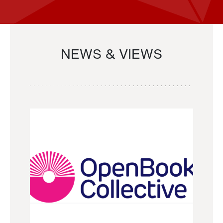
NEWS & VIEWS