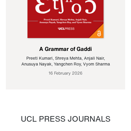
A Grammar of Gaddi
Preeti Kumari
,
Shreya Mehta
,
Anjali Nair
,
Anusuya Nayak
,
Yangchen Roy
,
Vyom Sharma
16 February 2026
UCL PRESS JOURNALS