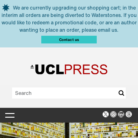
Skip to main content
We are currently upgrading our shopping cart; in the
interim all orders are being diverted to Waterstones. If you
would like to redeem a promotional code, or are an author
wanting to place an order, please email us.
Contact us
X
Instagra
Linked
Thr