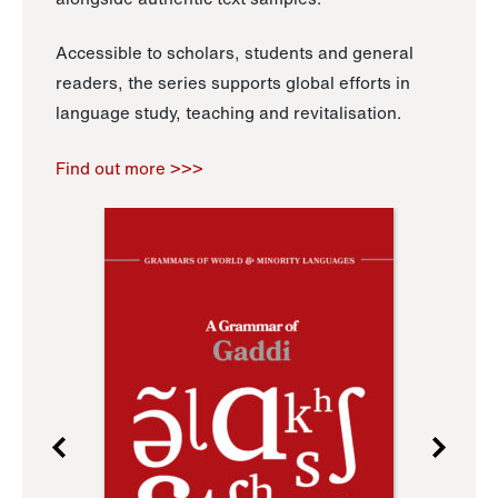
Accessible to scholars, students and general
readers, the series supports global efforts in
language study, teaching and revitalisation.
Find out more >>>