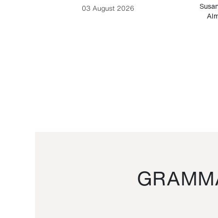
-Cesare
Susan
03 August 2026
Alm
GRAMMA