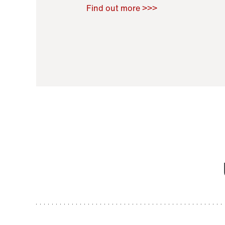
Raoul Zamponi
,
Bernard Co
Find out more >>>
11 November 2021