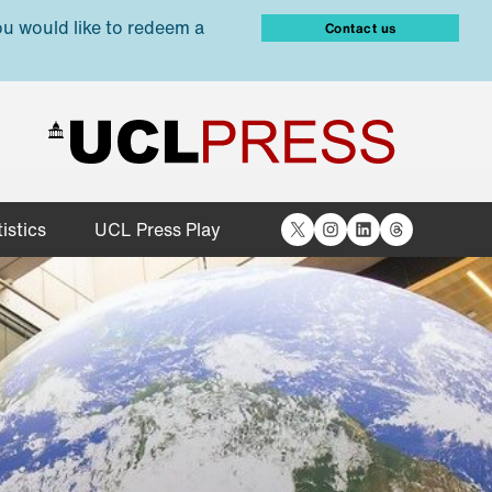
ou would like to redeem a
Contact us
X
Instagram
LinkedIn
Threads
istics
UCL Press Play