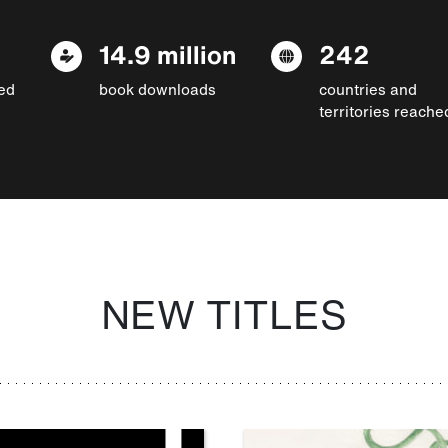
14.9 million
242
ed
book downloads
countries and
territories reache
NEW TITLES