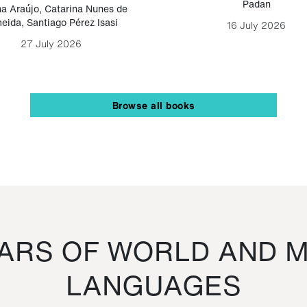
Padan
a Araújo
,
Catarina Nunes de
eida
,
Santiago Pérez Isasi
16 July 2026
27 July 2026
Browse all books
RS OF WORLD AND M
LANGUAGES