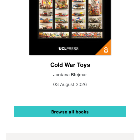
Cold War Toys
Jordana Blejmar
03 August 2026
Browse all books