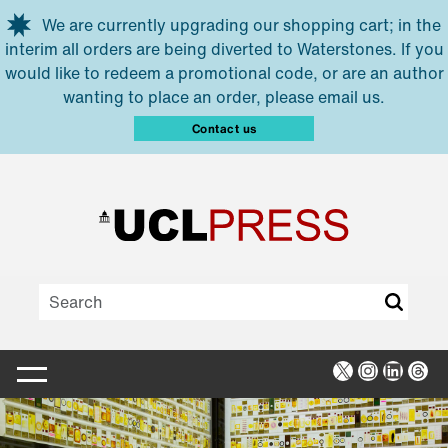
Skip to main content
We are currently upgrading our shopping cart; in the
interim all orders are being diverted to Waterstones. If you
would like to redeem a promotional code, or are an author
wanting to place an order, please email us.
Contact us
X
Instagra
Linked
Thr