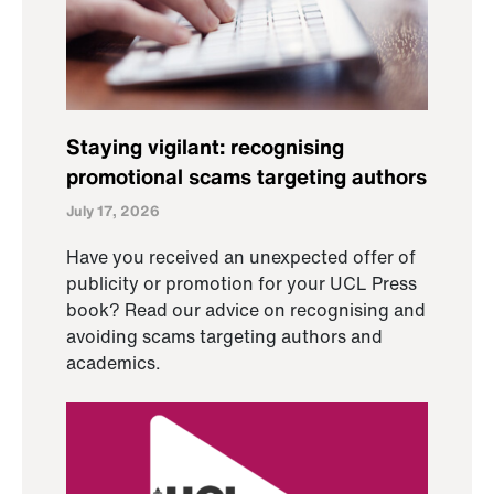
Staying vigilant: recognising
promotional scams targeting authors
July 17, 2026
Have you received an unexpected offer of
publicity or promotion for your UCL Press
book? Read our advice on recognising and
avoiding scams targeting authors and
academics.