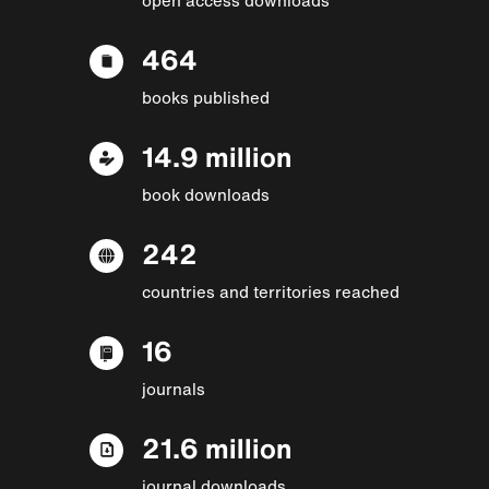
464
books published
14.9 million
book downloads
242
countries and territories reached
16
journals
21.6 million
journal downloads