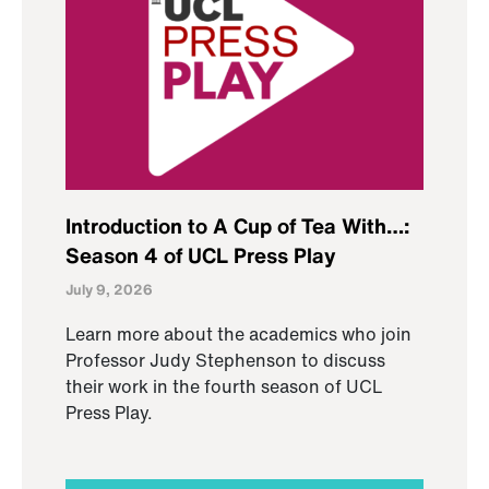
Introduction to A Cup of Tea With…:
Season 4 of UCL Press Play
July 9, 2026
Learn more about the academics who join
Professor Judy Stephenson to discuss
their work in the fourth season of UCL
Press Play.