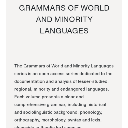
GRAMMARS OF WORLD
AND MINORITY
LANGUAGES
The Grammars of World and Minority Languages
series is an open access series dedicated to the
documentation and analysis of lesser-studied,
regional, minority and endangered languages.
Each volume presents a clear and
comprehensive grammar, including historical
and sociolinguistic background, phonology,
orthography, morphology, syntax and lexis,
alongside authentic text samples.