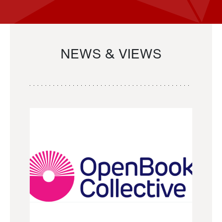
NEWS & VIEWS