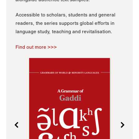
Accessible to scholars, students and general
readers, the series supports global efforts in
language study, teaching and revitalisation.
Find out more >>>