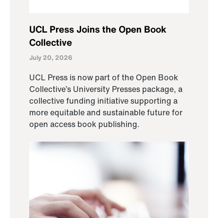
UCL Press Joins the Open Book
Collective
July 20, 2026
UCL Press is now part of the Open Book
Collective’s University Presses package, a
collective funding initiative supporting a
more equitable and sustainable future for
open access book publishing.