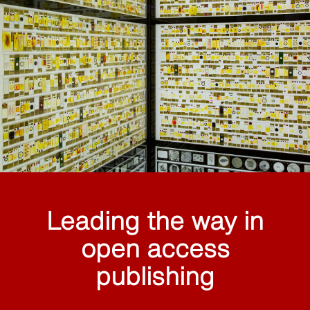
Leading the way in
open access
publishing