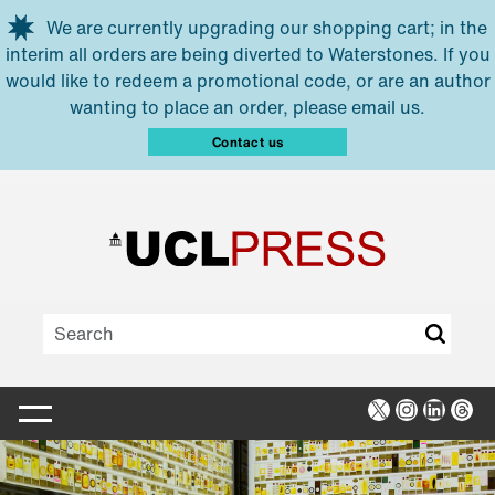
Skip to main content
We are currently upgrading our shopping cart; in the
interim all orders are being diverted to Waterstones. If you
would like to redeem a promotional code, or are an author
wanting to place an order, please email us.
Contact us
X
Instagra
Linked
Thr