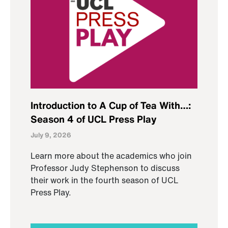
Introduction to A Cup of Tea With…:
Season 4 of UCL Press Play
July 9, 2026
Learn more about the academics who join
Professor Judy Stephenson to discuss
their work in the fourth season of UCL
Press Play.