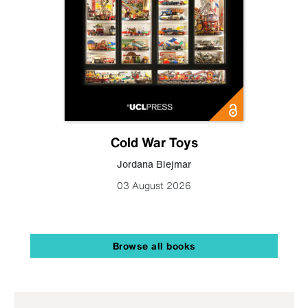
Cold War Toys
Jordana Blejmar
03 August 2026
Browse all books