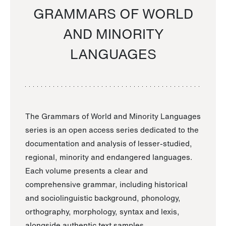
GRAMMARS OF WORLD
AND MINORITY
LANGUAGES
The Grammars of World and Minority Languages
series is an open access series dedicated to the
documentation and analysis of lesser-studied,
regional, minority and endangered languages.
Each volume presents a clear and
comprehensive grammar, including historical
and sociolinguistic background, phonology,
orthography, morphology, syntax and lexis,
alongside authentic text samples.