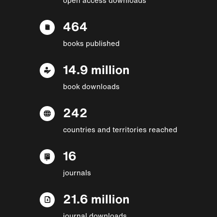
464
books published
14.9 million
book downloads
242
countries and territories reached
16
journals
21.6 million
journal downloads