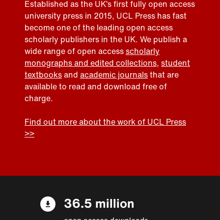
Established as the UK’s first fully open access
university press in 2015, UCL Press has fast
become one of the leading open access
scholarly publishers in the UK. We publish a
wide range of open access
scholarly
monographs and edited collections
,
student
textbooks
and
academic journals
that are
available to read and download free of
charge.
Find out more about the work of UCL Press
>>
36.5 million
open access downloads