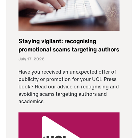
Staying vigilant: recognising
promotional scams targeting authors
July 17, 2026
Have you received an unexpected offer of
publicity or promotion for your UCL Press
book? Read our advice on recognising and
avoiding scams targeting authors and
academics.