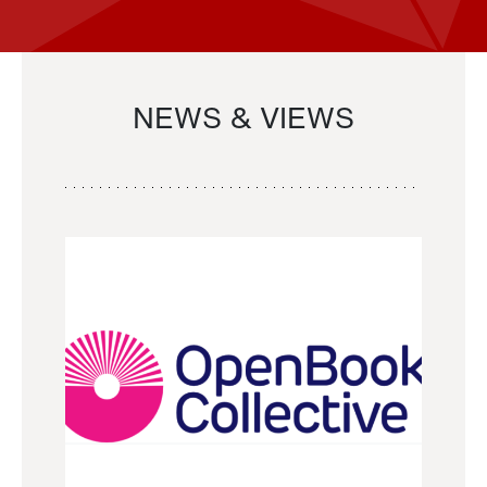
NEWS & VIEWS