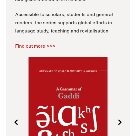
Accessible to scholars, students and general
readers, the series supports global efforts in
language study, teaching and revitalisation.
Find out more >>>