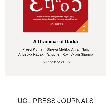
A Grammar of Gaddi
Preeti Kumari
,
Shreya Mehta
,
Anjali Nair
,
Anusuya Nayak
,
Yangchen Roy
,
Vyom Sharma
16 February 2026
UCL PRESS JOURNALS