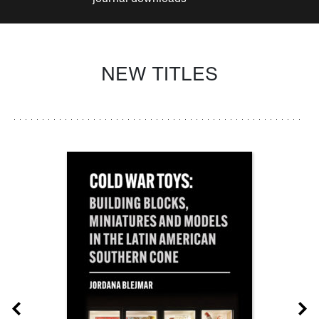
NEW TITLES