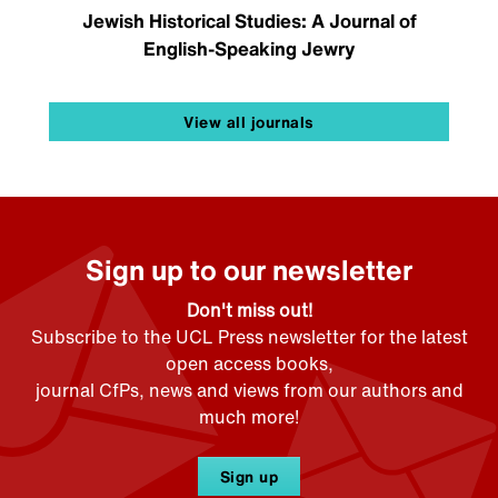
Jewish Historical Studies: A Journal of
English-Speaking Jewry
View all journals
Sign up to our newsletter
Don't miss out!
Subscribe to the UCL Press newsletter for the latest
open access books,
journal CfPs, news and views from our authors and
much more!
Sign up