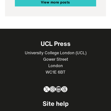
View more posts
UCL Press
University College London (UCL)
Gower Street
London
WC1E 6BT
X
Instagram
LinkedIn
Threads
Site help