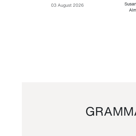
-Cesare
Susan
03 August 2026
Alm
GRAMMA