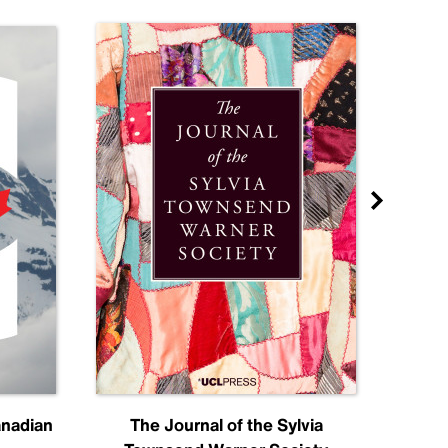
anadian
The Journal of the Sylvia