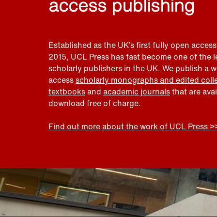
access publishing
Established as the UK’s first fully open access
2015, UCL Press has fast become one of the 
scholarly publishers in the UK. We publish a 
access
scholarly monographs and edited coll
textbooks
and
academic journals
that are ava
download free of charge.
Find out more about the work of UCL Press >