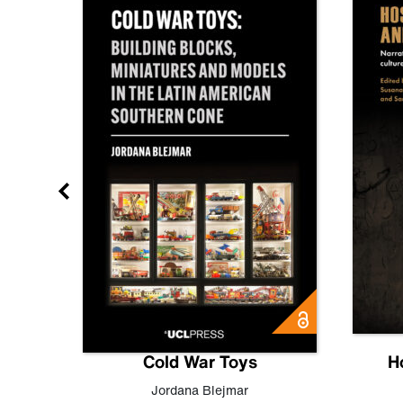
gn
Cold War Toys
H
,
Leo
Jordana Blejmar