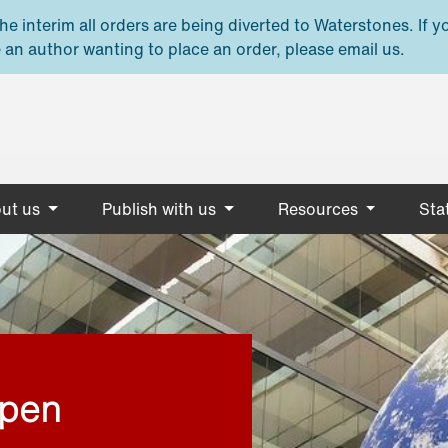
e interim all orders are being diverted to Waterstones. If y
 an author wanting to place an order, please email us.
ut us
Publish with us
Resources
Stat
open