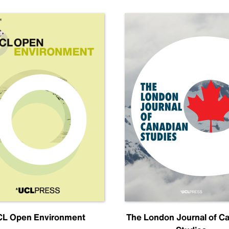
L Open Environment
The London Journal of C