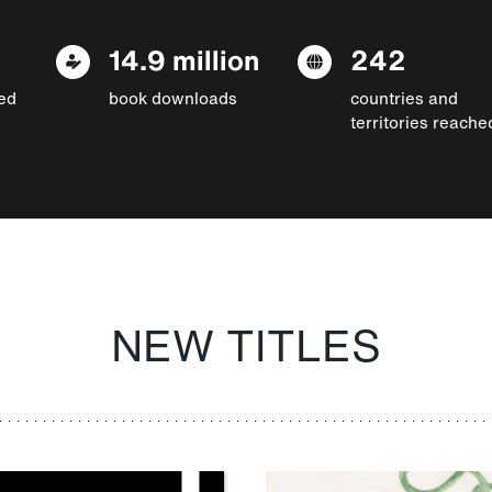
14.9 million
242
ed
book downloads
countries and
territories reache
NEW TITLES