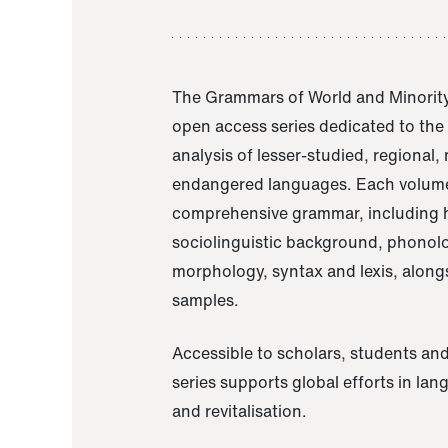
The Grammars of World and Minority
open access series dedicated to th
analysis of lesser-studied, regional,
endangered languages. Each volume
comprehensive grammar, including h
sociolinguistic background, phonol
morphology, syntax and lexis, alongs
samples.
Accessible to scholars, students and
series supports global efforts in la
and revitalisation.
A Grammar of Akaje