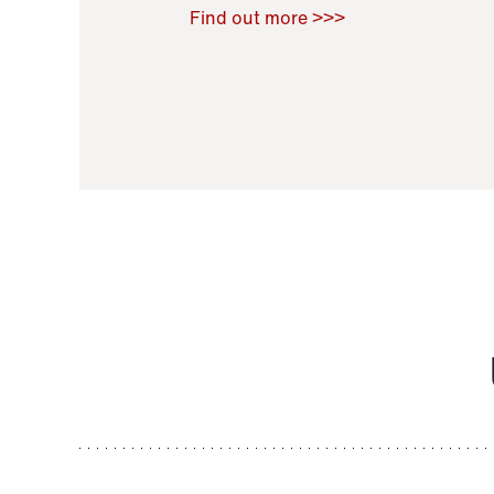
Raoul Zamponi
,
Bernard Co
Find out more >>>
11 November 2021