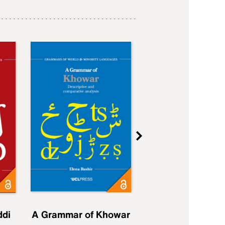
ddi
A Grammar of Khowar
A Grammar of Elfd