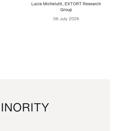
Lucia Michelutti
,
EXTORT Research
Mark H
Group
06 July 2026
INORITY