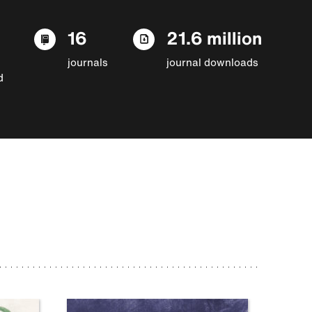
16
21.6 million
journals
journal downloads
d