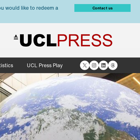
ou would like to redeem a
Contact us
X
Instagram
LinkedIn
Threads
istics
UCL Press Play