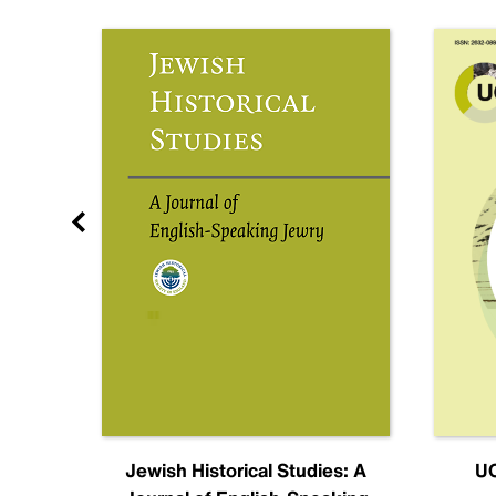
nal
Jewish Historical Studies: A
UC