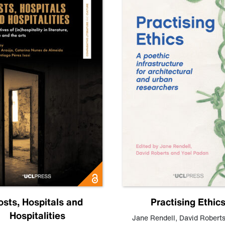
osts, Hospitals and
Practising Ethic
Hospitalities
Jane Rendell
,
David Robert