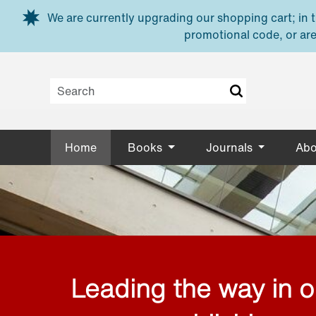
Skip to main content
We are currently upgrading our shopping cart; in th
promotional code, or are
Home
Books
Journals
Abo
Leading the way in 