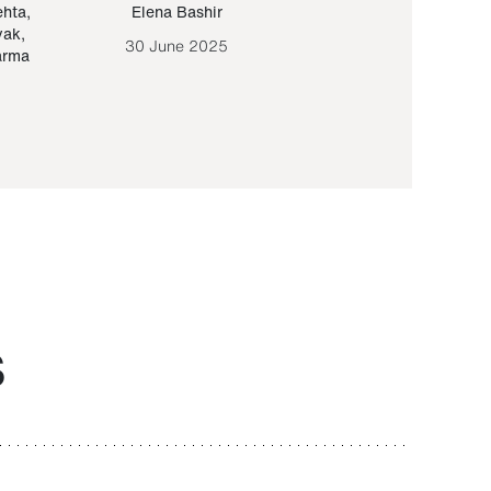
ehta
,
Elena Bashir
Yair Sapir
,
Olof Lund
yak
,
30 June 2025
30 September 20
arma
S