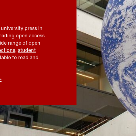
 university press in
leading open access
wide range of open
ections
,
student
ilable to read and
>