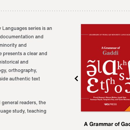
 Languages series is an
e documentation and
 minority and
 presents a clear and
istorical and
ogy, orthography,
ide authentic text
 general readers, the
nguage study, teaching
ru
A Grammar of
A Grammar of Ga