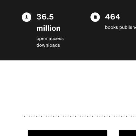
36.5
464
million
books publish
open access
downloads