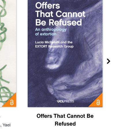
s
Offers That Cannot Be
Refused
Know
s
,
Yael