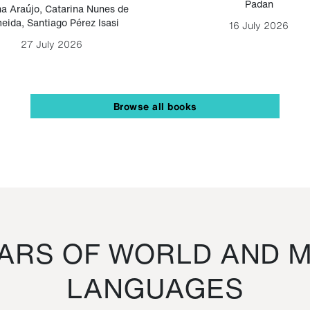
Padan
a Araújo
,
Catarina Nunes de
eida
,
Santiago Pérez Isasi
16 July 2026
27 July 2026
Browse all books
RS OF WORLD AND M
LANGUAGES