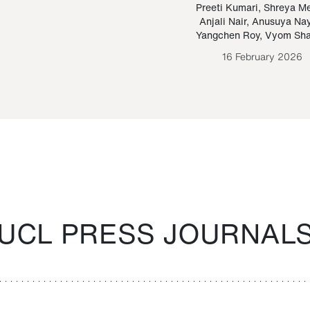
Paraguayan Guarani
mrie
Preeti Kumari
,
Shreya M
Anjali Nair
,
Anusuya Na
Bruno Estigarribia
Yangchen Roy
,
Vyom Sh
26 August 2020
16 February 2026
UCL PRESS JOURNAL