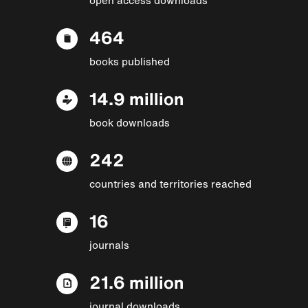
464
books published
14.9 million
book downloads
242
countries and territories reached
16
journals
21.6 million
journal downloads