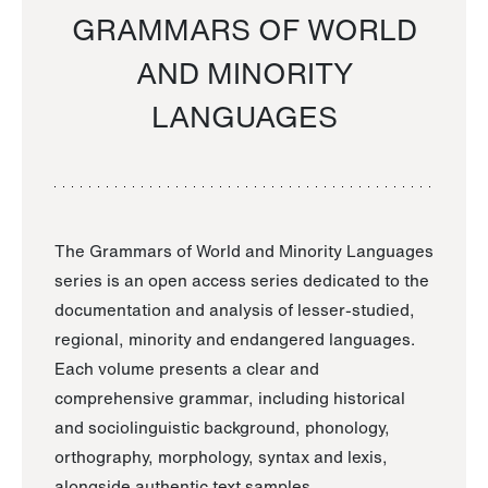
GRAMMARS OF WORLD
AND MINORITY
LANGUAGES
The Grammars of World and Minority Languages
series is an open access series dedicated to the
documentation and analysis of lesser-studied,
regional, minority and endangered languages.
Each volume presents a clear and
comprehensive grammar, including historical
and sociolinguistic background, phonology,
orthography, morphology, syntax and lexis,
alongside authentic text samples.