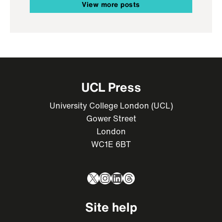
View more posts
UCL Press
University College London (UCL)
Gower Street
London
WC1E 6BT
X
Instagram
LinkedIn
Threads
Site help