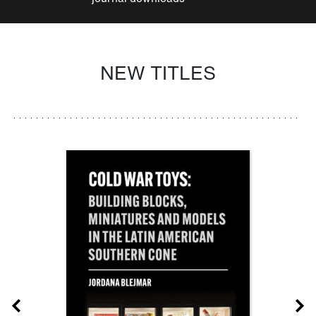
NEW TITLES