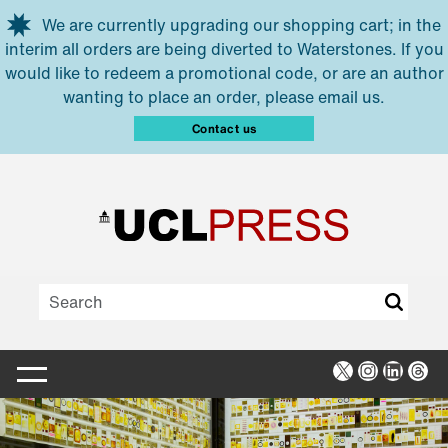
Skip to main content
We are currently upgrading our shopping cart; in the
interim all orders are being diverted to Waterstones. If you
would like to redeem a promotional code, or are an author
wanting to place an order, please email us.
Contact us
X
Instagra
Linked
Thr