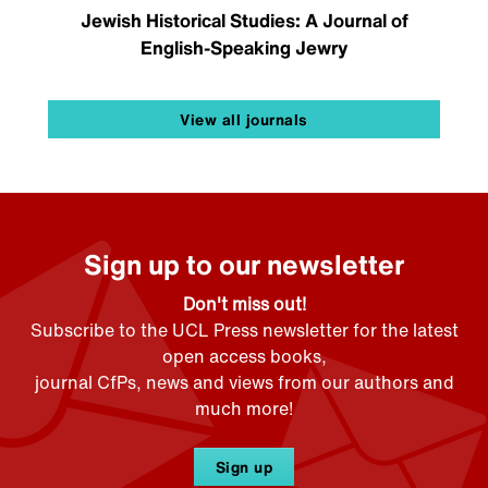
Jewish Historical Studies: A Journal of
English-Speaking Jewry
View all journals
Sign up to our newsletter
Don't miss out!
Subscribe to the UCL Press newsletter for the latest
open access books,
journal CfPs, news and views from our authors and
much more!
Sign up