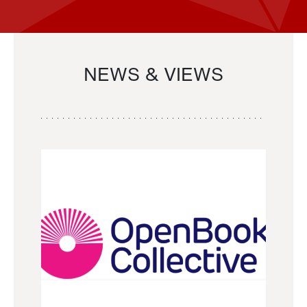
NEWS & VIEWS