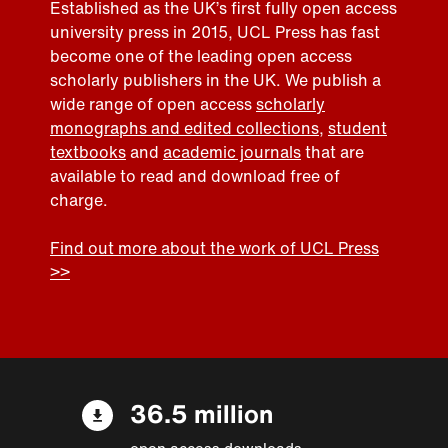
Established as the UK’s first fully open access
university press in 2015, UCL Press has fast
become one of the leading open access
scholarly publishers in the UK. We publish a
wide range of open access
scholarly
monographs and edited collections
,
student
textbooks
and
academic journals
that are
available to read and download free of
charge.
Find out more about the work of UCL Press
>>
36.5 million
open access downloads