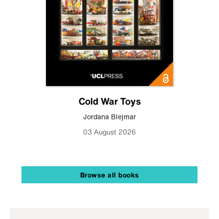
Cold War Toys
Jordana Blejmar
03 August 2026
Browse all books