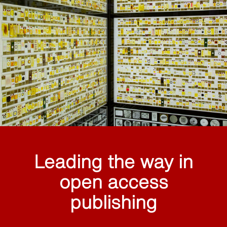
Leading the way in
open access
publishing