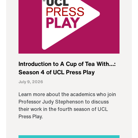
Introduction to A Cup of Tea With…:
Season 4 of UCL Press Play
July 9, 2026
Learn more about the academics who join
Professor Judy Stephenson to discuss
their work in the fourth season of UCL
Press Play.