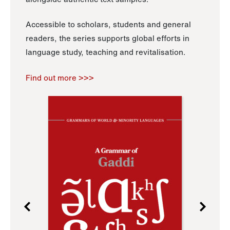
Accessible to scholars, students and general
readers, the series supports global efforts in
language study, teaching and revitalisation.
Find out more >>>