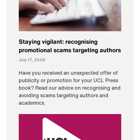
Staying vigilant: recognising
promotional scams targeting authors
July 17, 2026
Have you received an unexpected offer of
publicity or promotion for your UCL Press
book? Read our advice on recognising and
avoiding scams targeting authors and
academics.