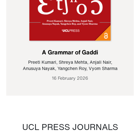
A Grammar of Gaddi
Preeti Kumari
,
Shreya Mehta
,
Anjali Nair
,
Anusuya Nayak
,
Yangchen Roy
,
Vyom Sharma
16 February 2026
UCL PRESS JOURNALS