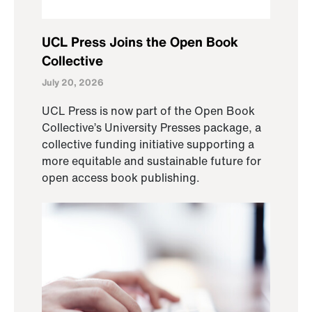
UCL Press Joins the Open Book
Collective
July 20, 2026
UCL Press is now part of the Open Book
Collective’s University Presses package, a
collective funding initiative supporting a
more equitable and sustainable future for
open access book publishing.