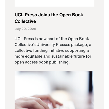
UCL Press Joins the Open Book
Collective
July 20, 2026
UCL Press is now part of the Open Book
Collective’s University Presses package, a
collective funding initiative supporting a
more equitable and sustainable future for
open access book publishing.