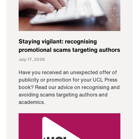
Staying vigilant: recognising
promotional scams targeting authors
July 17, 2026
Have you received an unexpected offer of
publicity or promotion for your UCL Press
book? Read our advice on recognising and
avoiding scams targeting authors and
academics.