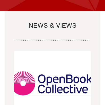
NEWS & VIEWS