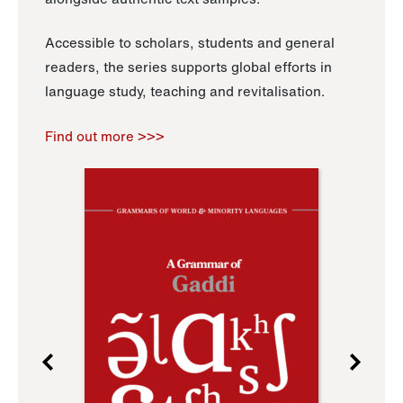
Accessible to scholars, students and general
readers, the series supports global efforts in
language study, teaching and revitalisation.
Find out more >>>