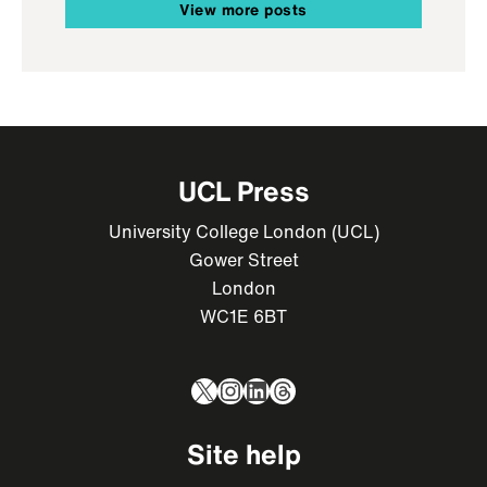
View more posts
UCL Press
University College London (UCL)
Gower Street
London
WC1E 6BT
X
Instagram
LinkedIn
Threads
Site help