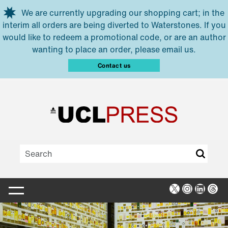
Skip to main content
We are currently upgrading our shopping cart; in the
interim all orders are being diverted to Waterstones. If you
would like to redeem a promotional code, or are an author
wanting to place an order, please email us.
Contact us
X
Instagra
Linked
Thr