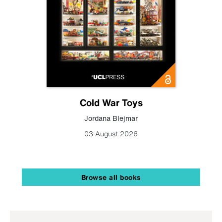
Cold War Toys
Jordana Blejmar
03 August 2026
Browse all books