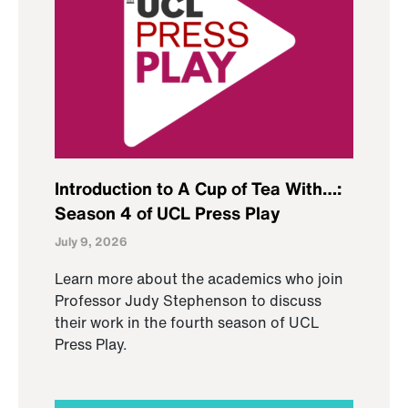
Introduction to A Cup of Tea With…:
Season 4 of UCL Press Play
July 9, 2026
Learn more about the academics who join
Professor Judy Stephenson to discuss
their work in the fourth season of UCL
Press Play.