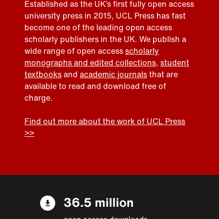
Established as the UK’s first fully open access
university press in 2015, UCL Press has fast
become one of the leading open access
scholarly publishers in the UK. We publish a
wide range of open access
scholarly
monographs and edited collections
,
student
textbooks
and
academic journals
that are
available to read and download free of
charge.
Find out more about the work of UCL Press
>>
36.5 million
open access downloads