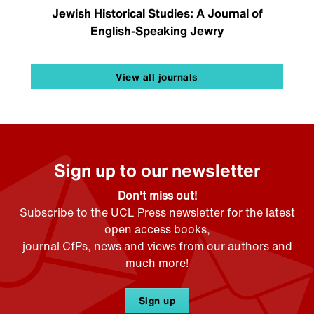
Jewish Historical Studies: A Journal of
English-Speaking Jewry
View all journals
Sign up to our newsletter
Don't miss out!
Subscribe to the UCL Press newsletter for the latest
open access books,
journal CfPs, news and views from our authors and
much more!
Sign up