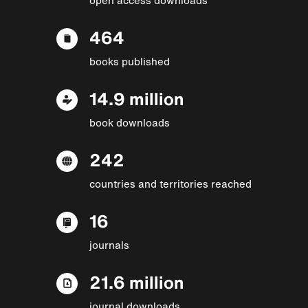
464
books published
14.9 million
book downloads
242
countries and territories reached
16
journals
21.6 million
journal downloads