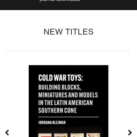
NEW TITLES