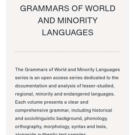
GRAMMARS OF WORLD
AND MINORITY
LANGUAGES
The Grammars of World and Minority Languages
series is an open access series dedicated to the
documentation and analysis of lesser-studied,
regional, minority and endangered languages.
Each volume presents a clear and
comprehensive grammar, including historical
and sociolinguistic background, phonology,
orthography, morphology, syntax and lexis,
alongside authentic text samples.