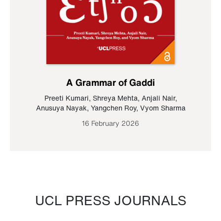
A Grammar of Gaddi
Preeti Kumari
,
Shreya Mehta
,
Anjali Nair
,
Anusuya Nayak
,
Yangchen Roy
,
Vyom Sharma
16 February 2026
UCL PRESS JOURNALS