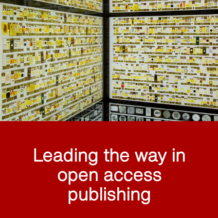
Leading the way in
open access
publishing