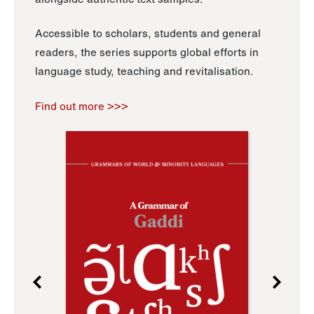
Accessible to scholars, students and general
readers, the series supports global efforts in
language study, teaching and revitalisation.
Find out more >>>