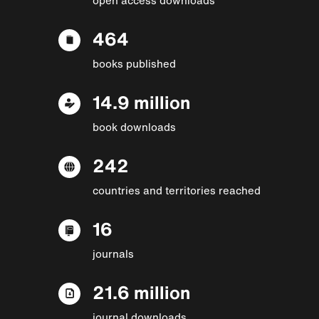
464
books published
14.9 million
book downloads
242
countries and territories reached
16
journals
21.6 million
journal downloads