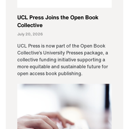
UCL Press Joins the Open Book
Collective
July 20, 2026
UCL Press is now part of the Open Book
Collective’s University Presses package, a
collective funding initiative supporting a
more equitable and sustainable future for
open access book publishing.