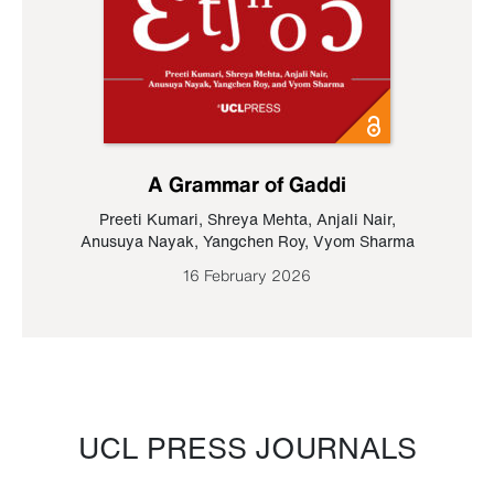
A Grammar of Gaddi
Preeti Kumari
,
Shreya Mehta
,
Anjali Nair
,
Anusuya Nayak
,
Yangchen Roy
,
Vyom Sharma
16 February 2026
UCL PRESS JOURNALS