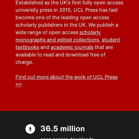
Established as the UK’s first fully open access
university press in 2015, UCL Press has fast
become one of the leading open access
scholarly publishers in the UK. We publish a
wide range of open access
scholarly
monographs and edited collections
,
student
textbooks
and
academic journals
that are
available to read and download free of
charge.
Find out more about the work of UCL Press
>>
36.5 million
open access downloads