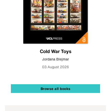
Cold War Toys
Jordana Blejmar
03 August 2026
Browse all books