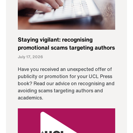
Staying vigilant: recognising
promotional scams targeting authors
July 17, 2026
Have you received an unexpected offer of
publicity or promotion for your UCL Press
book? Read our advice on recognising and
avoiding scams targeting authors and
academics.