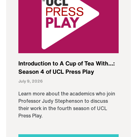
Introduction to A Cup of Tea With…:
Season 4 of UCL Press Play
July 9, 2026
Learn more about the academics who join
Professor Judy Stephenson to discuss
their work in the fourth season of UCL
Press Play.