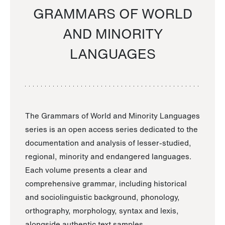
GRAMMARS OF WORLD
AND MINORITY
LANGUAGES
The Grammars of World and Minority Languages
series is an open access series dedicated to the
documentation and analysis of lesser-studied,
regional, minority and endangered languages.
Each volume presents a clear and
comprehensive grammar, including historical
and sociolinguistic background, phonology,
orthography, morphology, syntax and lexis,
alongside authentic text samples.