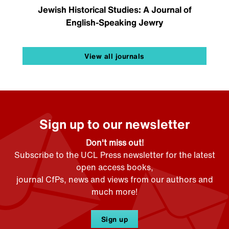
Jewish Historical Studies: A Journal of
English-Speaking Jewry
View all journals
Sign up to our newsletter
Don't miss out!
Subscribe to the UCL Press newsletter for the latest
open access books,
journal CfPs, news and views from our authors and
much more!
Sign up