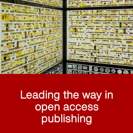
Leading the way in
open access
publishing