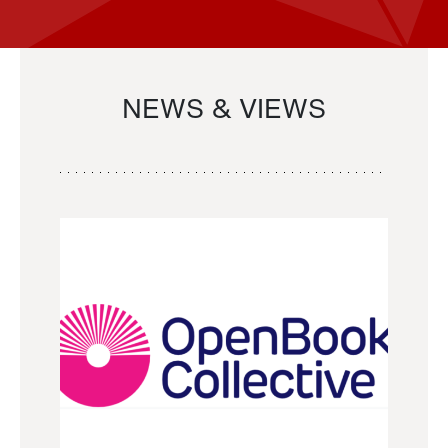
NEWS & VIEWS