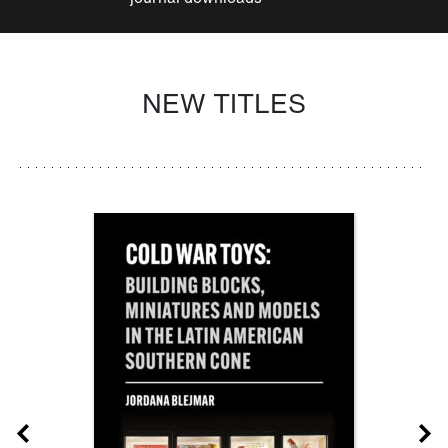
NEW TITLES