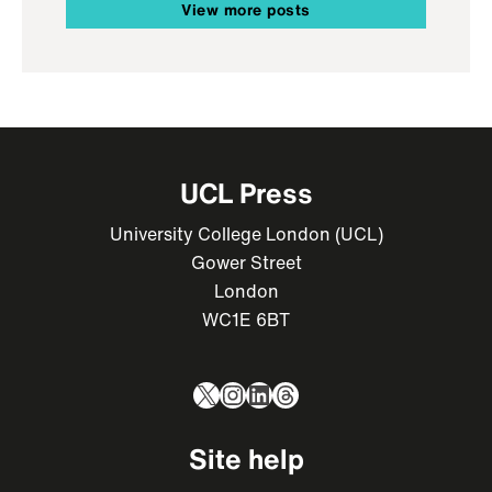
View more posts
UCL Press
University College London (UCL)
Gower Street
London
WC1E 6BT
X
Instagram
LinkedIn
Threads
Site help