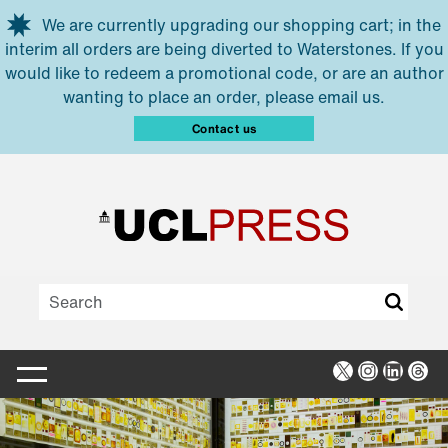
Skip to main content
We are currently upgrading our shopping cart; in the
interim all orders are being diverted to Waterstones. If you
would like to redeem a promotional code, or are an author
wanting to place an order, please email us.
Contact us
X
Instagra
Linked
Thr