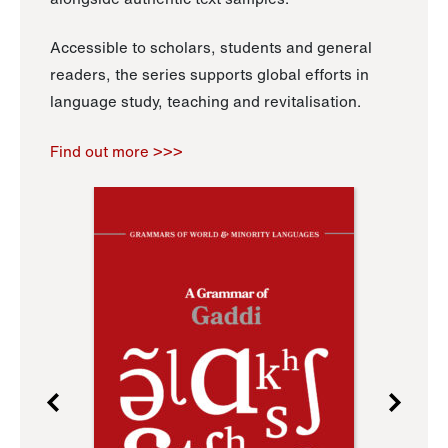
Accessible to scholars, students and general
readers, the series supports global efforts in
language study, teaching and revitalisation.
Find out more >>>