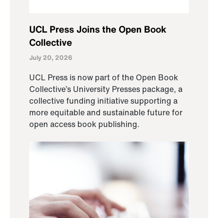
UCL Press Joins the Open Book
Collective
July 20, 2026
UCL Press is now part of the Open Book
Collective’s University Presses package, a
collective funding initiative supporting a
more equitable and sustainable future for
open access book publishing.