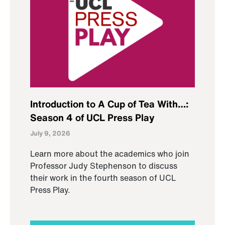
Introduction to A Cup of Tea With…:
Season 4 of UCL Press Play
July 9, 2026
Learn more about the academics who join
Professor Judy Stephenson to discuss
their work in the fourth season of UCL
Press Play.