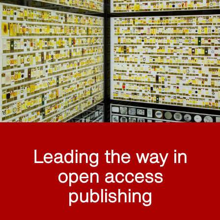
Leading the way in
open access
publishing