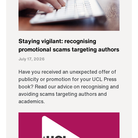
Staying vigilant: recognising
promotional scams targeting authors
July 17, 2026
Have you received an unexpected offer of
publicity or promotion for your UCL Press
book? Read our advice on recognising and
avoiding scams targeting authors and
academics.