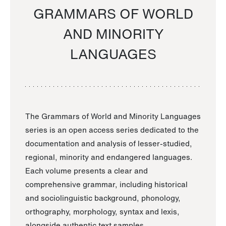
GRAMMARS OF WORLD
AND MINORITY
LANGUAGES
The Grammars of World and Minority Languages
series is an open access series dedicated to the
documentation and analysis of lesser-studied,
regional, minority and endangered languages.
Each volume presents a clear and
comprehensive grammar, including historical
and sociolinguistic background, phonology,
orthography, morphology, syntax and lexis,
alongside authentic text samples.