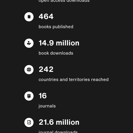
464
books published
14.9 million
book downloads
242
countries and territories reached
16
journals
21.6 million
journal downloads