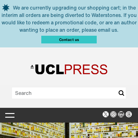
Skip to main content
We are currently upgrading our shopping cart; in the
interim all orders are being diverted to Waterstones. If you
would like to redeem a promotional code, or are an author
wanting to place an order, please email us.
Contact us
X
Instagra
Linked
Thr