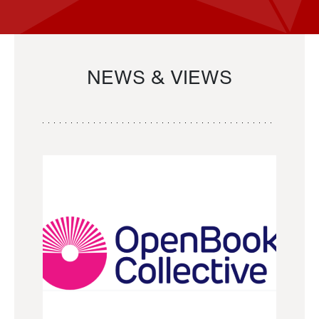
NEWS & VIEWS