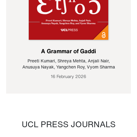
A Grammar of Gaddi
Preeti Kumari
,
Shreya Mehta
,
Anjali Nair
,
Anusuya Nayak
,
Yangchen Roy
,
Vyom Sharma
16 February 2026
UCL PRESS JOURNALS