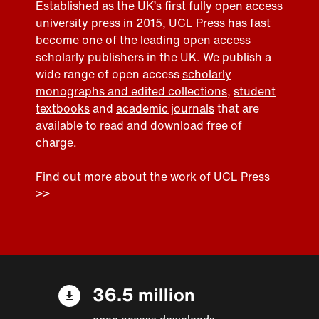
Established as the UK’s first fully open access
university press in 2015, UCL Press has fast
become one of the leading open access
scholarly publishers in the UK. We publish a
wide range of open access
scholarly
monographs and edited collections
,
student
textbooks
and
academic journals
that are
available to read and download free of
charge.
Find out more about the work of UCL Press
>>
36.5 million
open access downloads