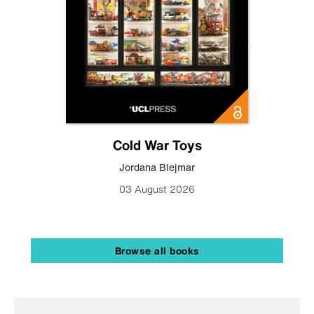
Cold War Toys
Jordana Blejmar
03 August 2026
Browse all books