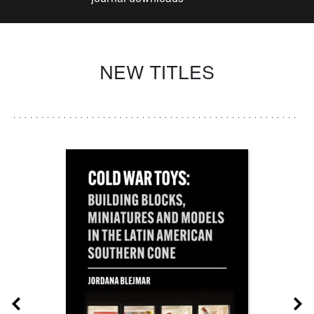
NEW TITLES