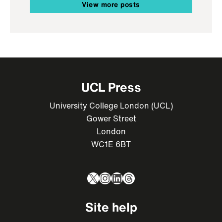
View more posts
UCL Press
University College London (UCL)
Gower Street
London
WC1E 6BT
X
Instagram
LinkedIn
Threads
Site help