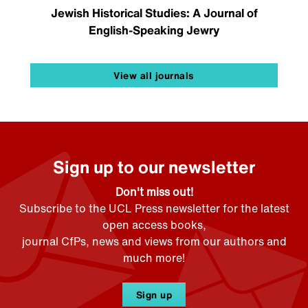
Jewish Historical Studies: A Journal of
English-Speaking Jewry
View all journals
Sign up to our newsletter
Don't miss out!
Subscribe to the UCL Press newsletter for the latest
open access books,
journal CfPs, news and views from our authors and
much more!
Sign up