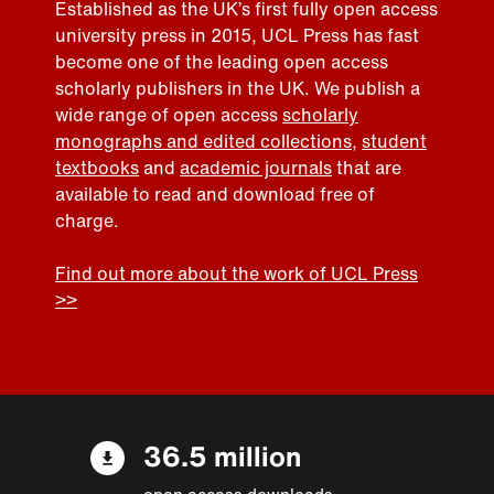
Established as the UK’s first fully open access
university press in 2015, UCL Press has fast
become one of the leading open access
scholarly publishers in the UK. We publish a
wide range of open access
scholarly
monographs and edited collections
,
student
textbooks
and
academic journals
that are
available to read and download free of
charge.
Find out more about the work of UCL Press
>>
36.5 million
open access downloads