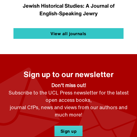
Jewish Historical Studies: A Journal of
English-Speaking Jewry
View all journals
Sign up to our newsletter
Don't miss out!
Subscribe to the UCL Press newsletter for the latest
open access books,
journal CfPs, news and views from our authors and
much more!
Sign up