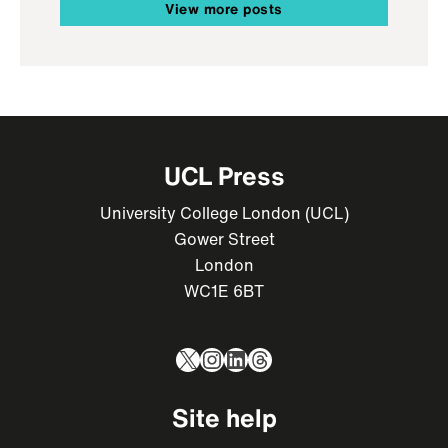
View more posts
UCL Press
University College London (UCL)
Gower Street
London
WC1E 6BT
X
Instagram
LinkedIn
Threads
Site help