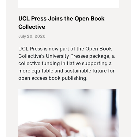
UCL Press Joins the Open Book
Collective
July 20, 2026
UCL Press is now part of the Open Book
Collective’s University Presses package, a
collective funding initiative supporting a
more equitable and sustainable future for
open access book publishing.