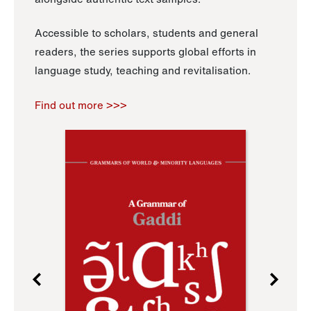
Accessible to scholars, students and general
readers, the series supports global efforts in
language study, teaching and revitalisation.
Find out more >>>