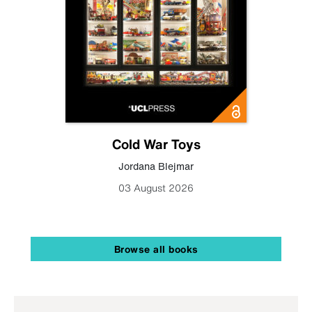
Cold War Toys
Jordana Blejmar
03 August 2026
Browse all books