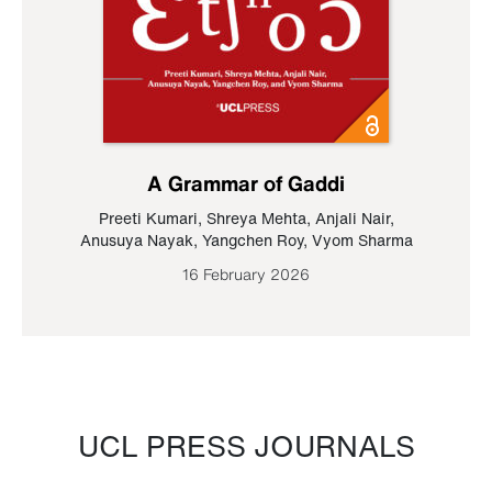
A Grammar of Gaddi
Preeti Kumari
,
Shreya Mehta
,
Anjali Nair
,
Anusuya Nayak
,
Yangchen Roy
,
Vyom Sharma
16 February 2026
UCL PRESS JOURNALS