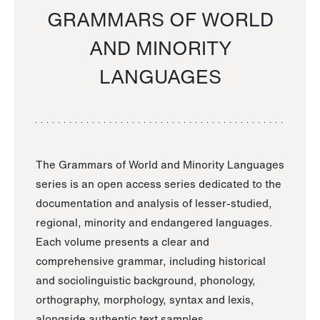
GRAMMARS OF WORLD
AND MINORITY
LANGUAGES
The Grammars of World and Minority Languages
series is an open access series dedicated to the
documentation and analysis of lesser-studied,
regional, minority and endangered languages.
Each volume presents a clear and
comprehensive grammar, including historical
and sociolinguistic background, phonology,
orthography, morphology, syntax and lexis,
alongside authentic text samples.