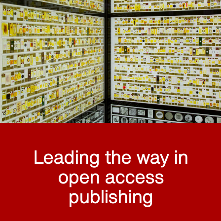
Leading the way in
open access
publishing