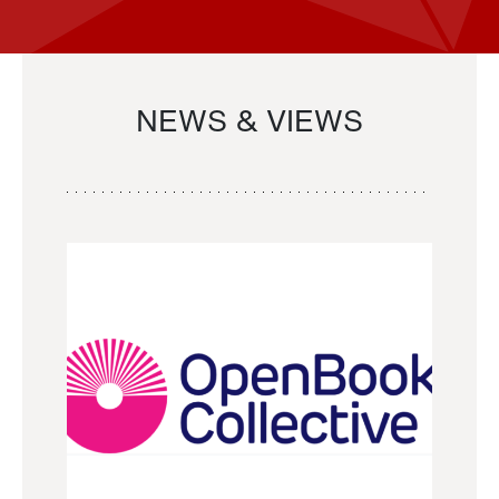
NEWS & VIEWS