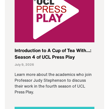
Introduction to A Cup of Tea With…:
Season 4 of UCL Press Play
July 9, 2026
Learn more about the academics who join
Professor Judy Stephenson to discuss
their work in the fourth season of UCL
Press Play.