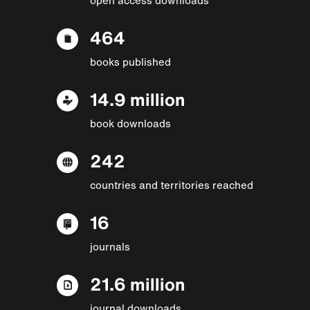
464
books published
14.9 million
book downloads
242
countries and territories reached
16
journals
21.6 million
journal downloads