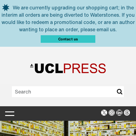
Skip to main content
We are currently upgrading our shopping cart; in the
interim all orders are being diverted to Waterstones. If you
would like to redeem a promotional code, or are an author
wanting to place an order, please email us.
Contact us
X
Instagra
Linked
Thr