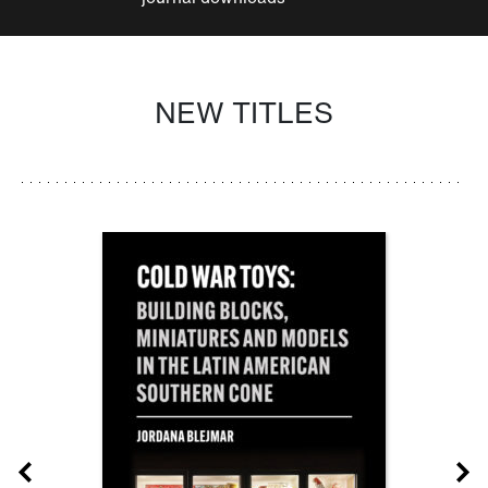
NEW TITLES