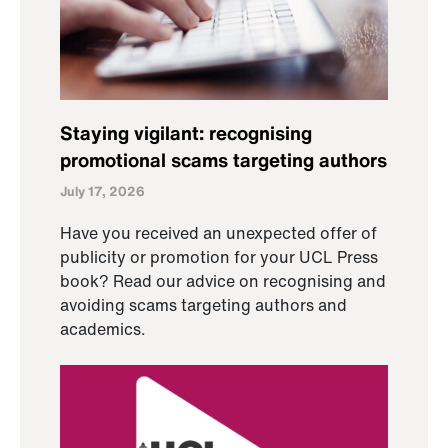
Staying vigilant: recognising
promotional scams targeting authors
July 17, 2026
Have you received an unexpected offer of
publicity or promotion for your UCL Press
book? Read our advice on recognising and
avoiding scams targeting authors and
academics.