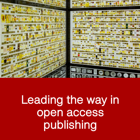
Leading the way in
open access
publishing