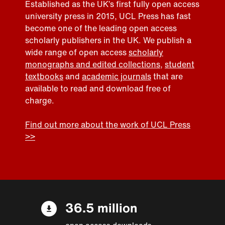
Established as the UK’s first fully open access
university press in 2015, UCL Press has fast
become one of the leading open access
scholarly publishers in the UK. We publish a
wide range of open access
scholarly
monographs and edited collections
,
student
textbooks
and
academic journals
that are
available to read and download free of
charge.
Find out more about the work of UCL Press
>>
36.5 million
open access downloads