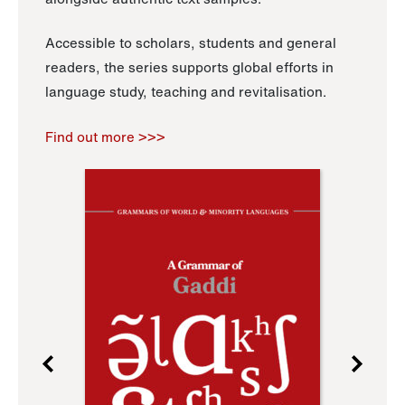
Accessible to scholars, students and general
readers, the series supports global efforts in
language study, teaching and revitalisation.
Find out more >>>