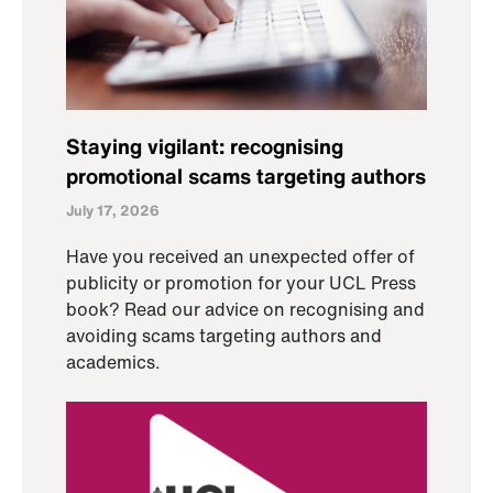
Staying vigilant: recognising
promotional scams targeting authors
July 17, 2026
Have you received an unexpected offer of
publicity or promotion for your UCL Press
book? Read our advice on recognising and
avoiding scams targeting authors and
academics.