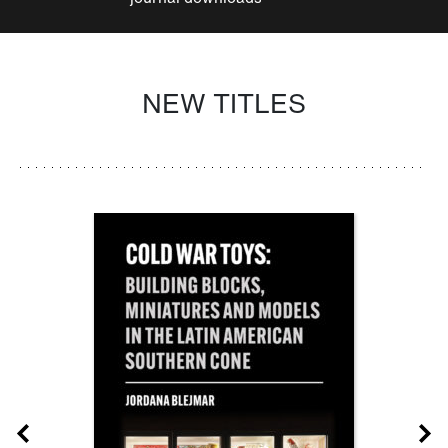
NEW TITLES