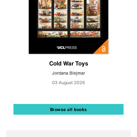
Cold War Toys
Jordana Blejmar
03 August 2026
Browse all books