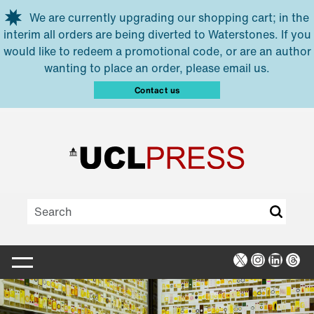
Skip to main content
We are currently upgrading our shopping cart; in the
interim all orders are being diverted to Waterstones. If you
would like to redeem a promotional code, or are an author
wanting to place an order, please email us.
Contact us
X
Instagra
Linked
Thr