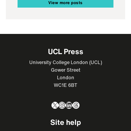
View more posts
UCL Press
University College London (UCL)
Gower Street
London
WC1E 6BT
X
Instagram
LinkedIn
Threads
Site help