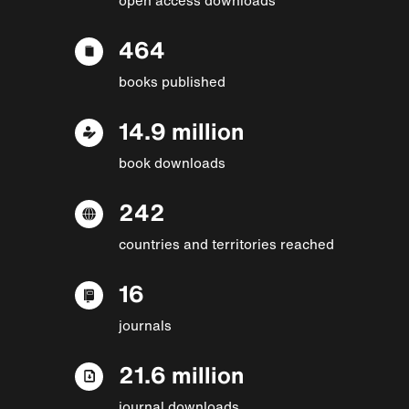
464
books published
14.9 million
book downloads
242
countries and territories reached
16
journals
21.6 million
journal downloads