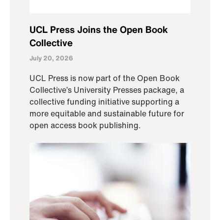
UCL Press Joins the Open Book
Collective
July 20, 2026
UCL Press is now part of the Open Book
Collective’s University Presses package, a
collective funding initiative supporting a
more equitable and sustainable future for
open access book publishing.