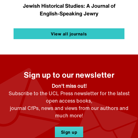
Jewish Historical Studies: A Journal of
English-Speaking Jewry
View all journals
Sign up to our newsletter
Don't miss out!
Subscribe to the UCL Press newsletter for the latest
open access books,
journal CfPs, news and views from our authors and
much more!
Sign up