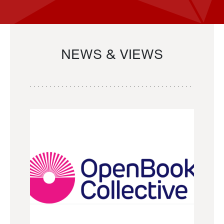
NEWS & VIEWS