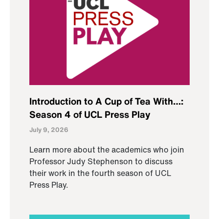
Introduction to A Cup of Tea With…:
Season 4 of UCL Press Play
July 9, 2026
Learn more about the academics who join
Professor Judy Stephenson to discuss
their work in the fourth season of UCL
Press Play.