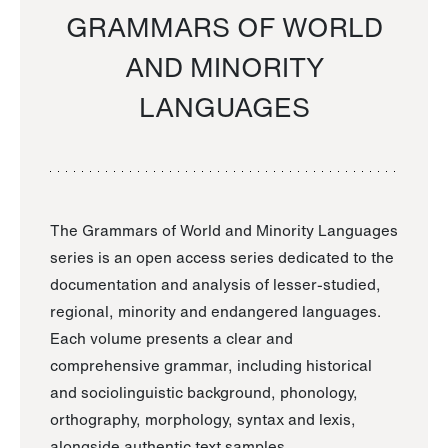
GRAMMARS OF WORLD
AND MINORITY
LANGUAGES
The Grammars of World and Minority Languages
series is an open access series dedicated to the
documentation and analysis of lesser-studied,
regional, minority and endangered languages.
Each volume presents a clear and
comprehensive grammar, including historical
and sociolinguistic background, phonology,
orthography, morphology, syntax and lexis,
alongside authentic text samples.