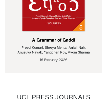
A Grammar of Gaddi
Preeti Kumari
,
Shreya Mehta
,
Anjali Nair
,
Anusuya Nayak
,
Yangchen Roy
,
Vyom Sharma
16 February 2026
UCL PRESS JOURNALS