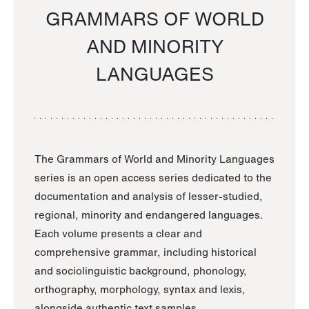
GRAMMARS OF WORLD
AND MINORITY
LANGUAGES
The Grammars of World and Minority Languages
series is an open access series dedicated to the
documentation and analysis of lesser-studied,
regional, minority and endangered languages.
Each volume presents a clear and
comprehensive grammar, including historical
and sociolinguistic background, phonology,
orthography, morphology, syntax and lexis,
alongside authentic text samples.