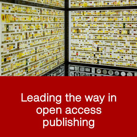
Leading the way in
open access
publishing