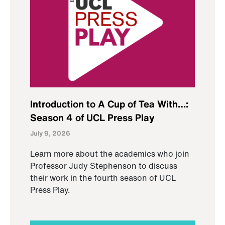
Introduction to A Cup of Tea With…:
Season 4 of UCL Press Play
July 9, 2026
Learn more about the academics who join
Professor Judy Stephenson to discuss
their work in the fourth season of UCL
Press Play.