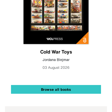
Cold War Toys
Jordana Blejmar
03 August 2026
Browse all books