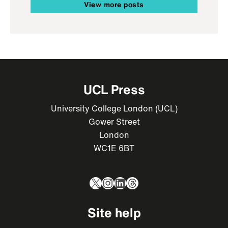
View more posts
UCL Press
University College London (UCL)
Gower Street
London
WC1E 6BT
X
Instagram
LinkedIn
Threads
Site help