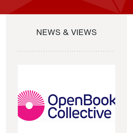
NEWS & VIEWS