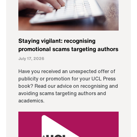
Staying vigilant: recognising
promotional scams targeting authors
July 17, 2026
Have you received an unexpected offer of
publicity or promotion for your UCL Press
book? Read our advice on recognising and
avoiding scams targeting authors and
academics.