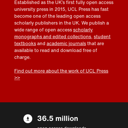
Established as the UK’s first fully open access
university press in 2015, UCL Press has fast
become one of the leading open access
scholarly publishers in the UK. We publish a
wide range of open access
scholarly
monographs and edited collections
,
student
textbooks
and
academic journals
that are
available to read and download free of
charge.
Find out more about the work of UCL Press
>>
36.5 million
open access downloads