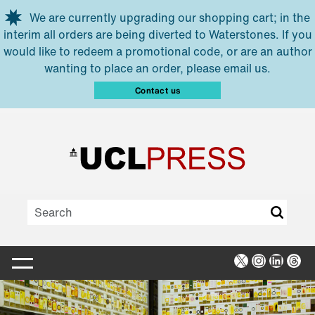
Skip to main content
We are currently upgrading our shopping cart; in the
interim all orders are being diverted to Waterstones. If you
would like to redeem a promotional code, or are an author
wanting to place an order, please email us.
Contact us
X
Instagra
Linked
Thr