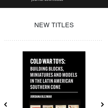
NEW TITLES