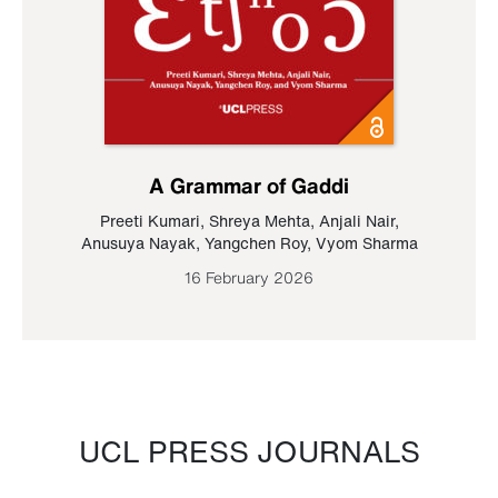
A Grammar of Gaddi
Preeti Kumari
,
Shreya Mehta
,
Anjali Nair
,
Anusuya Nayak
,
Yangchen Roy
,
Vyom Sharma
16 February 2026
UCL PRESS JOURNALS