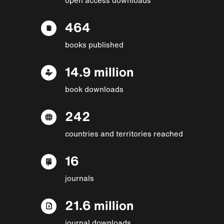
464
books published
14.9 million
book downloads
242
countries and territories reached
16
journals
21.6 million
journal downloads