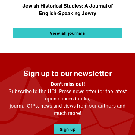
Jewish Historical Studies: A Journal of
English-Speaking Jewry
View all journals
Sign up to our newsletter
Don't miss out!
Subscribe to the UCL Press newsletter for the latest
open access books,
journal CfPs, news and views from our authors and
much more!
Sign up