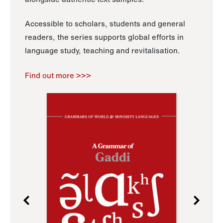
Accessible to scholars, students and general
readers, the series supports global efforts in
language study, teaching and revitalisation.
Find out more >>>