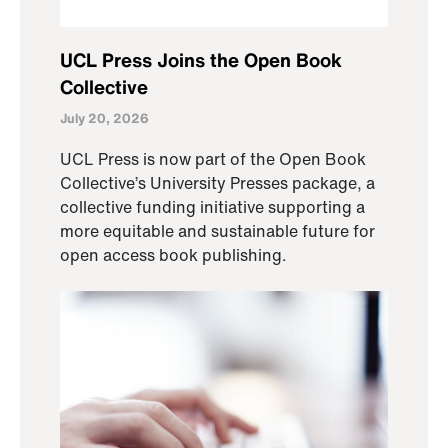
UCL Press Joins the Open Book
Collective
July 20, 2026
UCL Press is now part of the Open Book
Collective’s University Presses package, a
collective funding initiative supporting a
more equitable and sustainable future for
open access book publishing.