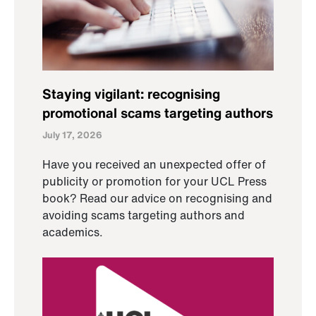
Staying vigilant: recognising
promotional scams targeting authors
July 17, 2026
Have you received an unexpected offer of
publicity or promotion for your UCL Press
book? Read our advice on recognising and
avoiding scams targeting authors and
academics.