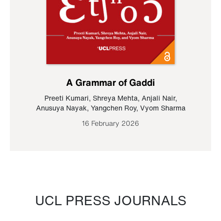
A Grammar of Gaddi
Preeti Kumari
,
Shreya Mehta
,
Anjali Nair
,
Anusuya Nayak
,
Yangchen Roy
,
Vyom Sharma
16 February 2026
UCL PRESS JOURNALS