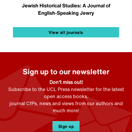
Jewish Historical Studies: A Journal of
English-Speaking Jewry
View all journals
Sign up to our newsletter
Don't miss out!
Subscribe to the UCL Press newsletter for the latest
open access books,
journal CfPs, news and views from our authors and
much more!
Sign up