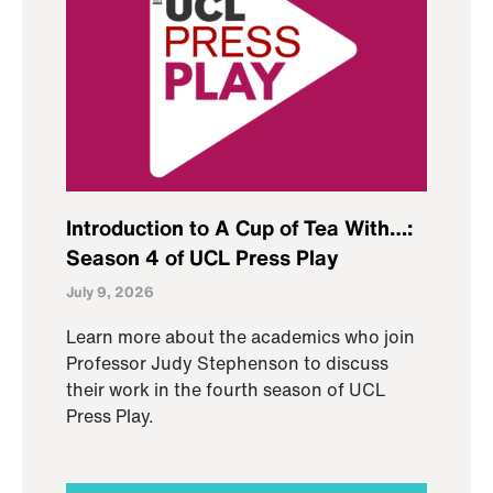
Introduction to A Cup of Tea With…:
Season 4 of UCL Press Play
July 9, 2026
Learn more about the academics who join
Professor Judy Stephenson to discuss
their work in the fourth season of UCL
Press Play.