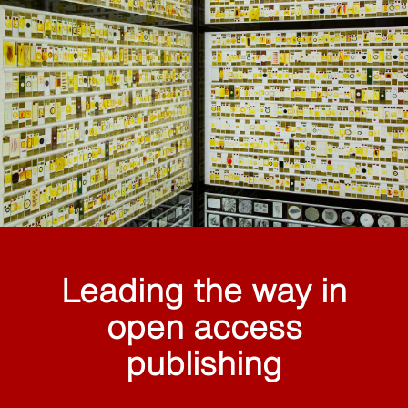
Leading the way in
open access
publishing