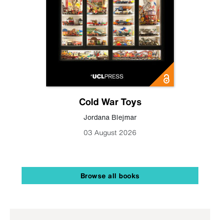
Cold War Toys
Jordana Blejmar
03 August 2026
Browse all books