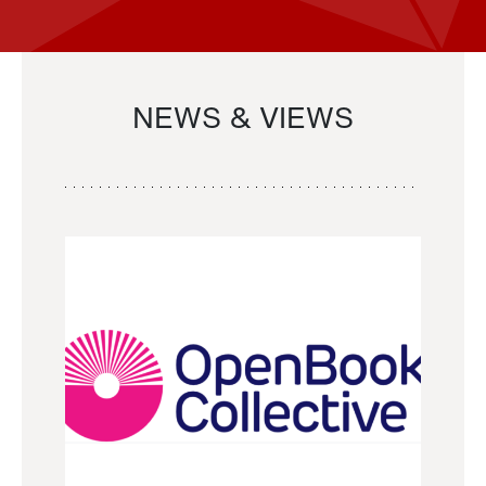
NEWS & VIEWS