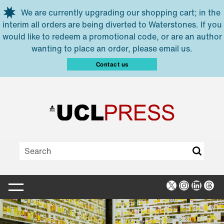
Skip to main content
We are currently upgrading our shopping cart; in the
interim all orders are being diverted to Waterstones. If you
would like to redeem a promotional code, or are an author
wanting to place an order, please email us.
Contact us
X
Instagra
Linked
Thr