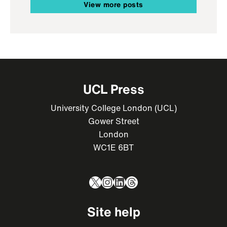
View more posts
UCL Press
University College London (UCL)
Gower Street
London
WC1E 6BT
X
Instagram
LinkedIn
Threads
Site help