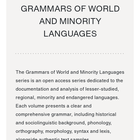
GRAMMARS OF WORLD
AND MINORITY
LANGUAGES
The Grammars of World and Minority Languages
series is an open access series dedicated to the
documentation and analysis of lesser-studied,
regional, minority and endangered languages.
Each volume presents a clear and
comprehensive grammar, including historical
and sociolinguistic background, phonology,
orthography, morphology, syntax and lexis,
alongside authentic text samples.