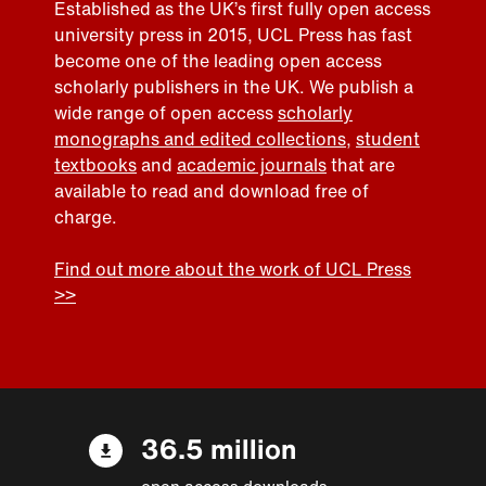
Established as the UK’s first fully open access
university press in 2015, UCL Press has fast
become one of the leading open access
scholarly publishers in the UK. We publish a
wide range of open access
scholarly
monographs and edited collections
,
student
textbooks
and
academic journals
that are
available to read and download free of
charge.
Find out more about the work of UCL Press
>>
36.5 million
open access downloads