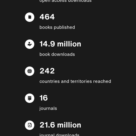
464
books published
14.9 million
book downloads
242
countries and territories reached
16
journals
21.6 million
journal downloads