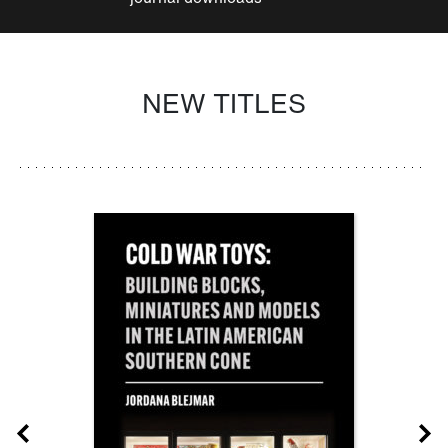
NEW TITLES