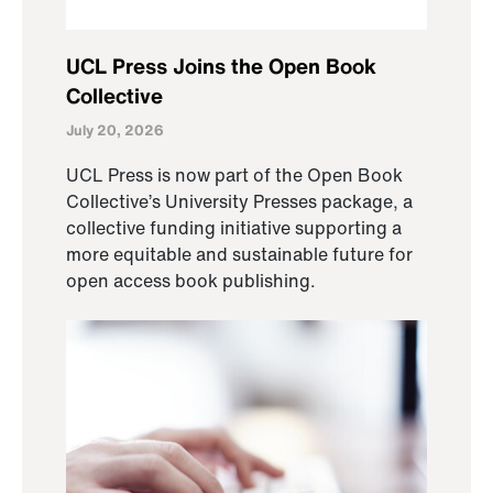
UCL Press Joins the Open Book
Collective
July 20, 2026
UCL Press is now part of the Open Book
Collective’s University Presses package, a
collective funding initiative supporting a
more equitable and sustainable future for
open access book publishing.