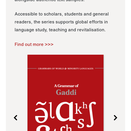
Accessible to scholars, students and general
readers, the series supports global efforts in
language study, teaching and revitalisation.
Find out more >>>