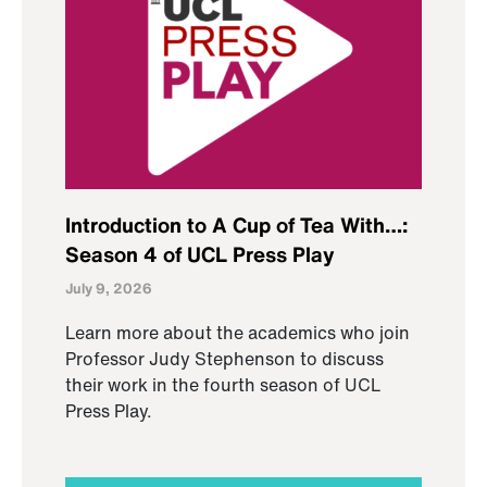
Introduction to A Cup of Tea With…:
Season 4 of UCL Press Play
July 9, 2026
Learn more about the academics who join
Professor Judy Stephenson to discuss
their work in the fourth season of UCL
Press Play.