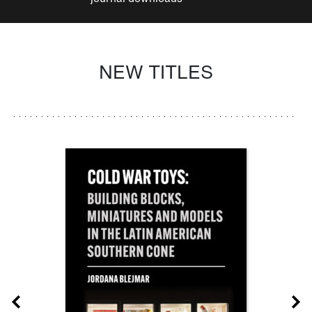
NEW TITLES