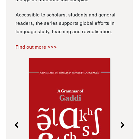
Accessible to scholars, students and general
readers, the series supports global efforts in
language study, teaching and revitalisation.
Find out more >>>