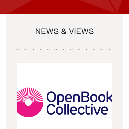
NEWS & VIEWS