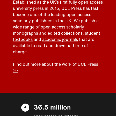
Established as the UK’s first fully open access
university press in 2015, UCL Press has fast
become one of the leading open access
scholarly publishers in the UK. We publish a
wide range of open access
scholarly
monographs and edited collections
,
student
textbooks
and
academic journals
that are
available to read and download free of
charge.
Find out more about the work of UCL Press
>>
36.5 million
open access downloads