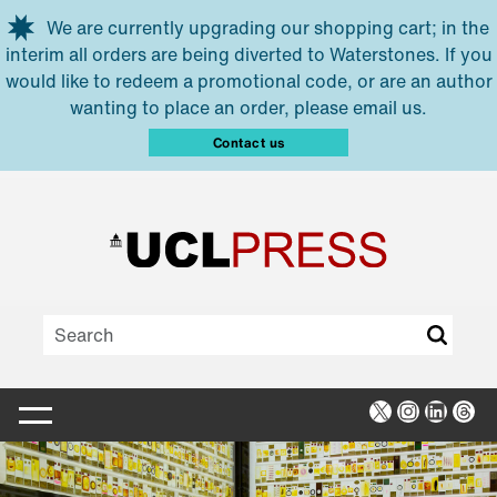
Skip to main content
We are currently upgrading our shopping cart; in the
interim all orders are being diverted to Waterstones. If you
would like to redeem a promotional code, or are an author
wanting to place an order, please email us.
Contact us
X
Instagra
Linked
Thr