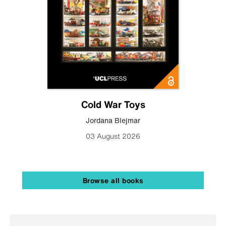
Cold War Toys
Jordana Blejmar
03 August 2026
Browse all books