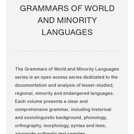
GRAMMARS OF WORLD
AND MINORITY
LANGUAGES
The Grammars of World and Minority Languages
series is an open access series dedicated to the
documentation and analysis of lesser-studied,
regional, minority and endangered languages.
Each volume presents a clear and
comprehensive grammar, including historical
and sociolinguistic background, phonology,
orthography, morphology, syntax and lexis,
alongside authentic text samples.