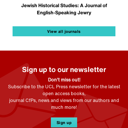
Jewish Historical Studies: A Journal of
English-Speaking Jewry
View all journals
Sign up to our newsletter
Don't miss out!
Subscribe to the UCL Press newsletter for the latest
open access books,
journal CfPs, news and views from our authors and
much more!
Sign up