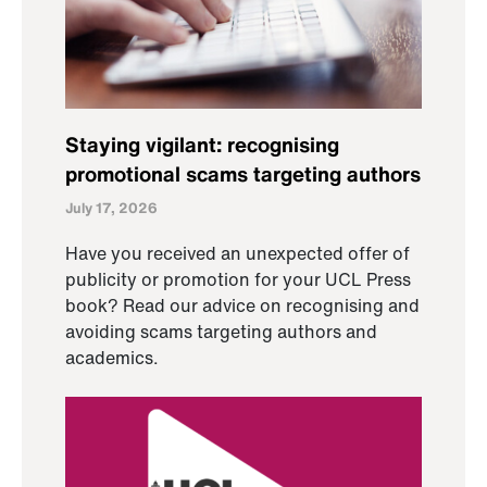
Staying vigilant: recognising
promotional scams targeting authors
July 17, 2026
Have you received an unexpected offer of
publicity or promotion for your UCL Press
book? Read our advice on recognising and
avoiding scams targeting authors and
academics.