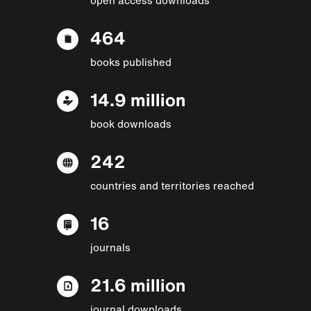
464
books published
14.9 million
book downloads
242
countries and territories reached
16
journals
21.6 million
journal downloads