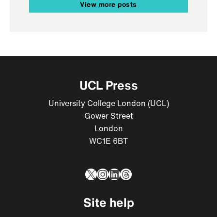
View more posts
UCL Press
University College London (UCL)
Gower Street
London
WC1E 6BT
X
Instagram
LinkedIn
Threads
Site help