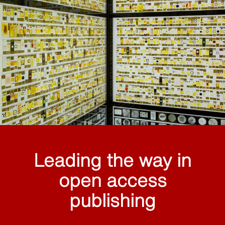
Leading the way in
open access
publishing