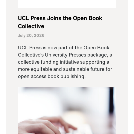
UCL Press Joins the Open Book
Collective
July 20, 2026
UCL Press is now part of the Open Book
Collective’s University Presses package, a
collective funding initiative supporting a
more equitable and sustainable future for
open access book publishing.