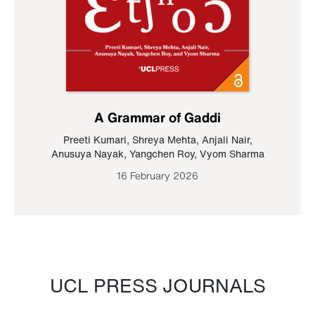
A Grammar of Gaddi
Preeti Kumari
,
Shreya Mehta
,
Anjali Nair
,
Anusuya Nayak
,
Yangchen Roy
,
Vyom Sharma
16 February 2026
UCL PRESS JOURNALS