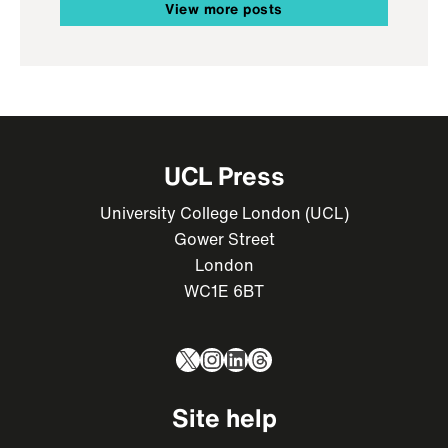
View more posts
UCL Press
University College London (UCL)
Gower Street
London
WC1E 6BT
X
Instagram
LinkedIn
Threads
Site help