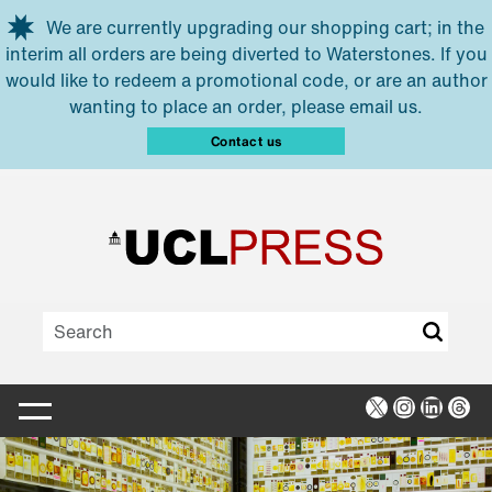
Skip to main content
We are currently upgrading our shopping cart; in the
interim all orders are being diverted to Waterstones. If you
would like to redeem a promotional code, or are an author
wanting to place an order, please email us.
Contact us
X
Instagra
Linked
Thr