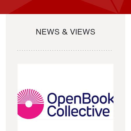
NEWS & VIEWS