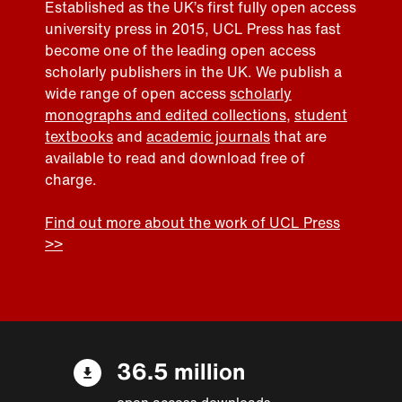
Established as the UK’s first fully open access
university press in 2015, UCL Press has fast
become one of the leading open access
scholarly publishers in the UK. We publish a
wide range of open access
scholarly
monographs and edited collections
,
student
textbooks
and
academic journals
that are
available to read and download free of
charge.
Find out more about the work of UCL Press
>>
36.5 million
open access downloads