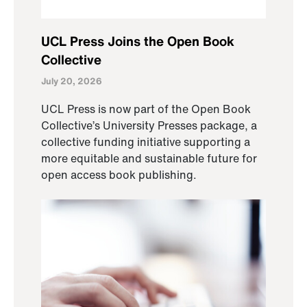
UCL Press Joins the Open Book
Collective
July 20, 2026
UCL Press is now part of the Open Book
Collective’s University Presses package, a
collective funding initiative supporting a
more equitable and sustainable future for
open access book publishing.