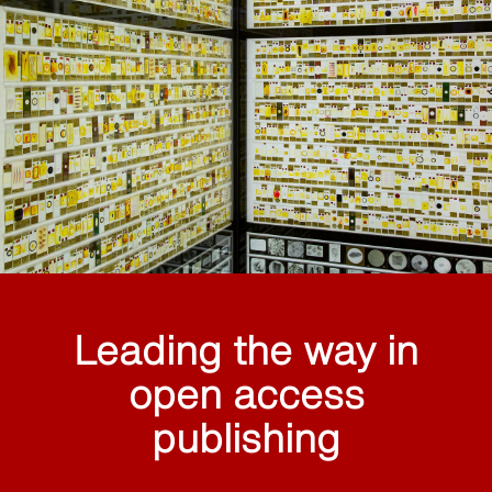
Leading the way in
open access
publishing