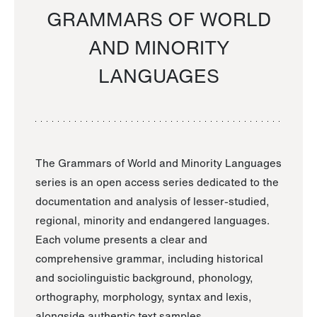
GRAMMARS OF WORLD
AND MINORITY
LANGUAGES
The Grammars of World and Minority Languages
series is an open access series dedicated to the
documentation and analysis of lesser-studied,
regional, minority and endangered languages.
Each volume presents a clear and
comprehensive grammar, including historical
and sociolinguistic background, phonology,
orthography, morphology, syntax and lexis,
alongside authentic text samples.