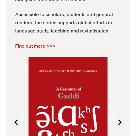
Accessible to scholars, students and general
readers, the series supports global efforts in
language study, teaching and revitalisation.
Find out more >>>