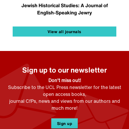
Jewish Historical Studies: A Journal of
English-Speaking Jewry
View all journals
Sign up to our newsletter
Don't miss out!
Subscribe to the UCL Press newsletter for the latest
open access books,
journal CfPs, news and views from our authors and
much more!
Sign up