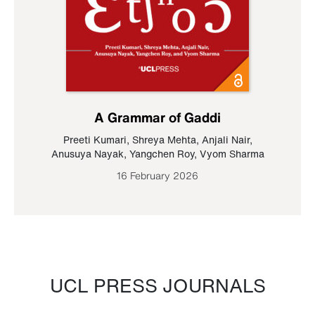
A Grammar of Gaddi
Preeti Kumari
,
Shreya Mehta
,
Anjali Nair
,
Anusuya Nayak
,
Yangchen Roy
,
Vyom Sharma
16 February 2026
UCL PRESS JOURNALS