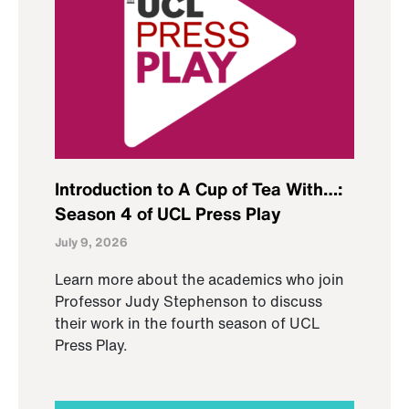
Introduction to A Cup of Tea With…:
Season 4 of UCL Press Play
July 9, 2026
Learn more about the academics who join
Professor Judy Stephenson to discuss
their work in the fourth season of UCL
Press Play.