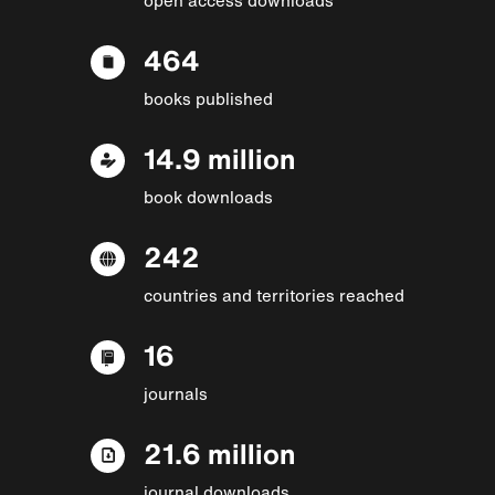
464
books published
14.9 million
book downloads
242
countries and territories reached
16
journals
21.6 million
journal downloads