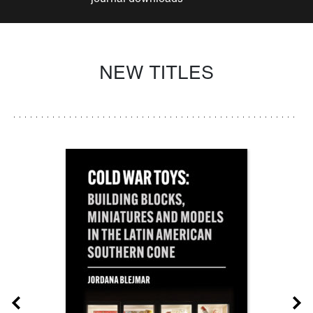
NEW TITLES