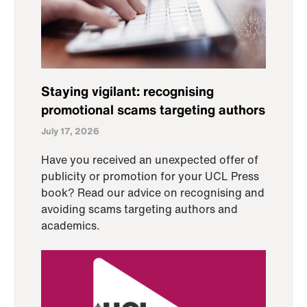
Staying vigilant: recognising
promotional scams targeting authors
July 17, 2026
Have you received an unexpected offer of
publicity or promotion for your UCL Press
book? Read our advice on recognising and
avoiding scams targeting authors and
academics.