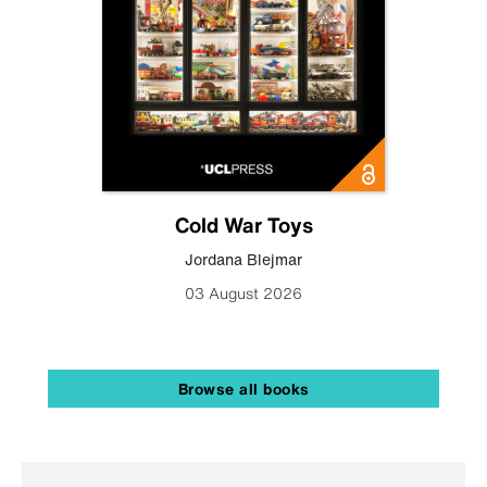
Cold War Toys
Jordana Blejmar
03 August 2026
Browse all books