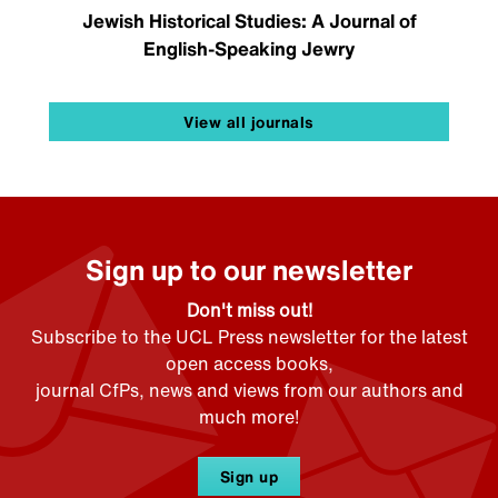
Jewish Historical Studies: A Journal of
English-Speaking Jewry
View all journals
Sign up to our newsletter
Don't miss out!
Subscribe to the UCL Press newsletter for the latest
open access books,
journal CfPs, news and views from our authors and
much more!
Sign up