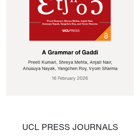
A Grammar of Gaddi
Preeti Kumari
,
Shreya Mehta
,
Anjali Nair
,
Anusuya Nayak
,
Yangchen Roy
,
Vyom Sharma
16 February 2026
UCL PRESS JOURNALS