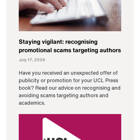
Staying vigilant: recognising
promotional scams targeting authors
July 17, 2026
Have you received an unexpected offer of
publicity or promotion for your UCL Press
book? Read our advice on recognising and
avoiding scams targeting authors and
academics.