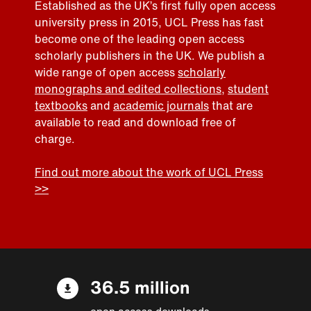
Established as the UK’s first fully open access
university press in 2015, UCL Press has fast
become one of the leading open access
scholarly publishers in the UK. We publish a
wide range of open access
scholarly
monographs and edited collections
,
student
textbooks
and
academic journals
that are
available to read and download free of
charge.
Find out more about the work of UCL Press
>>
36.5 million
open access downloads