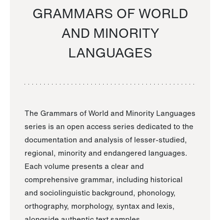
GRAMMARS OF WORLD
AND MINORITY
LANGUAGES
The Grammars of World and Minority Languages
series is an open access series dedicated to the
documentation and analysis of lesser-studied,
regional, minority and endangered languages.
Each volume presents a clear and
comprehensive grammar, including historical
and sociolinguistic background, phonology,
orthography, morphology, syntax and lexis,
alongside authentic text samples.