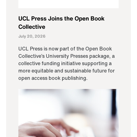
UCL Press Joins the Open Book
Collective
July 20, 2026
UCL Press is now part of the Open Book
Collective’s University Presses package, a
collective funding initiative supporting a
more equitable and sustainable future for
open access book publishing.