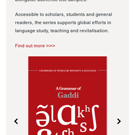
Accessible to scholars, students and general
readers, the series supports global efforts in
language study, teaching and revitalisation.
Find out more >>>