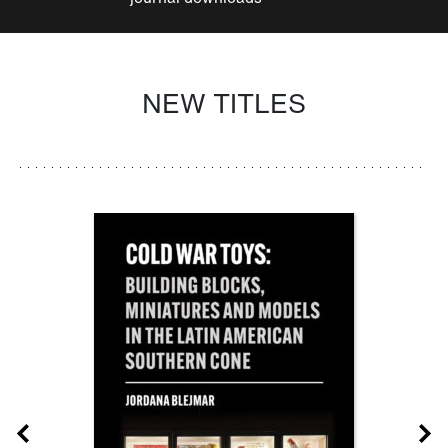
NEW TITLES