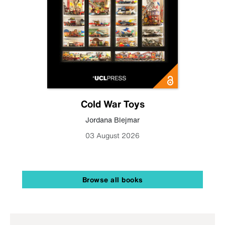
Cold War Toys
Jordana Blejmar
03 August 2026
Browse all books