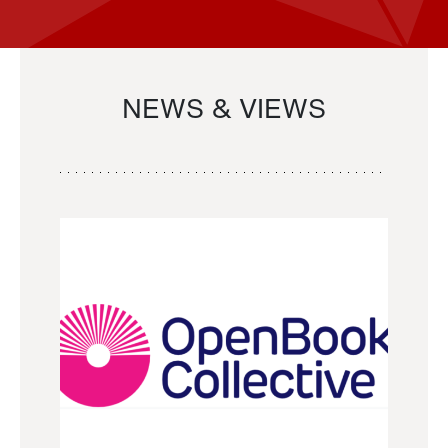
NEWS & VIEWS