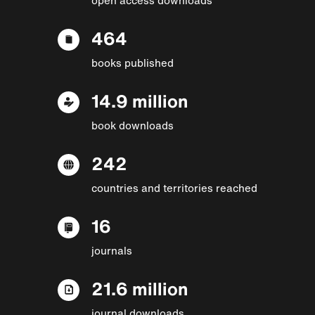
464
books published
14.9 million
book downloads
242
countries and territories reached
16
journals
21.6 million
journal downloads