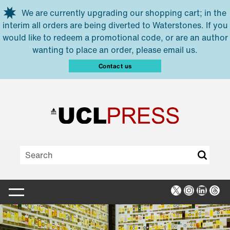
Skip to main content
We are currently upgrading our shopping cart; in the
interim all orders are being diverted to Waterstones. If you
would like to redeem a promotional code, or are an author
wanting to place an order, please email us.
Contact us
X
Instagra
Linked
Thr