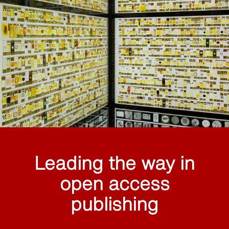
Leading the way in
open access
publishing