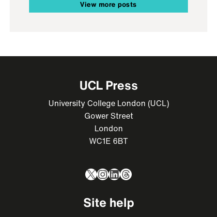
View more posts
UCL Press
University College London (UCL)
Gower Street
London
WC1E 6BT
X
Instagram
LinkedIn
Threads
Site help