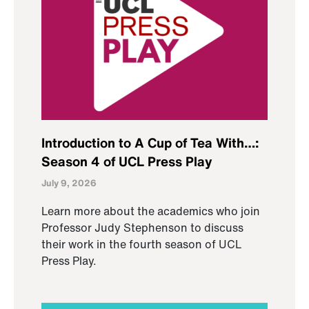
Introduction to A Cup of Tea With…:
Season 4 of UCL Press Play
July 9, 2026
Learn more about the academics who join
Professor Judy Stephenson to discuss
their work in the fourth season of UCL
Press Play.