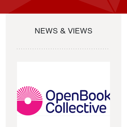
NEWS & VIEWS