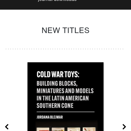
NEW TITLES