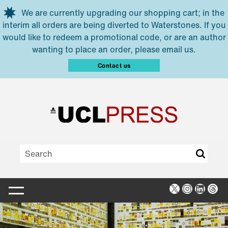
Skip to main content
We are currently upgrading our shopping cart; in the
interim all orders are being diverted to Waterstones. If you
would like to redeem a promotional code, or are an author
wanting to place an order, please email us.
Contact us
X
Instagra
Linked
Thr