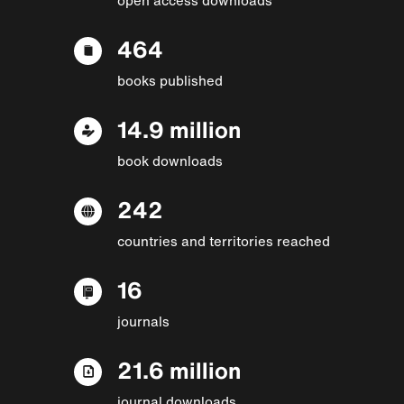
464
books published
14.9 million
book downloads
242
countries and territories reached
16
journals
21.6 million
journal downloads