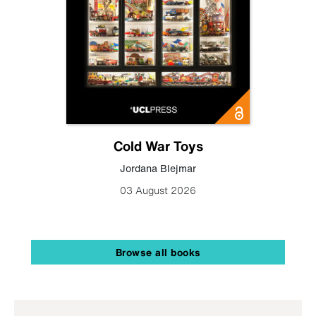
Cold War Toys
Jordana Blejmar
03 August 2026
Browse all books