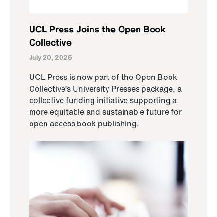
UCL Press Joins the Open Book
Collective
July 20, 2026
UCL Press is now part of the Open Book
Collective’s University Presses package, a
collective funding initiative supporting a
more equitable and sustainable future for
open access book publishing.