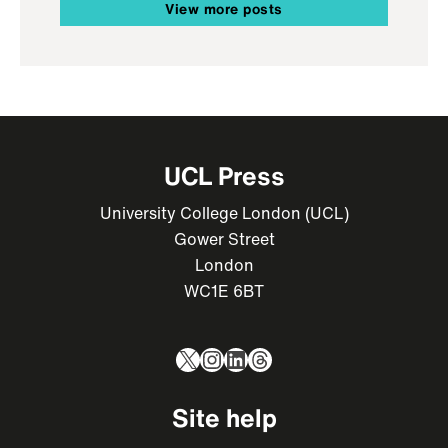
View more posts
UCL Press
University College London (UCL)
Gower Street
London
WC1E 6BT
X
Instagram
LinkedIn
Threads
Site help