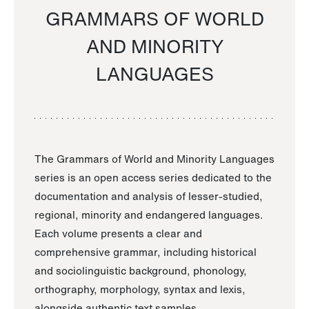
GRAMMARS OF WORLD
AND MINORITY
LANGUAGES
The Grammars of World and Minority Languages
series is an open access series dedicated to the
documentation and analysis of lesser-studied,
regional, minority and endangered languages.
Each volume presents a clear and
comprehensive grammar, including historical
and sociolinguistic background, phonology,
orthography, morphology, syntax and lexis,
alongside authentic text samples.