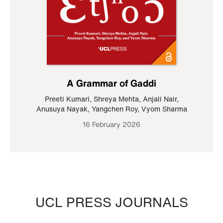
A Grammar of Gaddi
Preeti Kumari
,
Shreya Mehta
,
Anjali Nair
,
Anusuya Nayak
,
Yangchen Roy
,
Vyom Sharma
16 February 2026
UCL PRESS JOURNALS