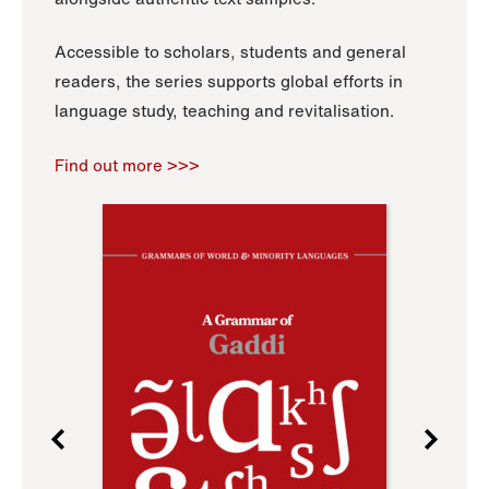
Accessible to scholars, students and general
readers, the series supports global efforts in
language study, teaching and revitalisation.
Find out more >>>