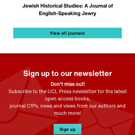
Jewish Historical Studies: A Journal of
English-Speaking Jewry
View all journals
Sign up to our newsletter
Don't miss out!
Subscribe to the UCL Press newsletter for the latest
open access books,
journal CfPs, news and views from our authors and
much more!
Sign up