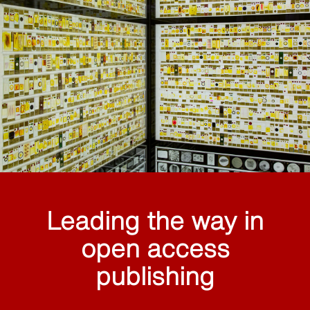
Leading the way in
open access
publishing