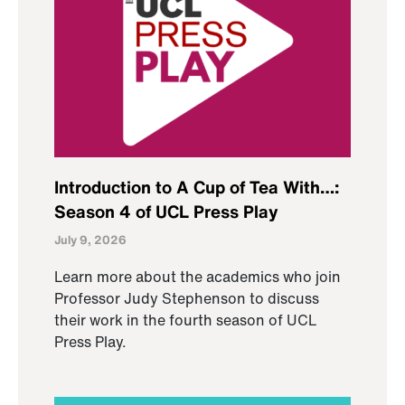
Introduction to A Cup of Tea With…:
Season 4 of UCL Press Play
July 9, 2026
Learn more about the academics who join
Professor Judy Stephenson to discuss
their work in the fourth season of UCL
Press Play.