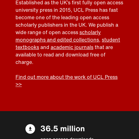
Established as the UK’s first fully open access
university press in 2015, UCL Press has fast
become one of the leading open access
scholarly publishers in the UK. We publish a
wide range of open access
scholarly
monographs and edited collections
,
student
textbooks
and
academic journals
that are
available to read and download free of
charge.
Find out more about the work of UCL Press
>>
36.5 million
open access downloads