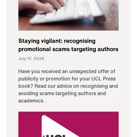
Staying vigilant: recognising
promotional scams targeting authors
July 17, 2026
Have you received an unexpected offer of
publicity or promotion for your UCL Press
book? Read our advice on recognising and
avoiding scams targeting authors and
academics.