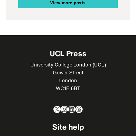
View more posts
UCL Press
University College London (UCL)
Gower Street
London
WC1E 6BT
X
Instagram
LinkedIn
Threads
Site help