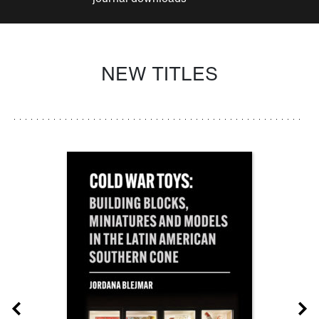
NEW TITLES