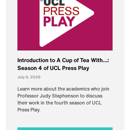
Introduction to A Cup of Tea With…:
Season 4 of UCL Press Play
July 9, 2026
Learn more about the academics who join
Professor Judy Stephenson to discuss
their work in the fourth season of UCL
Press Play.