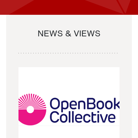
NEWS & VIEWS