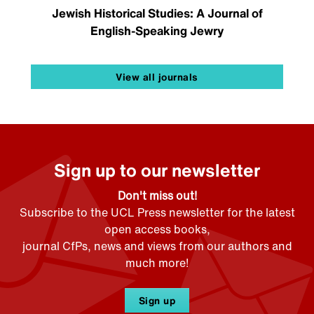
Jewish Historical Studies: A Journal of
English-Speaking Jewry
View all journals
Sign up to our newsletter
Don't miss out!
Subscribe to the UCL Press newsletter for the latest
open access books,
journal CfPs, news and views from our authors and
much more!
Sign up