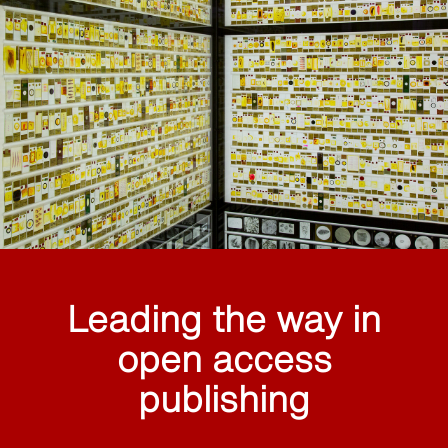
Leading the way in
open access
publishing