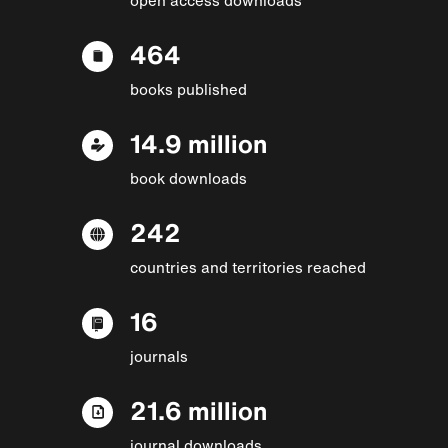
464
books published
14.9 million
book downloads
242
countries and territories reached
16
journals
21.6 million
journal downloads