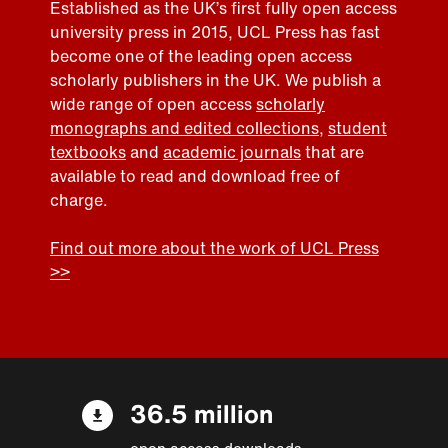
Established as the UK’s first fully open access
university press in 2015, UCL Press has fast
become one of the leading open access
scholarly publishers in the UK. We publish a
wide range of open access
scholarly
monographs and edited collections
,
student
textbooks
and
academic journals
that are
available to read and download free of
charge.
Find out more about the work of UCL Press
>>
36.5 million
open access downloads