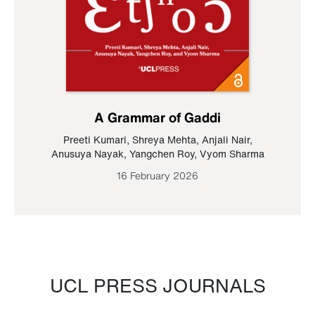
A Grammar of Gaddi
Preeti Kumari
,
Shreya Mehta
,
Anjali Nair
,
Anusuya Nayak
,
Yangchen Roy
,
Vyom Sharma
16 February 2026
UCL PRESS JOURNALS