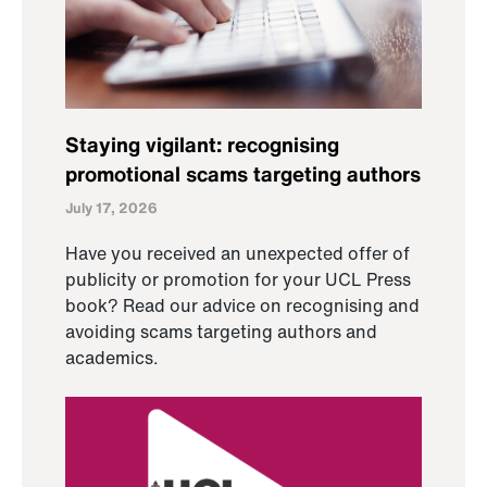
Staying vigilant: recognising
promotional scams targeting authors
July 17, 2026
Have you received an unexpected offer of
publicity or promotion for your UCL Press
book? Read our advice on recognising and
avoiding scams targeting authors and
academics.