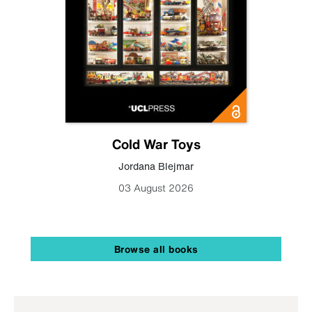
Cold War Toys
Jordana Blejmar
03 August 2026
Browse all books