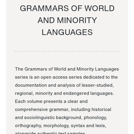
GRAMMARS OF WORLD
AND MINORITY
LANGUAGES
The Grammars of World and Minority Languages
series is an open access series dedicated to the
documentation and analysis of lesser-studied,
regional, minority and endangered languages.
Each volume presents a clear and
comprehensive grammar, including historical
and sociolinguistic background, phonology,
orthography, morphology, syntax and lexis,
alongside authentic text samples.