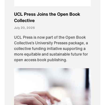
UCL Press Joins the Open Book
Collective
July 20, 2026
UCL Press is now part of the Open Book
Collective’s University Presses package, a
collective funding initiative supporting a
more equitable and sustainable future for
open access book publishing.