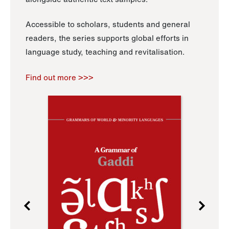
Accessible to scholars, students and general
readers, the series supports global efforts in
language study, teaching and revitalisation.
Find out more >>>