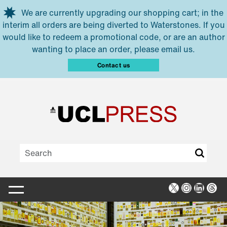
Skip to main content
We are currently upgrading our shopping cart; in the
interim all orders are being diverted to Waterstones. If you
would like to redeem a promotional code, or are an author
wanting to place an order, please email us.
Contact us
X
Instagra
Linked
Thr