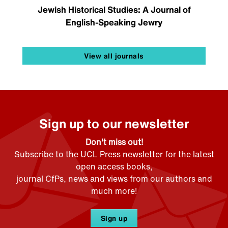
Jewish Historical Studies: A Journal of
English-Speaking Jewry
View all journals
Sign up to our newsletter
Don't miss out!
Subscribe to the UCL Press newsletter for the latest
open access books,
journal CfPs, news and views from our authors and
much more!
Sign up