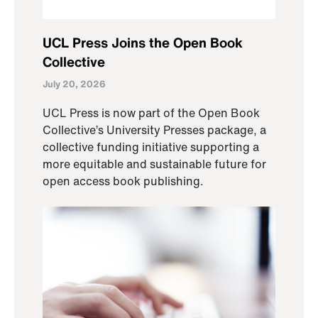
UCL Press Joins the Open Book
Collective
July 20, 2026
UCL Press is now part of the Open Book
Collective’s University Presses package, a
collective funding initiative supporting a
more equitable and sustainable future for
open access book publishing.