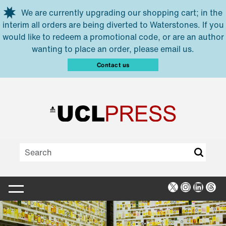
Skip to main content
We are currently upgrading our shopping cart; in the
interim all orders are being diverted to Waterstones. If you
would like to redeem a promotional code, or are an author
wanting to place an order, please email us.
Contact us
X
Instagra
Linked
Thr