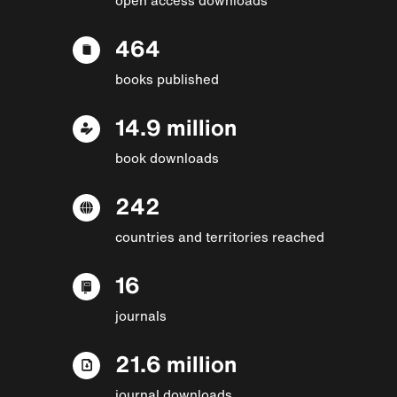
464
books published
14.9 million
book downloads
242
countries and territories reached
16
journals
21.6 million
journal downloads