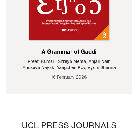
A Grammar of Gaddi
Preeti Kumari
,
Shreya Mehta
,
Anjali Nair
,
Anusuya Nayak
,
Yangchen Roy
,
Vyom Sharma
16 February 2026
UCL PRESS JOURNALS