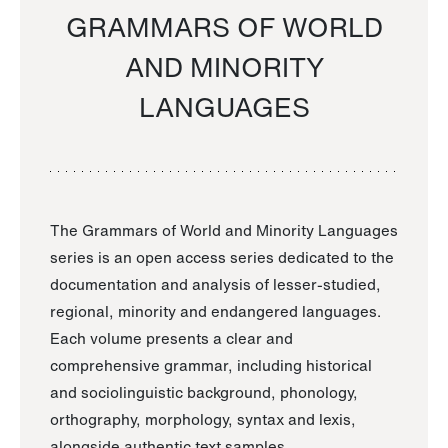
GRAMMARS OF WORLD
AND MINORITY
LANGUAGES
The Grammars of World and Minority Languages
series is an open access series dedicated to the
documentation and analysis of lesser-studied,
regional, minority and endangered languages.
Each volume presents a clear and
comprehensive grammar, including historical
and sociolinguistic background, phonology,
orthography, morphology, syntax and lexis,
alongside authentic text samples.