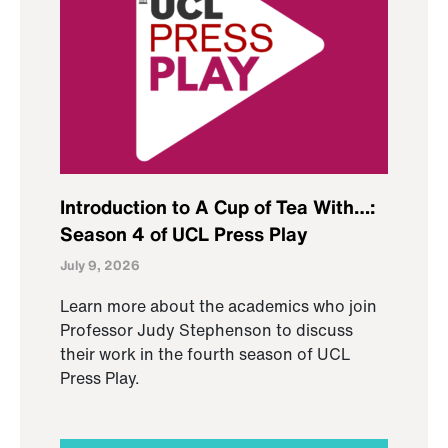
Introduction to A Cup of Tea With…:
Season 4 of UCL Press Play
July 9, 2026
Learn more about the academics who join
Professor Judy Stephenson to discuss
their work in the fourth season of UCL
Press Play.