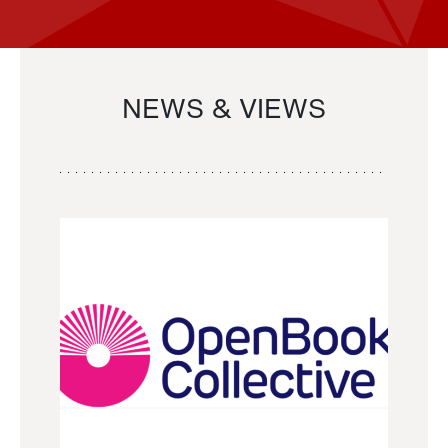
NEWS & VIEWS