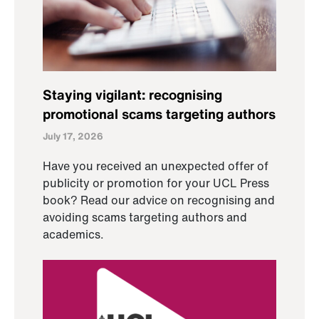
Staying vigilant: recognising
promotional scams targeting authors
July 17, 2026
Have you received an unexpected offer of
publicity or promotion for your UCL Press
book? Read our advice on recognising and
avoiding scams targeting authors and
academics.