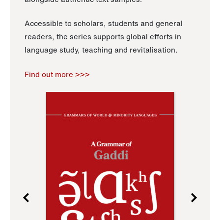
Accessible to scholars, students and general
readers, the series supports global efforts in
language study, teaching and revitalisation.
Find out more >>>