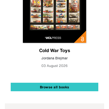
Cold War Toys
Jordana Blejmar
03 August 2026
Browse all books