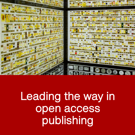
Leading the way in
open access
publishing