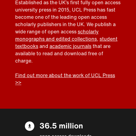
Established as the UK’s first fully open access
university press in 2015, UCL Press has fast
become one of the leading open access
scholarly publishers in the UK. We publish a
wide range of open access
scholarly
monographs and edited collections
,
student
textbooks
and
academic journals
that are
available to read and download free of
charge.
Find out more about the work of UCL Press
>>
36.5 million
open access downloads