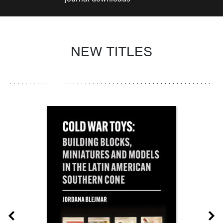
NEW TITLES