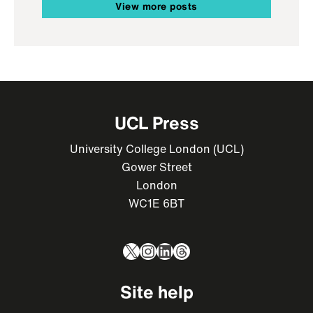
View more posts
UCL Press
University College London (UCL)
Gower Street
London
WC1E 6BT
X
Instagram
LinkedIn
Threads
Site help