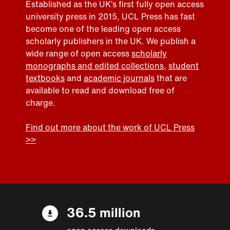
Established as the UK’s first fully open access
university press in 2015, UCL Press has fast
become one of the leading open access
scholarly publishers in the UK. We publish a
wide range of open access
scholarly
monographs and edited collections
,
student
textbooks
and
academic journals
that are
available to read and download free of
charge.
Find out more about the work of UCL Press
>>
36.5 million
open access downloads