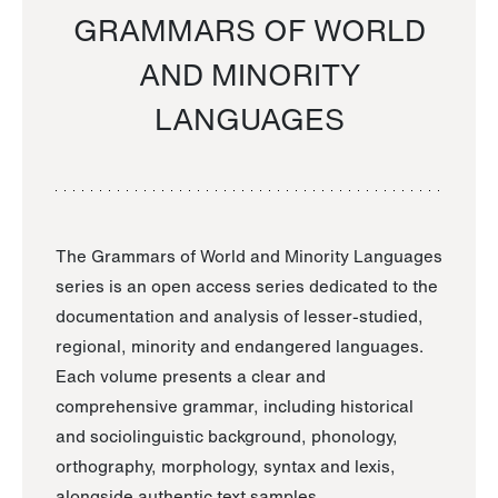
GRAMMARS OF WORLD
AND MINORITY
LANGUAGES
The Grammars of World and Minority Languages
series is an open access series dedicated to the
documentation and analysis of lesser-studied,
regional, minority and endangered languages.
Each volume presents a clear and
comprehensive grammar, including historical
and sociolinguistic background, phonology,
orthography, morphology, syntax and lexis,
alongside authentic text samples.