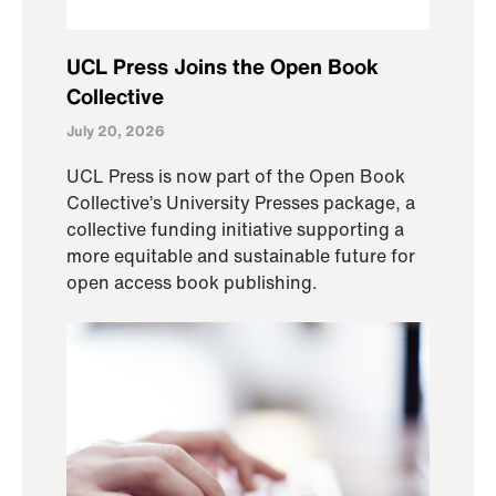
UCL Press Joins the Open Book
Collective
July 20, 2026
UCL Press is now part of the Open Book
Collective’s University Presses package, a
collective funding initiative supporting a
more equitable and sustainable future for
open access book publishing.