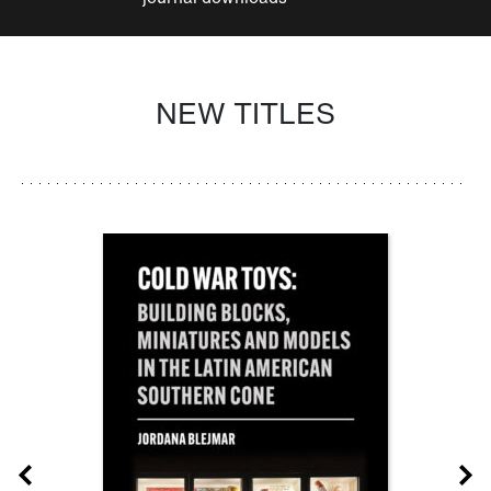
NEW TITLES