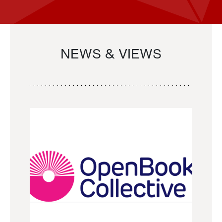
NEWS & VIEWS