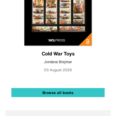
Cold War Toys
Jordana Blejmar
03 August 2026
Browse all books