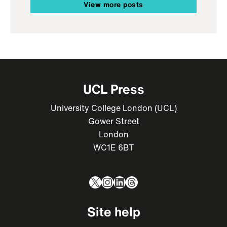
View more posts
UCL Press
University College London (UCL)
Gower Street
London
WC1E 6BT
X
Instagram
LinkedIn
Threads
Site help