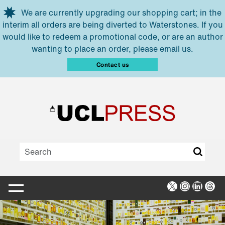
Skip to main content
We are currently upgrading our shopping cart; in the
interim all orders are being diverted to Waterstones. If you
would like to redeem a promotional code, or are an author
wanting to place an order, please email us.
Contact us
X
Instagra
Linked
Thr