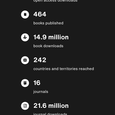
464
books published
14.9 million
book downloads
242
countries and territories reached
16
journals
21.6 million
journal downloads