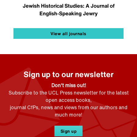
Jewish Historical Studies: A Journal of
English-Speaking Jewry
View all journals
Sign up to our newsletter
Don't miss out!
Subscribe to the UCL Press newsletter for the latest
open access books,
journal CfPs, news and views from our authors and
much more!
Sign up