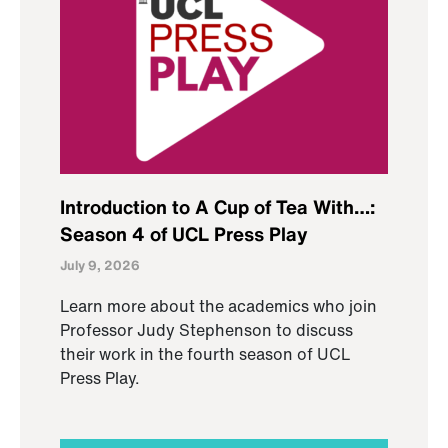
Introduction to A Cup of Tea With…:
Season 4 of UCL Press Play
July 9, 2026
Learn more about the academics who join
Professor Judy Stephenson to discuss
their work in the fourth season of UCL
Press Play.