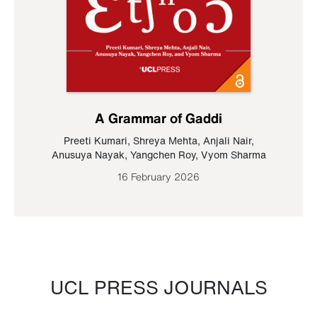
A Grammar of Gaddi
Preeti Kumari
,
Shreya Mehta
,
Anjali Nair
,
Anusuya Nayak
,
Yangchen Roy
,
Vyom Sharma
16 February 2026
UCL PRESS JOURNALS