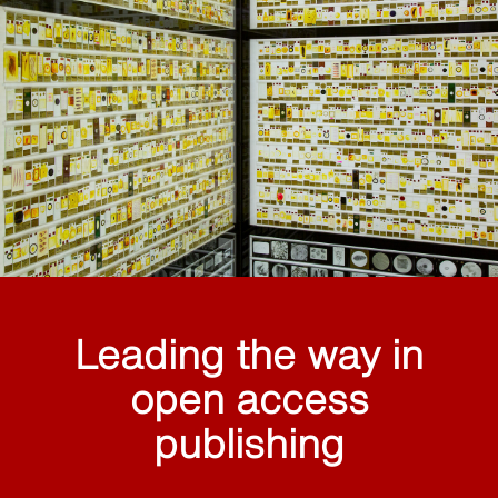
Leading the way in
open access
publishing