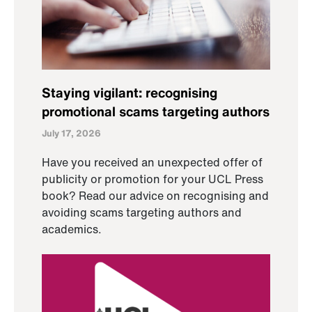
Staying vigilant: recognising
promotional scams targeting authors
July 17, 2026
Have you received an unexpected offer of
publicity or promotion for your UCL Press
book? Read our advice on recognising and
avoiding scams targeting authors and
academics.