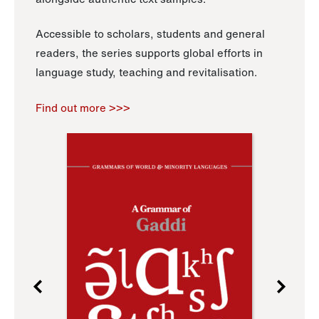
Accessible to scholars, students and general
readers, the series supports global efforts in
language study, teaching and revitalisation.
Find out more >>>