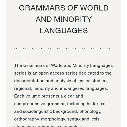
GRAMMARS OF WORLD
AND MINORITY
LANGUAGES
The Grammars of World and Minority Languages
series is an open access series dedicated to the
documentation and analysis of lesser-studied,
regional, minority and endangered languages.
Each volume presents a clear and
comprehensive grammar, including historical
and sociolinguistic background, phonology,
orthography, morphology, syntax and lexis,
alongside authentic text samples.