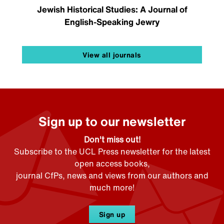
Jewish Historical Studies: A Journal of
English-Speaking Jewry
View all journals
Sign up to our newsletter
Don't miss out!
Subscribe to the UCL Press newsletter for the latest
open access books,
journal CfPs, news and views from our authors and
much more!
Sign up