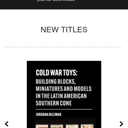
NEW TITLES