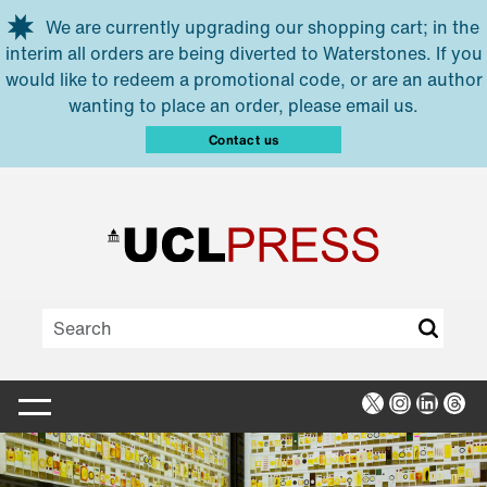
Skip to main content
We are currently upgrading our shopping cart; in the
interim all orders are being diverted to Waterstones. If you
would like to redeem a promotional code, or are an author
wanting to place an order, please email us.
Contact us
X
Instagra
Linked
Thr