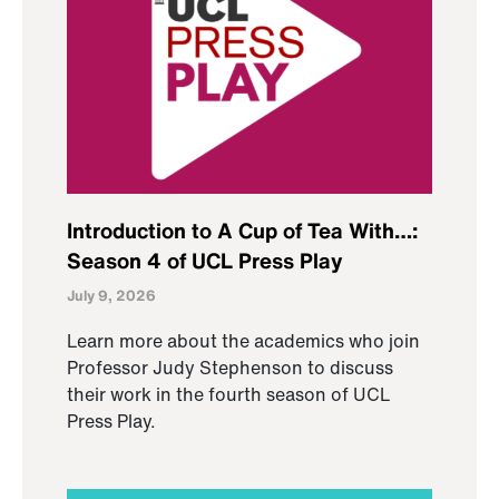
Introduction to A Cup of Tea With…:
Season 4 of UCL Press Play
July 9, 2026
Learn more about the academics who join
Professor Judy Stephenson to discuss
their work in the fourth season of UCL
Press Play.