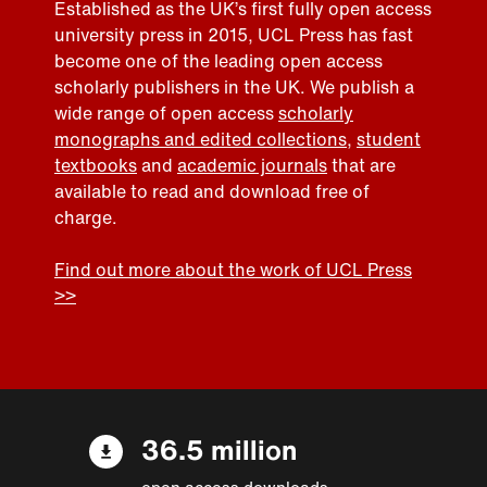
Established as the UK’s first fully open access
university press in 2015, UCL Press has fast
become one of the leading open access
scholarly publishers in the UK. We publish a
wide range of open access
scholarly
monographs and edited collections
,
student
textbooks
and
academic journals
that are
available to read and download free of
charge.
Find out more about the work of UCL Press
>>
36.5 million
open access downloads