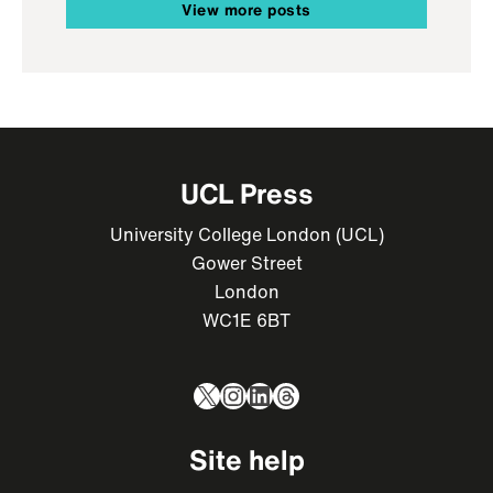
View more posts
UCL Press
University College London (UCL)
Gower Street
London
WC1E 6BT
X
Instagram
LinkedIn
Threads
Site help