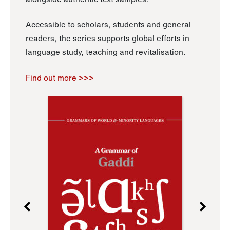
Accessible to scholars, students and general
readers, the series supports global efforts in
language study, teaching and revitalisation.
Find out more >>>