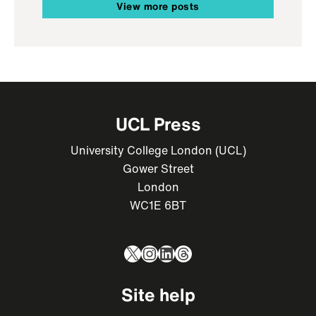
View more posts
UCL Press
University College London (UCL)
Gower Street
London
WC1E 6BT
X
Instagram
LinkedIn
Threads
Site help