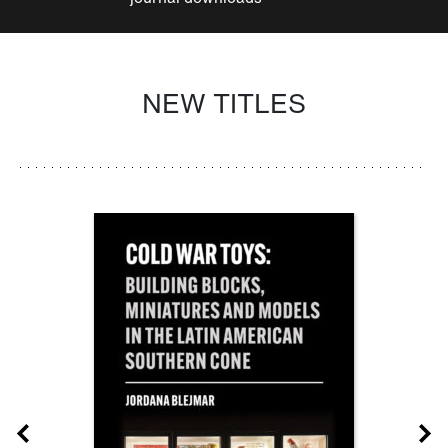
NEW TITLES