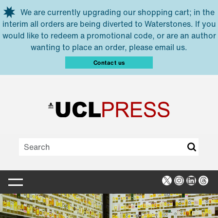
Skip to main content
We are currently upgrading our shopping cart; in the
interim all orders are being diverted to Waterstones. If you
would like to redeem a promotional code, or are an author
wanting to place an order, please email us.
Contact us
X
Instagra
Linked
Thr