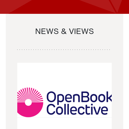
NEWS & VIEWS