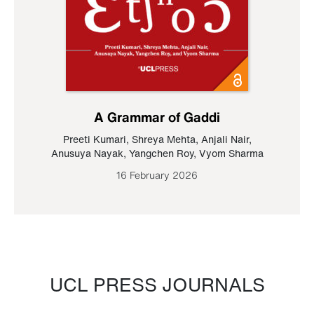
A Grammar of Gaddi
Preeti Kumari
,
Shreya Mehta
,
Anjali Nair
,
Anusuya Nayak
,
Yangchen Roy
,
Vyom Sharma
16 February 2026
UCL PRESS JOURNALS