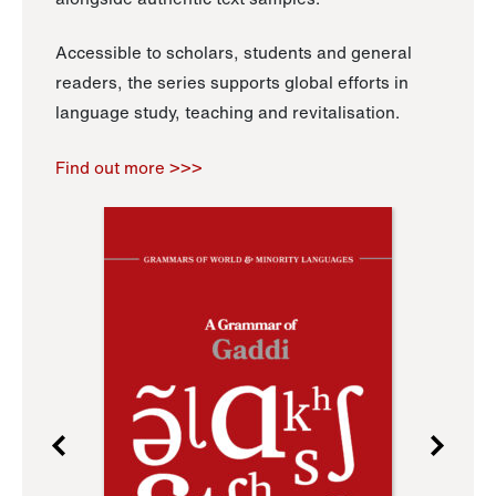
Accessible to scholars, students and general
readers, the series supports global efforts in
language study, teaching and revitalisation.
Find out more >>>