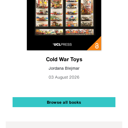
Cold War Toys
Jordana Blejmar
03 August 2026
Browse all books