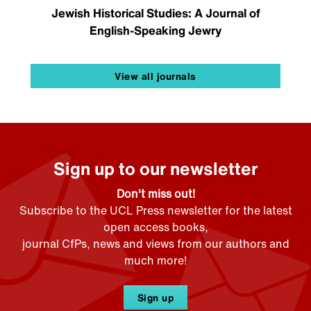
Jewish Historical Studies: A Journal of
English-Speaking Jewry
View all journals
Sign up to our newsletter
Don't miss out!
Subscribe to the UCL Press newsletter for the latest
open access books,
journal CfPs, news and views from our authors and
much more!
Sign up