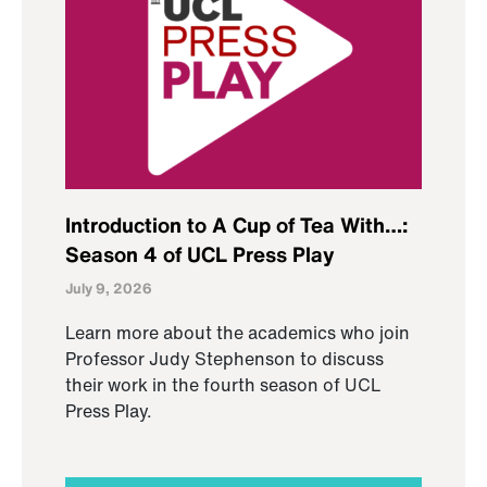
Introduction to A Cup of Tea With…:
Season 4 of UCL Press Play
July 9, 2026
Learn more about the academics who join
Professor Judy Stephenson to discuss
their work in the fourth season of UCL
Press Play.