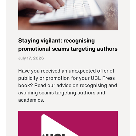
Staying vigilant: recognising
promotional scams targeting authors
July 17, 2026
Have you received an unexpected offer of
publicity or promotion for your UCL Press
book? Read our advice on recognising and
avoiding scams targeting authors and
academics.