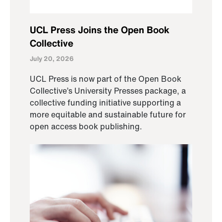
UCL Press Joins the Open Book
Collective
July 20, 2026
UCL Press is now part of the Open Book
Collective’s University Presses package, a
collective funding initiative supporting a
more equitable and sustainable future for
open access book publishing.