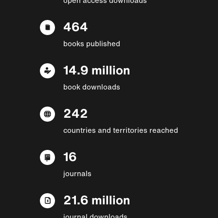
464
books published
14.9 million
book downloads
242
countries and territories reached
16
journals
21.6 million
journal downloads