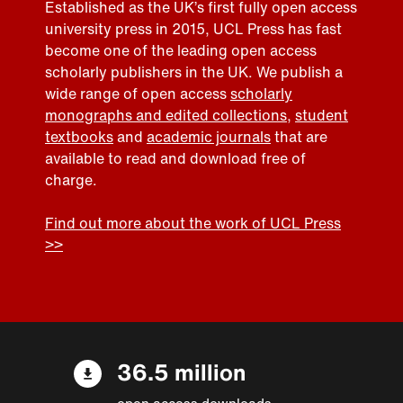
Established as the UK’s first fully open access
university press in 2015, UCL Press has fast
become one of the leading open access
scholarly publishers in the UK. We publish a
wide range of open access
scholarly
monographs and edited collections
,
student
textbooks
and
academic journals
that are
available to read and download free of
charge.
Find out more about the work of UCL Press
>>
36.5 million
open access downloads