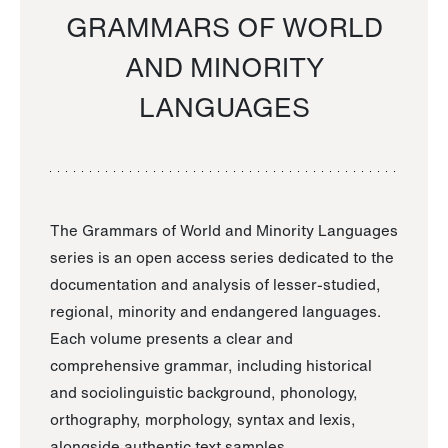
GRAMMARS OF WORLD
AND MINORITY
LANGUAGES
The Grammars of World and Minority Languages
series is an open access series dedicated to the
documentation and analysis of lesser-studied,
regional, minority and endangered languages.
Each volume presents a clear and
comprehensive grammar, including historical
and sociolinguistic background, phonology,
orthography, morphology, syntax and lexis,
alongside authentic text samples.