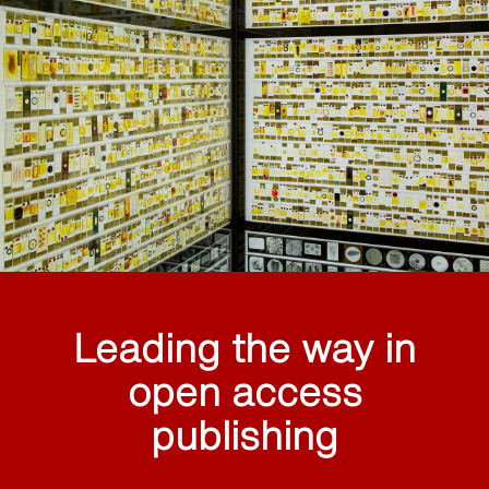
Leading the way in
open access
publishing