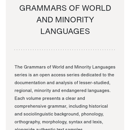
GRAMMARS OF WORLD
AND MINORITY
LANGUAGES
The Grammars of World and Minority Languages
series is an open access series dedicated to the
documentation and analysis of lesser-studied,
regional, minority and endangered languages.
Each volume presents a clear and
comprehensive grammar, including historical
and sociolinguistic background, phonology,
orthography, morphology, syntax and lexis,
alongside authentic text samples.