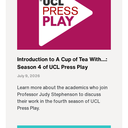
Introduction to A Cup of Tea With…:
Season 4 of UCL Press Play
July 9, 2026
Learn more about the academics who join
Professor Judy Stephenson to discuss
their work in the fourth season of UCL
Press Play.