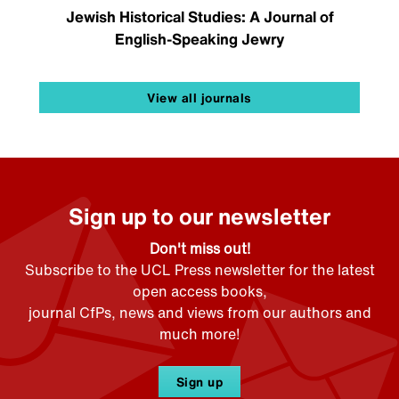
Jewish Historical Studies: A Journal of
English-Speaking Jewry
View all journals
Sign up to our newsletter
Don't miss out!
Subscribe to the UCL Press newsletter for the latest
open access books,
journal CfPs, news and views from our authors and
much more!
Sign up