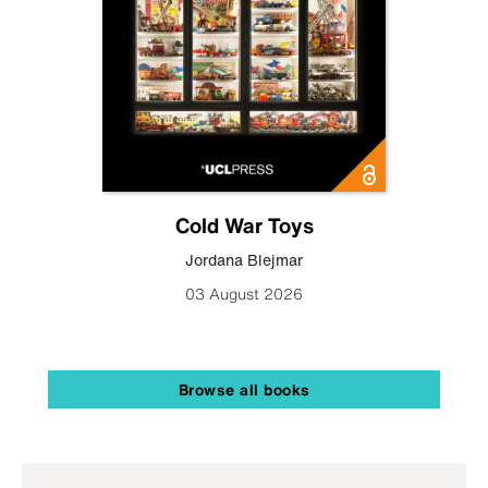
Cold War Toys
Jordana Blejmar
03 August 2026
Browse all books