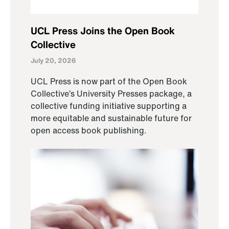
UCL Press Joins the Open Book
Collective
July 20, 2026
UCL Press is now part of the Open Book
Collective’s University Presses package, a
collective funding initiative supporting a
more equitable and sustainable future for
open access book publishing.