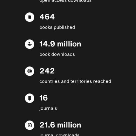
464
books published
14.9 million
book downloads
242
countries and territories reached
16
journals
21.6 million
journal downloads