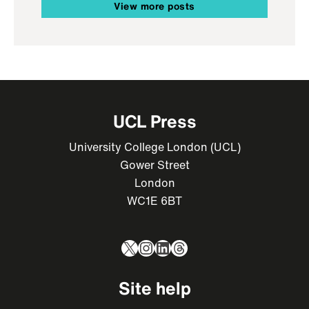
View more posts
UCL Press
University College London (UCL)
Gower Street
London
WC1E 6BT
X
Instagram
LinkedIn
Threads
Site help