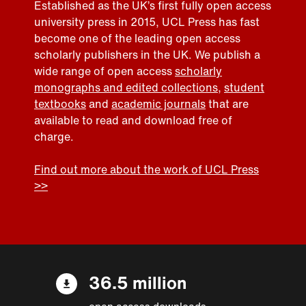
Established as the UK’s first fully open access
university press in 2015, UCL Press has fast
become one of the leading open access
scholarly publishers in the UK. We publish a
wide range of open access
scholarly
monographs and edited collections
,
student
textbooks
and
academic journals
that are
available to read and download free of
charge.
Find out more about the work of UCL Press
>>
36.5 million
open access downloads