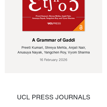
A Grammar of Gaddi
Preeti Kumari
,
Shreya Mehta
,
Anjali Nair
,
Anusuya Nayak
,
Yangchen Roy
,
Vyom Sharma
16 February 2026
UCL PRESS JOURNALS