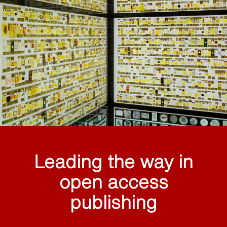
Leading the way in
open access
publishing