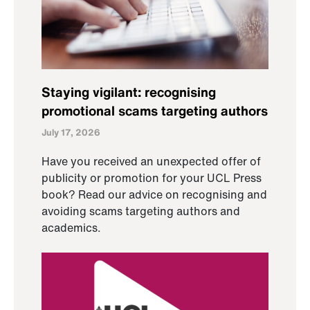
Staying vigilant: recognising
promotional scams targeting authors
July 17, 2026
Have you received an unexpected offer of
publicity or promotion for your UCL Press
book? Read our advice on recognising and
avoiding scams targeting authors and
academics.