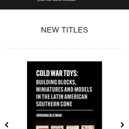
NEW TITLES