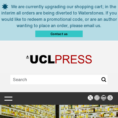
Skip to main content
We are currently upgrading our shopping cart; in the
interim all orders are being diverted to Waterstones. If you
would like to redeem a promotional code, or are an author
wanting to place an order, please email us.
Contact us
X
Instagra
Linked
Thr