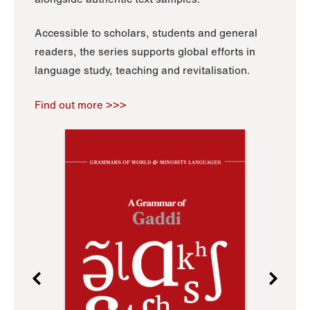
Accessible to scholars, students and general
readers, the series supports global efforts in
language study, teaching and revitalisation.
Find out more >>>