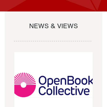
NEWS & VIEWS