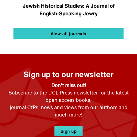
Jewish Historical Studies: A Journal of
English-Speaking Jewry
View all journals
Sign up to our newsletter
Don't miss out!
Subscribe to the UCL Press newsletter for the latest
open access books,
journal CfPs, news and views from our authors and
much more!
Sign up