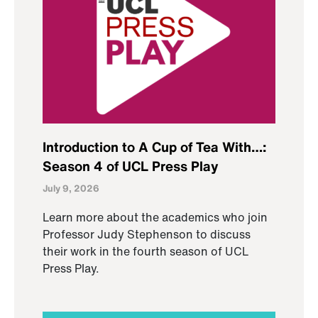
Introduction to A Cup of Tea With…:
Season 4 of UCL Press Play
July 9, 2026
Learn more about the academics who join
Professor Judy Stephenson to discuss
their work in the fourth season of UCL
Press Play.