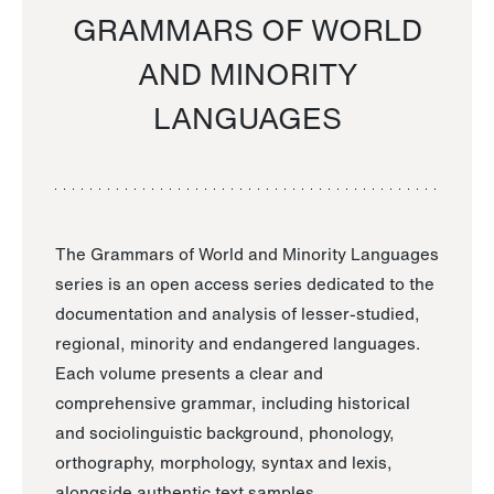
GRAMMARS OF WORLD
AND MINORITY
LANGUAGES
The Grammars of World and Minority Languages
series is an open access series dedicated to the
documentation and analysis of lesser-studied,
regional, minority and endangered languages.
Each volume presents a clear and
comprehensive grammar, including historical
and sociolinguistic background, phonology,
orthography, morphology, syntax and lexis,
alongside authentic text samples.