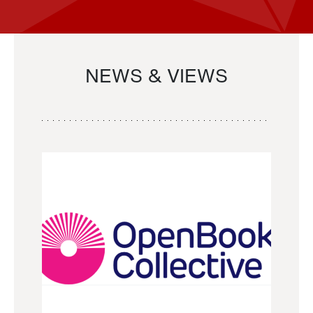
NEWS & VIEWS