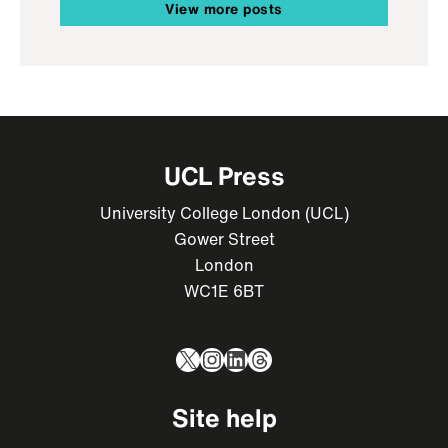
View more posts
UCL Press
University College London (UCL)
Gower Street
London
WC1E 6BT
X
Instagram
LinkedIn
Threads
Site help