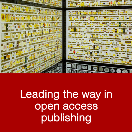
Leading the way in
open access
publishing