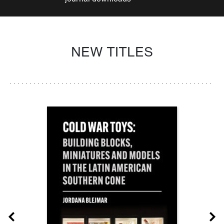
NEW TITLES