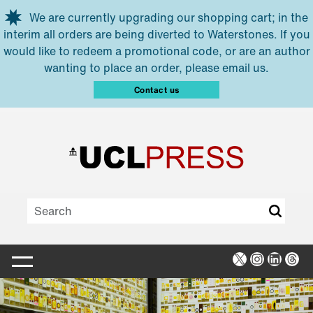
Skip to main content
We are currently upgrading our shopping cart; in the
interim all orders are being diverted to Waterstones. If you
would like to redeem a promotional code, or are an author
wanting to place an order, please email us.
Contact us
X
Instagra
Linked
Thr