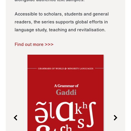
Accessible to scholars, students and general
readers, the series supports global efforts in
language study, teaching and revitalisation.
Find out more >>>