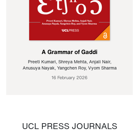
A Grammar of Gaddi
Preeti Kumari
,
Shreya Mehta
,
Anjali Nair
,
Anusuya Nayak
,
Yangchen Roy
,
Vyom Sharma
16 February 2026
UCL PRESS JOURNALS