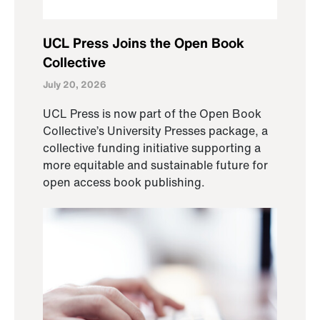
UCL Press Joins the Open Book
Collective
July 20, 2026
UCL Press is now part of the Open Book
Collective’s University Presses package, a
collective funding initiative supporting a
more equitable and sustainable future for
open access book publishing.