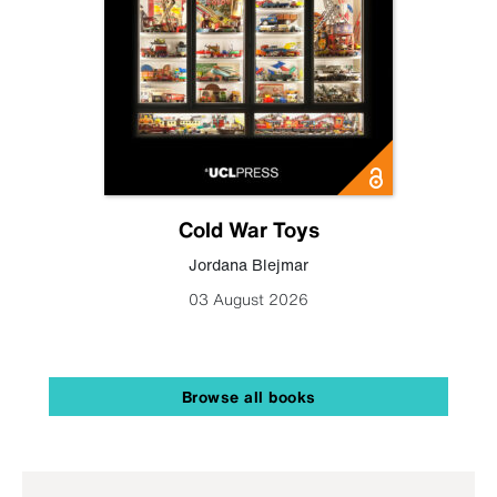
Cold War Toys
Jordana Blejmar
03 August 2026
Browse all books