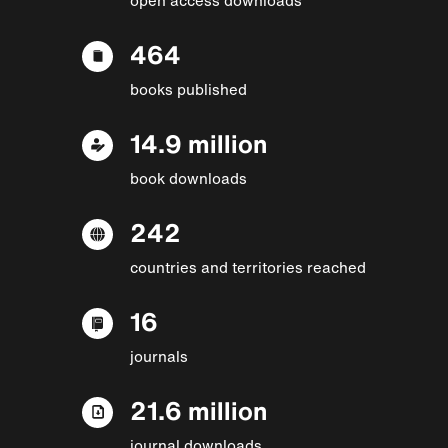
464
books published
14.9 million
book downloads
242
countries and territories reached
16
journals
21.6 million
journal downloads