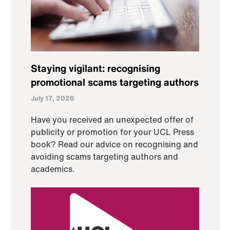
Staying vigilant: recognising
promotional scams targeting authors
July 17, 2026
Have you received an unexpected offer of
publicity or promotion for your UCL Press
book? Read our advice on recognising and
avoiding scams targeting authors and
academics.