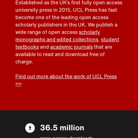
Established as the UK’s first fully open access
university press in 2015, UCL Press has fast
become one of the leading open access
scholarly publishers in the UK. We publish a
wide range of open access
scholarly
monographs and edited collections
,
student
textbooks
and
academic journals
that are
available to read and download free of
charge.
Find out more about the work of UCL Press
>>
36.5 million
open access downloads