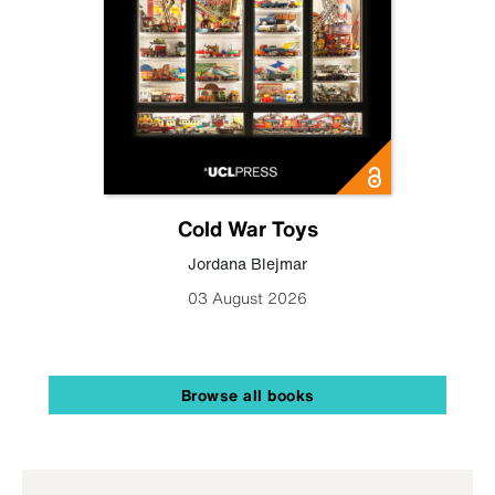
Cold War Toys
Jordana Blejmar
03 August 2026
Browse all books