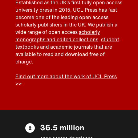
Established as the UK’s first fully open access
university press in 2015, UCL Press has fast
become one of the leading open access
scholarly publishers in the UK. We publish a
wide range of open access
scholarly
monographs and edited collections
,
student
textbooks
and
academic journals
that are
available to read and download free of
charge.
Find out more about the work of UCL Press
>>
36.5 million
open access downloads