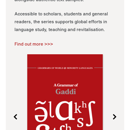
Accessible to scholars, students and general
readers, the series supports global efforts in
language study, teaching and revitalisation.
Find out more >>>