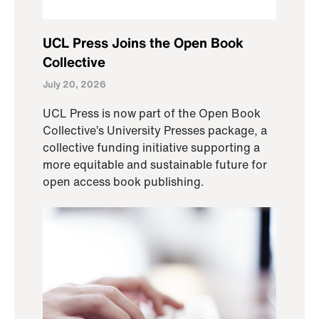
UCL Press Joins the Open Book
Collective
July 20, 2026
UCL Press is now part of the Open Book
Collective’s University Presses package, a
collective funding initiative supporting a
more equitable and sustainable future for
open access book publishing.