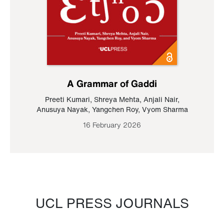
A Grammar of Gaddi
Preeti Kumari
,
Shreya Mehta
,
Anjali Nair
,
Anusuya Nayak
,
Yangchen Roy
,
Vyom Sharma
16 February 2026
UCL PRESS JOURNALS