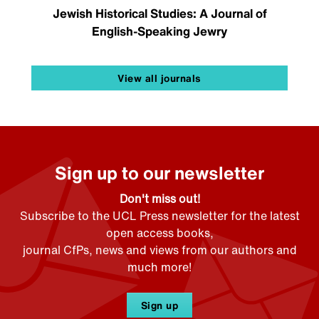
Jewish Historical Studies: A Journal of
English-Speaking Jewry
View all journals
Sign up to our newsletter
Don't miss out!
Subscribe to the UCL Press newsletter for the latest
open access books,
journal CfPs, news and views from our authors and
much more!
Sign up