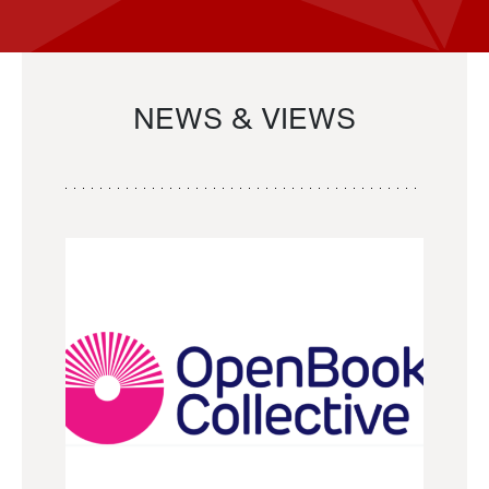
NEWS & VIEWS