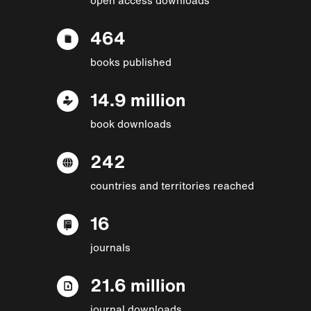
464
books published
14.9 million
book downloads
242
countries and territories reached
16
journals
21.6 million
journal downloads