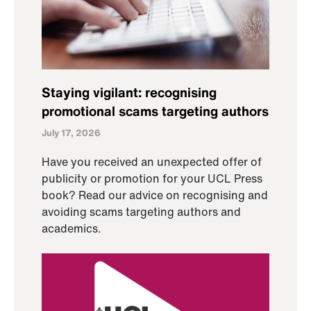
Staying vigilant: recognising
promotional scams targeting authors
July 17, 2026
Have you received an unexpected offer of
publicity or promotion for your UCL Press
book? Read our advice on recognising and
avoiding scams targeting authors and
academics.