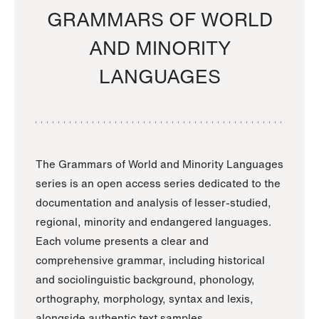
GRAMMARS OF WORLD
AND MINORITY
LANGUAGES
The Grammars of World and Minority Languages
series is an open access series dedicated to the
documentation and analysis of lesser-studied,
regional, minority and endangered languages.
Each volume presents a clear and
comprehensive grammar, including historical
and sociolinguistic background, phonology,
orthography, morphology, syntax and lexis,
alongside authentic text samples.