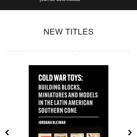
NEW TITLES