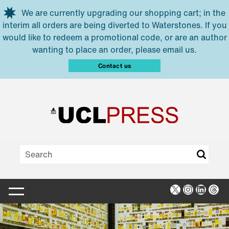
Skip to main content
We are currently upgrading our shopping cart; in the
interim all orders are being diverted to Waterstones. If you
would like to redeem a promotional code, or are an author
wanting to place an order, please email us.
Contact us
X
Instagra
Linked
Thr