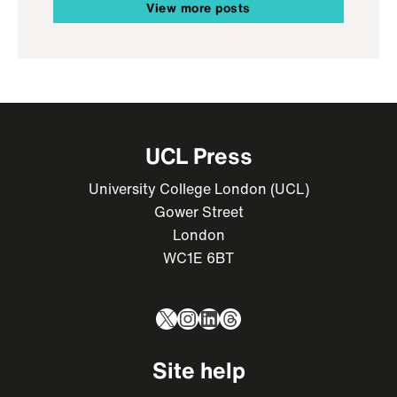
View more posts
UCL Press
University College London (UCL)
Gower Street
London
WC1E 6BT
X
Instagram
LinkedIn
Threads
Site help