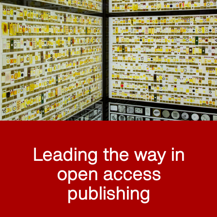
Leading the way in
open access
publishing