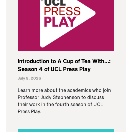
Introduction to A Cup of Tea With…:
Season 4 of UCL Press Play
July 9, 2026
Learn more about the academics who join
Professor Judy Stephenson to discuss
their work in the fourth season of UCL
Press Play.