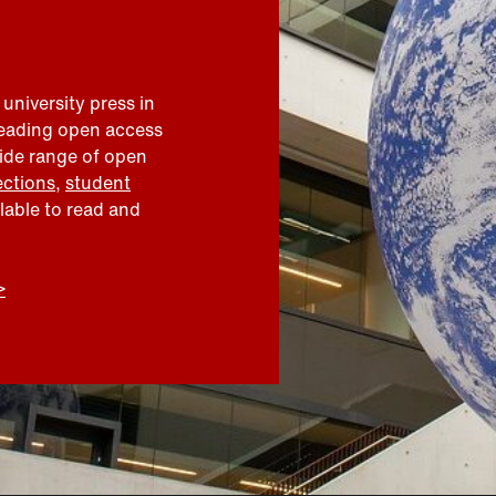
 university press in
leading open access
wide range of open
ections
,
student
ilable to read and
>