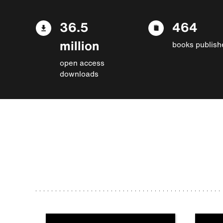
36.5
464
million
books publish
open access
downloads