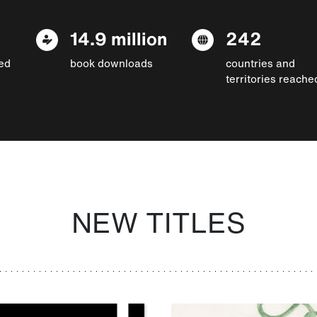
14.9 million
242
ed
book downloads
countries and
territories reache
NEW TITLES