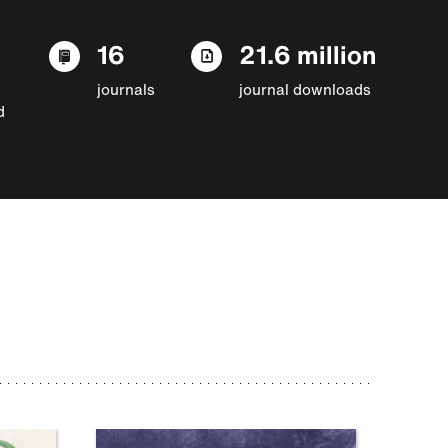
16
21.6 million
journals
journal downloads
d