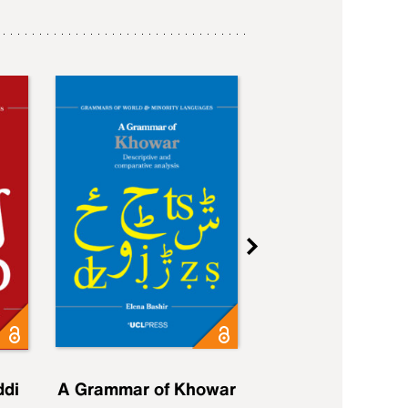
ddi
A Grammar of Khowar
A Grammar of Elfd