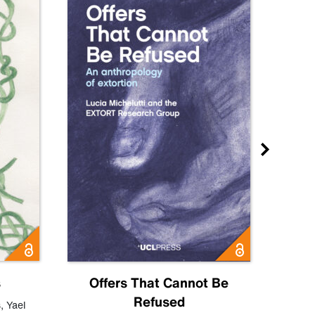
s
Offers That Cannot Be
Refused
Know
s
,
Yael