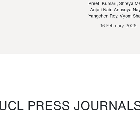
Paraguayan Guarani
mrie
Preeti Kumari
,
Shreya M
Anjali Nair
,
Anusuya Na
Bruno Estigarribia
Yangchen Roy
,
Vyom Sh
26 August 2020
16 February 2026
UCL PRESS JOURNAL