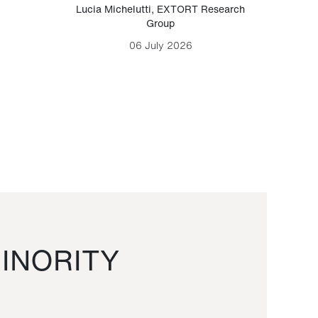
Lucia Michelutti
,
EXTORT Research
Mark H
Group
06 July 2026
INORITY