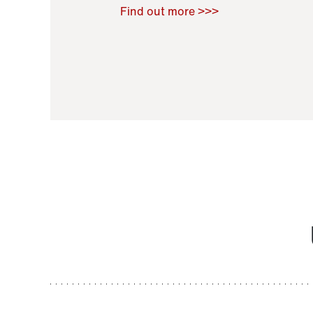
Raoul Zamponi
,
Bernard Co
Find out more >>>
11 November 2021