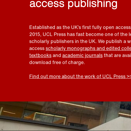
access publishing
Established as the UK’s first fully open access
2015, UCL Press has fast become one of the 
scholarly publishers in the UK. We publish a 
access
scholarly monographs and edited coll
textbooks
and
academic journals
that are ava
download free of charge.
Find out more about the work of UCL Press >