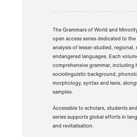
The Grammars of World and Minority
open access series dedicated to th
analysis of lesser-studied, regional,
endangered languages. Each volume
comprehensive grammar, including h
sociolinguistic background, phonol
morphology, syntax and lexis, alongs
samples.
Accessible to scholars, students and
series supports global efforts in la
and revitalisation.
A Grammar of Akaje