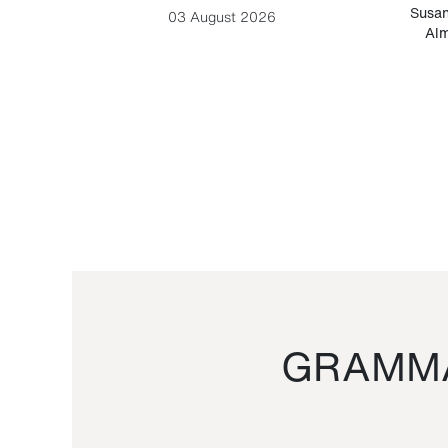
-Cesare
Susan
03 August 2026
Alm
GRAMMA