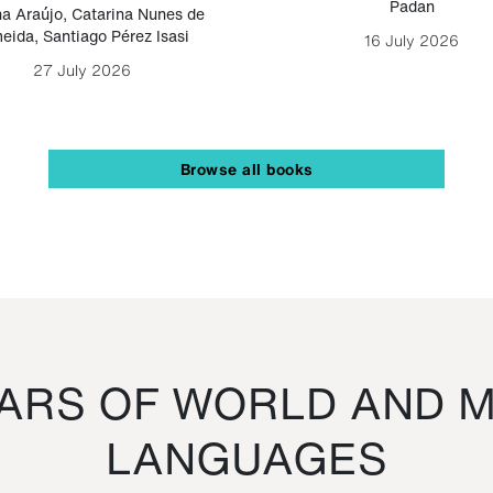
Padan
a Araújo
,
Catarina Nunes de
eida
,
Santiago Pérez Isasi
16 July 2026
27 July 2026
Browse all books
RS OF WORLD AND M
LANGUAGES