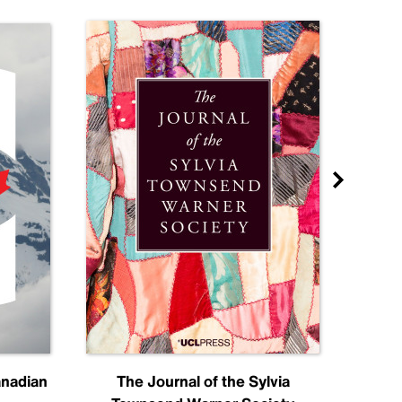
anadian
The Journal of the Sylvia