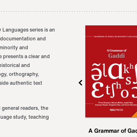
 Languages series is an
e documentation and
 minority and
 presents a clear and
istorical and
ogy, orthography,
ide authentic text
 general readers, the
nguage study, teaching
ru
A Grammar of
A Grammar of Ga