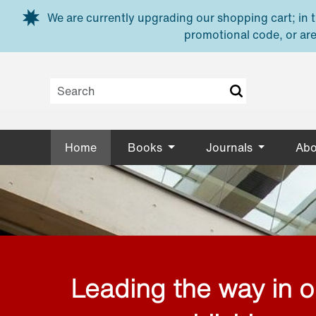
Skip to main content
We are currently upgrading our shopping cart; in th
promotional code, or are
Home
Books
Journals
Abo
Leading the way in 