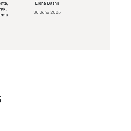
ehta
,
Elena Bashir
Yair Sapir
,
Olof Lund
yak
,
30 June 2025
30 September 20
arma
S