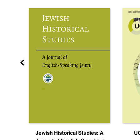
nal
Jewish Historical Studies: A
UC