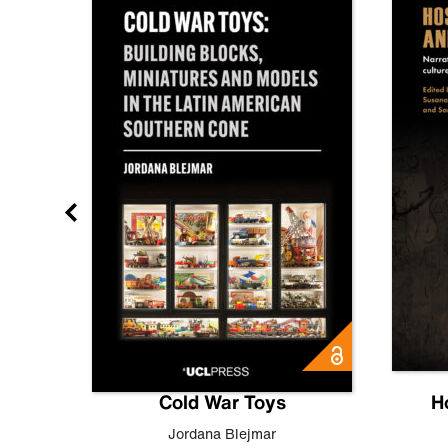
gn
Cold War Toys
H
,
Leo
Jordana Blejmar