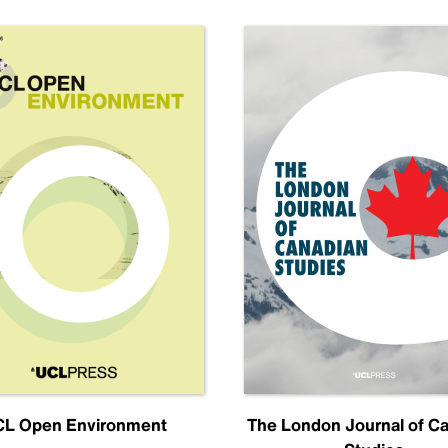
L Open Environment
The London Journal of C