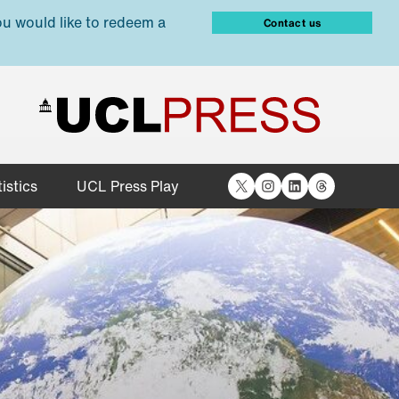
ou would like to redeem a
Contact us
X
Instagram
LinkedIn
Threads
istics
UCL Press Play