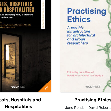
osts, Hospitals and
Practising Ethic
Hospitalities
Jane Rendell
,
David Robert