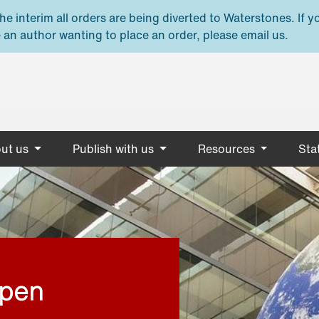
e interim all orders are being diverted to Waterstones. If y
 an author wanting to place an order, please email us.
ut us
Publish with us
Resources
Stat
open