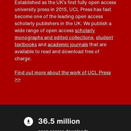
Established as the UK’s first fully open access
university press in 2015, UCL Press has fast
become one of the leading open access
scholarly publishers in the UK. We publish a
wide range of open access
scholarly
monographs and edited collections
,
student
textbooks
and
academic journals
that are
available to read and download free of
charge.
Find out more about the work of UCL Press
>>
36.5 million
open access downloads