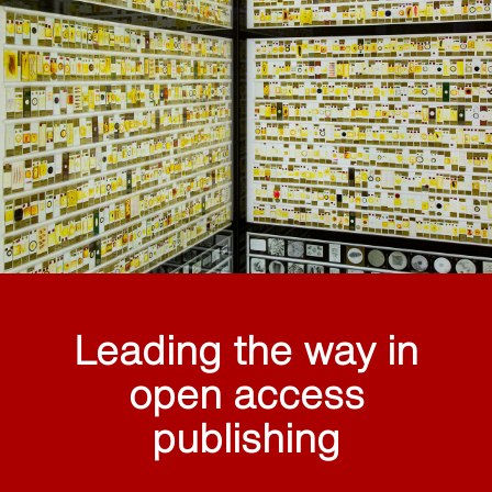
Leading the way in
open access
publishing