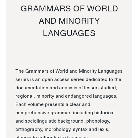
GRAMMARS OF WORLD
AND MINORITY
LANGUAGES
The Grammars of World and Minority Languages
series is an open access series dedicated to the
documentation and analysis of lesser-studied,
regional, minority and endangered languages.
Each volume presents a clear and
comprehensive grammar, including historical
and sociolinguistic background, phonology,
orthography, morphology, syntax and lexis,
alongside authentic text samples.