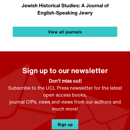
Jewish Historical Studies: A Journal of
English-Speaking Jewry
View all journals
Sign up to our newsletter
Don't miss out!
Subscribe to the UCL Press newsletter for the latest
open access books,
journal CfPs, news and views from our authors and
much more!
Sign up