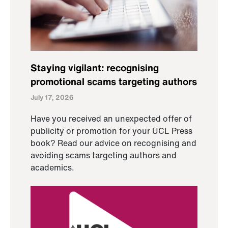
Staying vigilant: recognising
promotional scams targeting authors
July 17, 2026
Have you received an unexpected offer of
publicity or promotion for your UCL Press
book? Read our advice on recognising and
avoiding scams targeting authors and
academics.