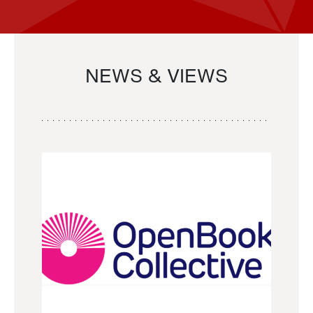
NEWS & VIEWS