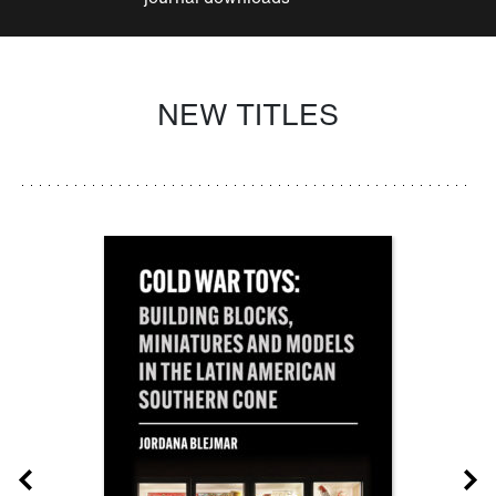
NEW TITLES