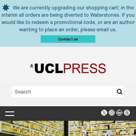
Skip to main content
We are currently upgrading our shopping cart; in the
interim all orders are being diverted to Waterstones. If you
would like to redeem a promotional code, or are an author
wanting to place an order, please email us.
Contact us
X
Instagra
Linked
Thr