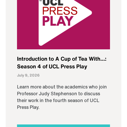
Introduction to A Cup of Tea With…:
Season 4 of UCL Press Play
July 9, 2026
Learn more about the academics who join
Professor Judy Stephenson to discuss
their work in the fourth season of UCL
Press Play.