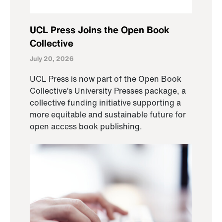
UCL Press Joins the Open Book
Collective
July 20, 2026
UCL Press is now part of the Open Book
Collective’s University Presses package, a
collective funding initiative supporting a
more equitable and sustainable future for
open access book publishing.