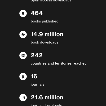
464
books published
14.9 million
book downloads
242
countries and territories reached
16
journals
21.6 million
journal downloads