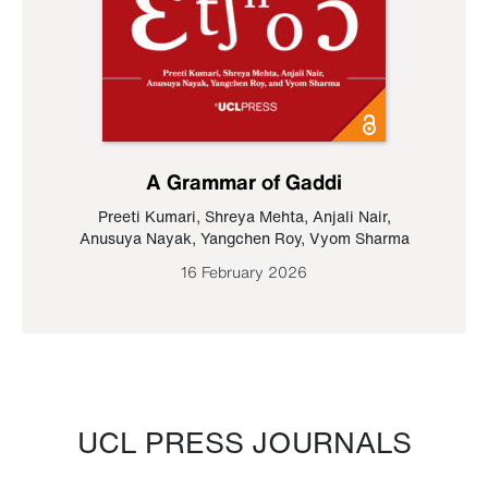
A Grammar of Gaddi
Preeti Kumari
,
Shreya Mehta
,
Anjali Nair
,
Anusuya Nayak
,
Yangchen Roy
,
Vyom Sharma
16 February 2026
UCL PRESS JOURNALS