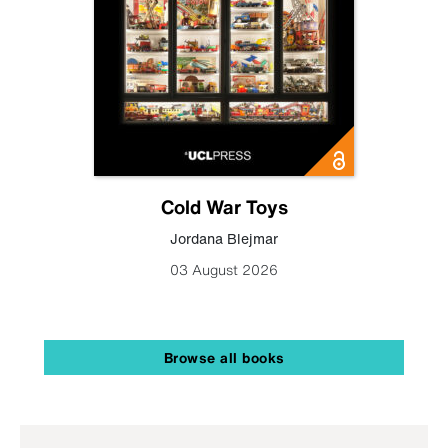
Cold War Toys
Jordana Blejmar
03 August 2026
Browse all books