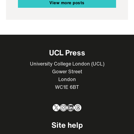
View more posts
UCL Press
University College London (UCL)
Gower Street
London
WC1E 6BT
X
Instagram
LinkedIn
Threads
Site help