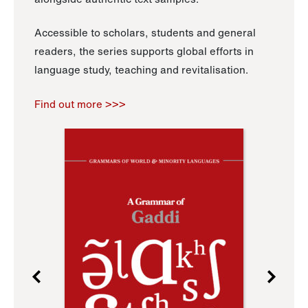
Accessible to scholars, students and general
readers, the series supports global efforts in
language study, teaching and revitalisation.
Find out more >>>