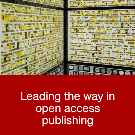
Leading the way in
open access
publishing