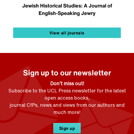
Jewish Historical Studies: A Journal of
English-Speaking Jewry
View all journals
Sign up to our newsletter
Don't miss out!
Subscribe to the UCL Press newsletter for the latest
open access books,
journal CfPs, news and views from our authors and
much more!
Sign up