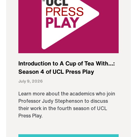
Introduction to A Cup of Tea With…:
Season 4 of UCL Press Play
July 9, 2026
Learn more about the academics who join
Professor Judy Stephenson to discuss
their work in the fourth season of UCL
Press Play.