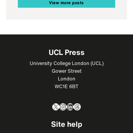
View more posts
UCL Press
University College London (UCL)
Gower Street
London
WC1E 6BT
X
Instagram
LinkedIn
Threads
Site help