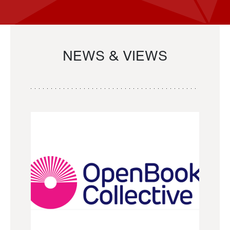
NEWS & VIEWS