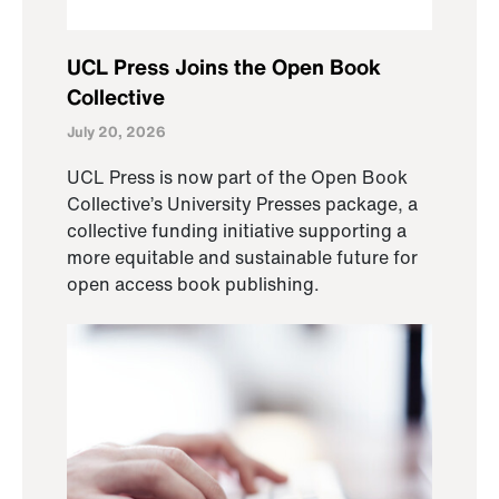
UCL Press Joins the Open Book
Collective
July 20, 2026
UCL Press is now part of the Open Book
Collective’s University Presses package, a
collective funding initiative supporting a
more equitable and sustainable future for
open access book publishing.