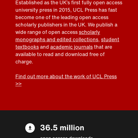
Established as the UK’s first fully open access
university press in 2015, UCL Press has fast
become one of the leading open access
scholarly publishers in the UK. We publish a
wide range of open access
scholarly
monographs and edited collections
,
student
textbooks
and
academic journals
that are
available to read and download free of
charge.
Find out more about the work of UCL Press
>>
36.5 million
open access downloads