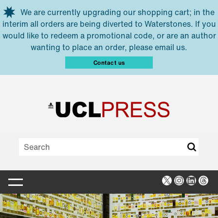
Skip to main content
We are currently upgrading our shopping cart; in the
interim all orders are being diverted to Waterstones. If you
would like to redeem a promotional code, or are an author
wanting to place an order, please email us.
Contact us
X
Instagra
Linked
Thr