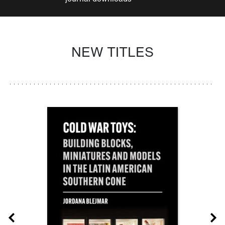
NEW TITLES