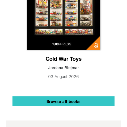
Cold War Toys
Jordana Blejmar
03 August 2026
Browse all books