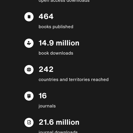
464
books published
14.9 million
book downloads
242
countries and territories reached
16
journals
21.6 million
journal downloads