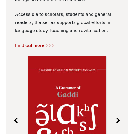
Accessible to scholars, students and general
readers, the series supports global efforts in
language study, teaching and revitalisation.
Find out more >>>