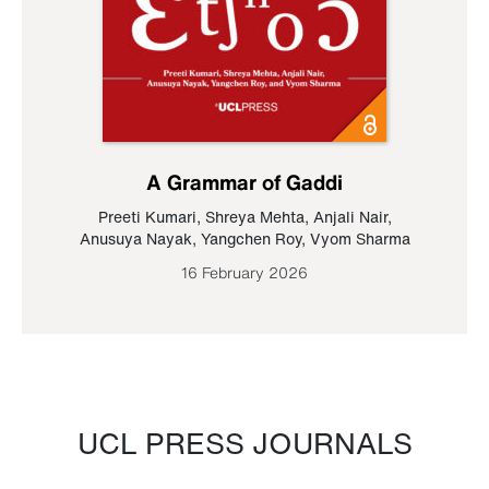
A Grammar of Gaddi
Preeti Kumari
,
Shreya Mehta
,
Anjali Nair
,
Anusuya Nayak
,
Yangchen Roy
,
Vyom Sharma
16 February 2026
UCL PRESS JOURNALS