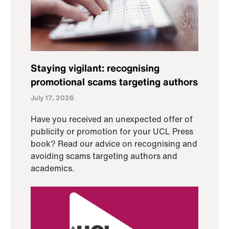
Staying vigilant: recognising
promotional scams targeting authors
July 17, 2026
Have you received an unexpected offer of
publicity or promotion for your UCL Press
book? Read our advice on recognising and
avoiding scams targeting authors and
academics.