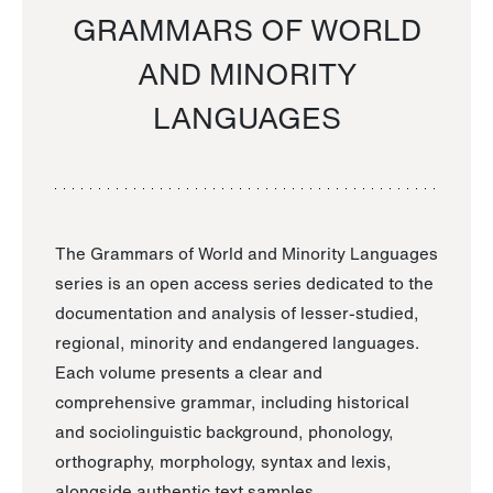
GRAMMARS OF WORLD
AND MINORITY
LANGUAGES
The Grammars of World and Minority Languages
series is an open access series dedicated to the
documentation and analysis of lesser-studied,
regional, minority and endangered languages.
Each volume presents a clear and
comprehensive grammar, including historical
and sociolinguistic background, phonology,
orthography, morphology, syntax and lexis,
alongside authentic text samples.