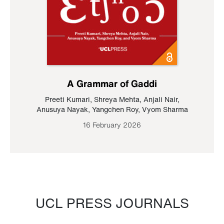
A Grammar of Gaddi
Preeti Kumari
,
Shreya Mehta
,
Anjali Nair
,
Anusuya Nayak
,
Yangchen Roy
,
Vyom Sharma
16 February 2026
UCL PRESS JOURNALS