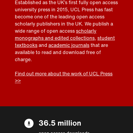
Established as the UK’s first fully open access
university press in 2015, UCL Press has fast
become one of the leading open access
scholarly publishers in the UK. We publish a
wide range of open access
scholarly
monographs and edited collections
,
student
textbooks
and
academic journals
that are
available to read and download free of
charge.
Find out more about the work of UCL Press
>>
36.5 million
open access downloads