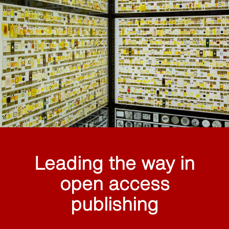
Leading the way in
open access
publishing