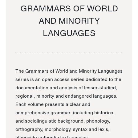
GRAMMARS OF WORLD
AND MINORITY
LANGUAGES
The Grammars of World and Minority Languages
series is an open access series dedicated to the
documentation and analysis of lesser-studied,
regional, minority and endangered languages.
Each volume presents a clear and
comprehensive grammar, including historical
and sociolinguistic background, phonology,
orthography, morphology, syntax and lexis,
alongside authentic text samples.