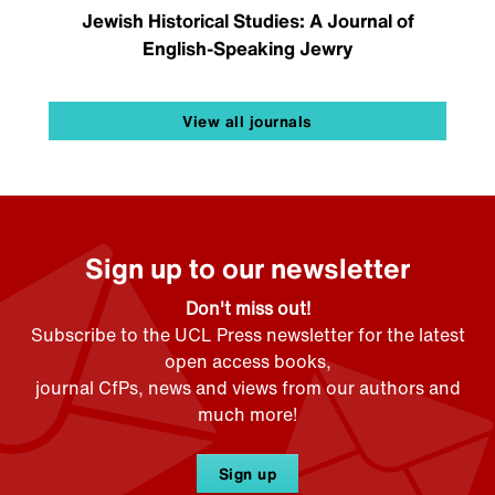
Jewish Historical Studies: A Journal of
English-Speaking Jewry
View all journals
Sign up to our newsletter
Don't miss out!
Subscribe to the UCL Press newsletter for the latest
open access books,
journal CfPs, news and views from our authors and
much more!
Sign up