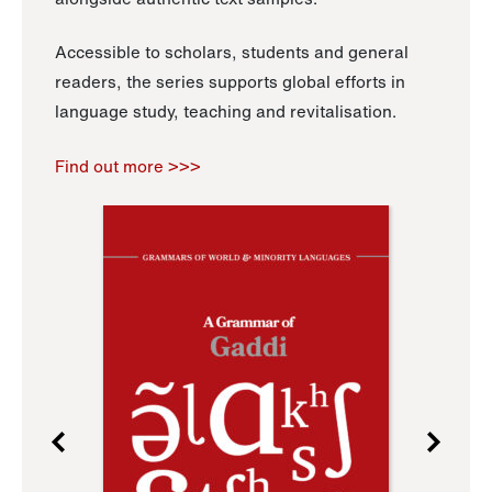
Accessible to scholars, students and general
readers, the series supports global efforts in
language study, teaching and revitalisation.
Find out more >>>