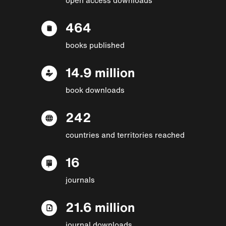
464
books published
14.9 million
book downloads
242
countries and territories reached
16
journals
21.6 million
journal downloads