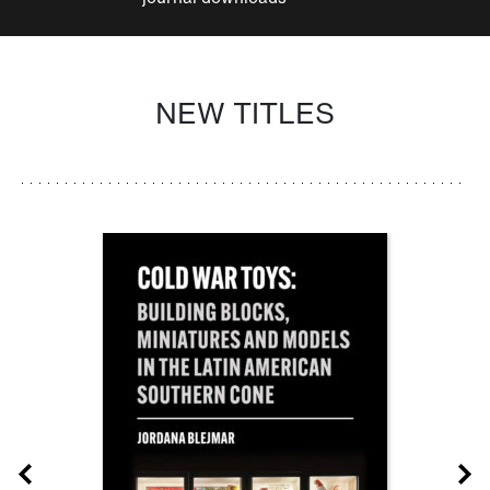
NEW TITLES