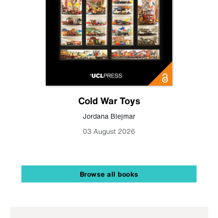
Cold War Toys
Jordana Blejmar
03 August 2026
Browse all books