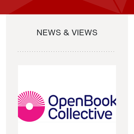
NEWS & VIEWS