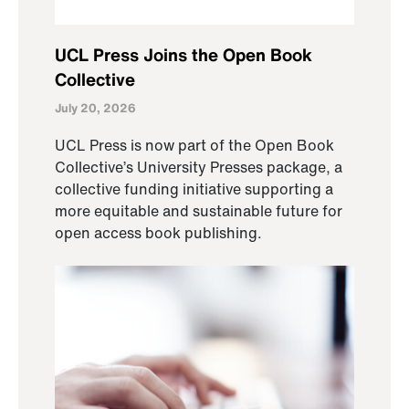
UCL Press Joins the Open Book
Collective
July 20, 2026
UCL Press is now part of the Open Book
Collective’s University Presses package, a
collective funding initiative supporting a
more equitable and sustainable future for
open access book publishing.