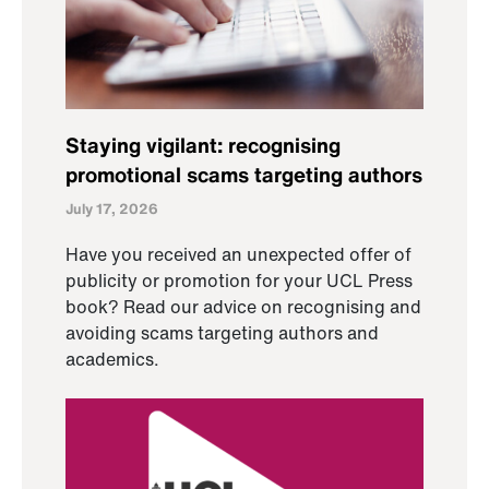
Staying vigilant: recognising
promotional scams targeting authors
July 17, 2026
Have you received an unexpected offer of
publicity or promotion for your UCL Press
book? Read our advice on recognising and
avoiding scams targeting authors and
academics.