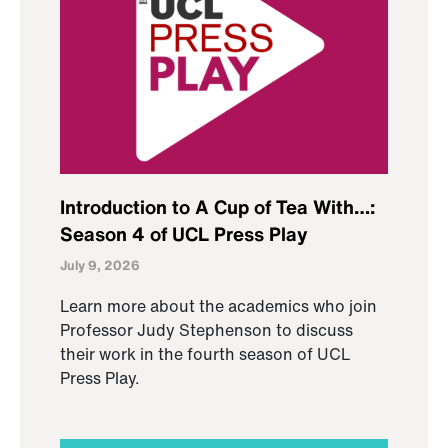
Introduction to A Cup of Tea With…:
Season 4 of UCL Press Play
July 9, 2026
Learn more about the academics who join
Professor Judy Stephenson to discuss
their work in the fourth season of UCL
Press Play.