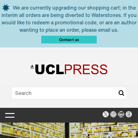
Skip to main content
We are currently upgrading our shopping cart; in the
interim all orders are being diverted to Waterstones. If you
would like to redeem a promotional code, or are an author
wanting to place an order, please email us.
Contact us
X
Instagra
Linked
Thr