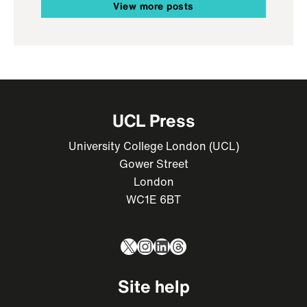
View more posts
UCL Press
University College London (UCL)
Gower Street
London
WC1E 6BT
X
Instagram
LinkedIn
Threads
Site help