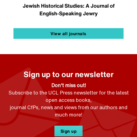
Jewish Historical Studies: A Journal of
English-Speaking Jewry
View all journals
Sign up to our newsletter
Don't miss out!
Subscribe to the UCL Press newsletter for the latest
open access books,
journal CfPs, news and views from our authors and
much more!
Sign up