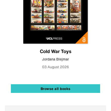
Cold War Toys
Jordana Blejmar
03 August 2026
Browse all books