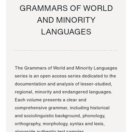
GRAMMARS OF WORLD
AND MINORITY
LANGUAGES
The Grammars of World and Minority Languages
series is an open access series dedicated to the
documentation and analysis of lesser-studied,
regional, minority and endangered languages.
Each volume presents a clear and
comprehensive grammar, including historical
and sociolinguistic background, phonology,
orthography, morphology, syntax and lexis,
alongside authentic text samples.