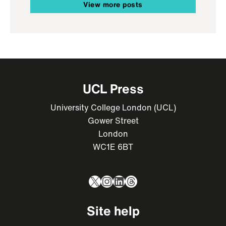
View more posts
UCL Press
University College London (UCL)
Gower Street
London
WC1E 6BT
X
Instagram
LinkedIn
Threads
Site help