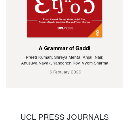
A Grammar of Gaddi
Preeti Kumari
,
Shreya Mehta
,
Anjali Nair
,
Anusuya Nayak
,
Yangchen Roy
,
Vyom Sharma
16 February 2026
UCL PRESS JOURNALS