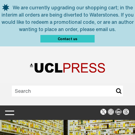
Skip to main content
We are currently upgrading our shopping cart; in the
interim all orders are being diverted to Waterstones. If you
would like to redeem a promotional code, or are an author
wanting to place an order, please email us.
Contact us
X
Instagra
Linked
Thr