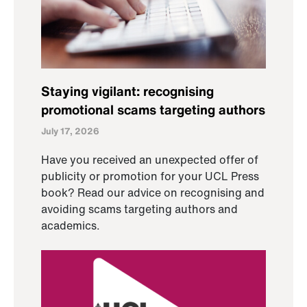
Staying vigilant: recognising
promotional scams targeting authors
July 17, 2026
Have you received an unexpected offer of
publicity or promotion for your UCL Press
book? Read our advice on recognising and
avoiding scams targeting authors and
academics.