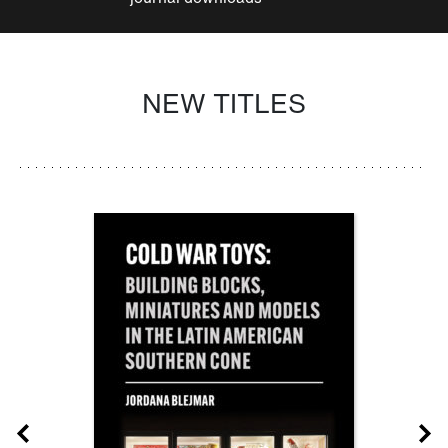
NEW TITLES