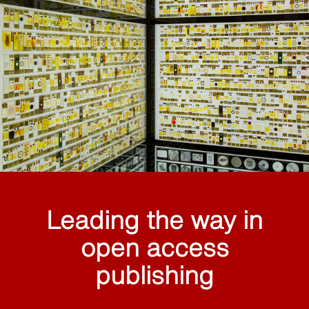
Leading the way in
open access
publishing