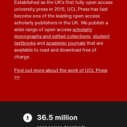
Established as the UK’s first fully open access
university press in 2015, UCL Press has fast
become one of the leading open access
scholarly publishers in the UK. We publish a
wide range of open access
scholarly
monographs and edited collections
,
student
textbooks
and
academic journals
that are
available to read and download free of
charge.
Find out more about the work of UCL Press
>>
36.5 million
open access downloads