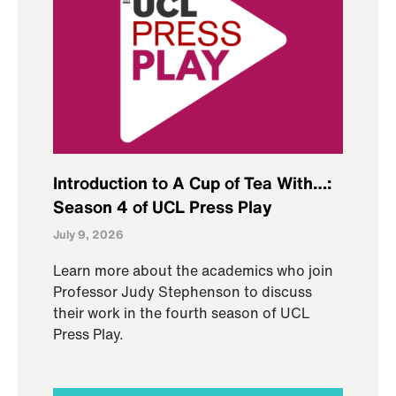
Introduction to A Cup of Tea With…:
Season 4 of UCL Press Play
July 9, 2026
Learn more about the academics who join
Professor Judy Stephenson to discuss
their work in the fourth season of UCL
Press Play.