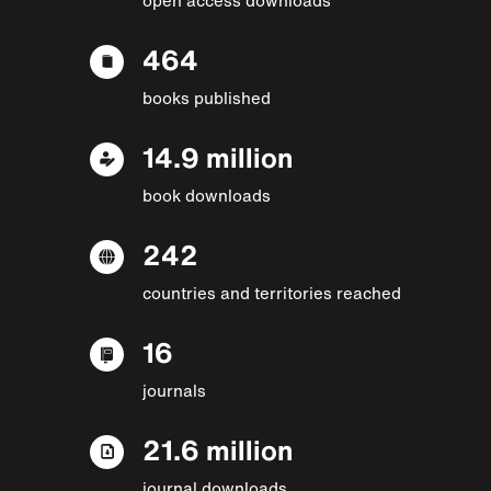
464
books published
14.9 million
book downloads
242
countries and territories reached
16
journals
21.6 million
journal downloads