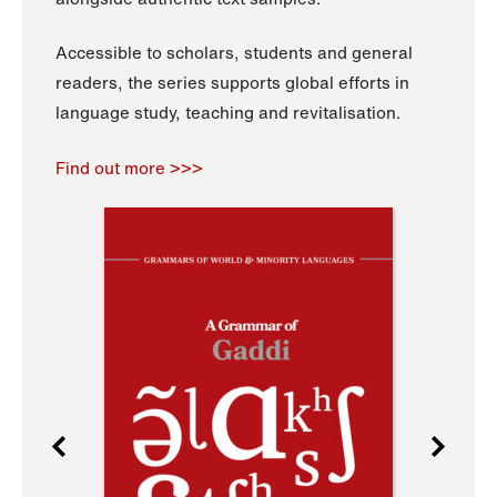
Accessible to scholars, students and general
readers, the series supports global efforts in
language study, teaching and revitalisation.
Find out more >>>