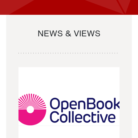
NEWS & VIEWS