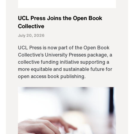
UCL Press Joins the Open Book
Collective
July 20, 2026
UCL Press is now part of the Open Book
Collective’s University Presses package, a
collective funding initiative supporting a
more equitable and sustainable future for
open access book publishing.