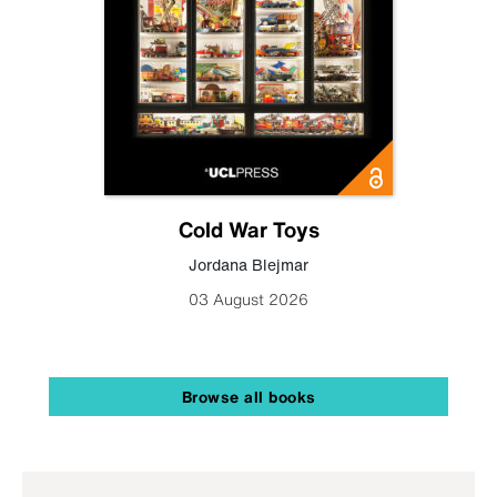
Cold War Toys
Jordana Blejmar
03 August 2026
Browse all books