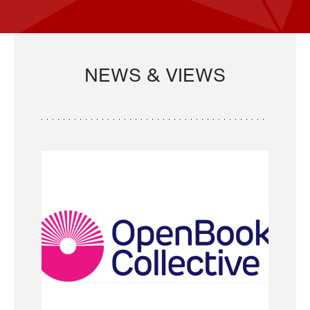
NEWS & VIEWS