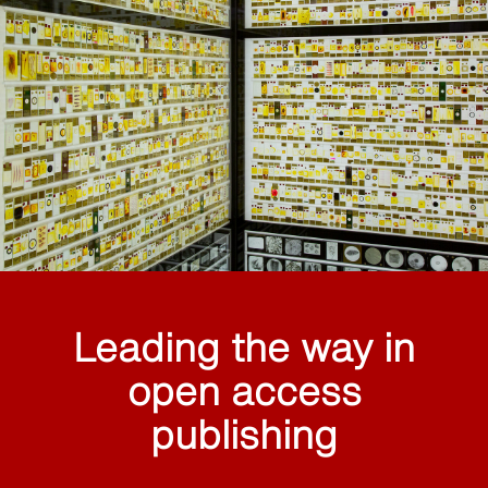
Leading the way in
open access
publishing