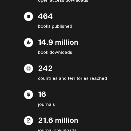
464
books published
14.9 million
book downloads
242
countries and territories reached
16
journals
21.6 million
journal downloads