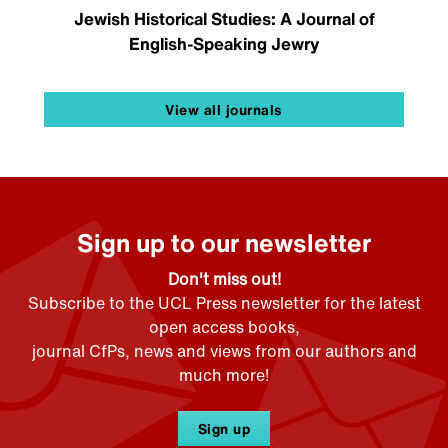
Jewish Historical Studies: A Journal of
English-Speaking Jewry
View all journals
Sign up to our newsletter
Don't miss out!
Subscribe to the UCL Press newsletter for the latest
open access books,
journal CfPs, news and views from our authors and
much more!
Sign up