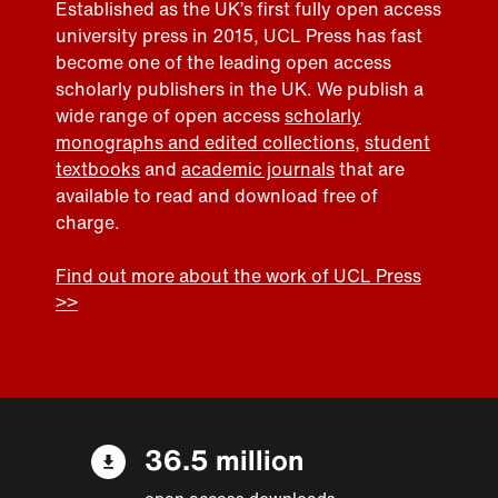
Established as the UK’s first fully open access
university press in 2015, UCL Press has fast
become one of the leading open access
scholarly publishers in the UK. We publish a
wide range of open access
scholarly
monographs and edited collections
,
student
textbooks
and
academic journals
that are
available to read and download free of
charge.
Find out more about the work of UCL Press
>>
36.5 million
open access downloads