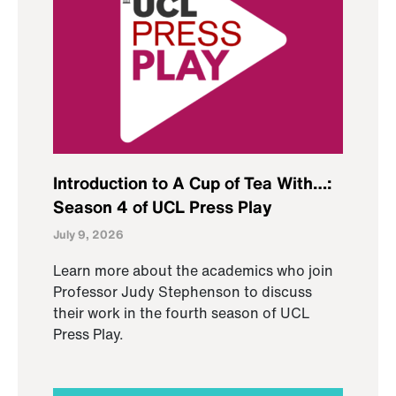
Introduction to A Cup of Tea With…:
Season 4 of UCL Press Play
July 9, 2026
Learn more about the academics who join
Professor Judy Stephenson to discuss
their work in the fourth season of UCL
Press Play.