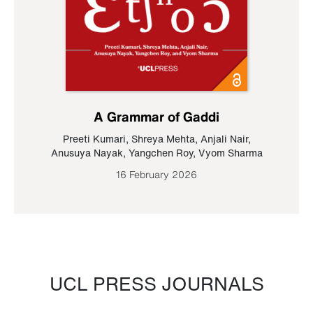
A Grammar of Gaddi
Preeti Kumari
,
Shreya Mehta
,
Anjali Nair
,
Anusuya Nayak
,
Yangchen Roy
,
Vyom Sharma
16 February 2026
UCL PRESS JOURNALS