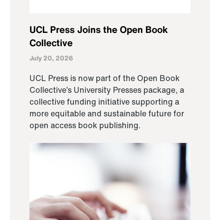
UCL Press Joins the Open Book
Collective
July 20, 2026
UCL Press is now part of the Open Book
Collective’s University Presses package, a
collective funding initiative supporting a
more equitable and sustainable future for
open access book publishing.