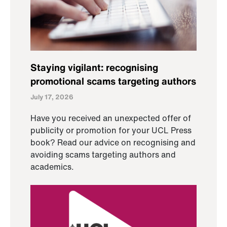
Staying vigilant: recognising
promotional scams targeting authors
July 17, 2026
Have you received an unexpected offer of
publicity or promotion for your UCL Press
book? Read our advice on recognising and
avoiding scams targeting authors and
academics.