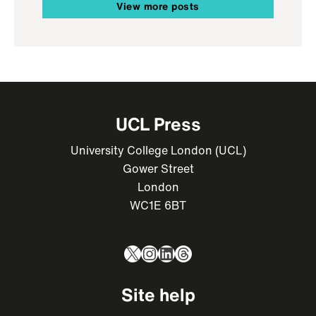
View more posts
UCL Press
University College London (UCL)
Gower Street
London
WC1E 6BT
X
Instagram
LinkedIn
Threads
Site help