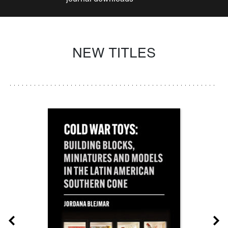
NEW TITLES