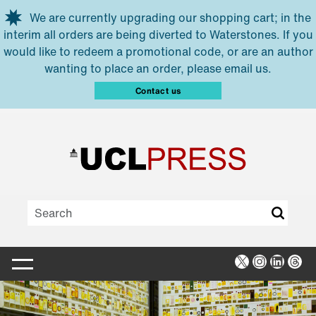
Skip to main content
We are currently upgrading our shopping cart; in the
interim all orders are being diverted to Waterstones. If you
would like to redeem a promotional code, or are an author
wanting to place an order, please email us.
Contact us
X
Instagra
Linked
Thr