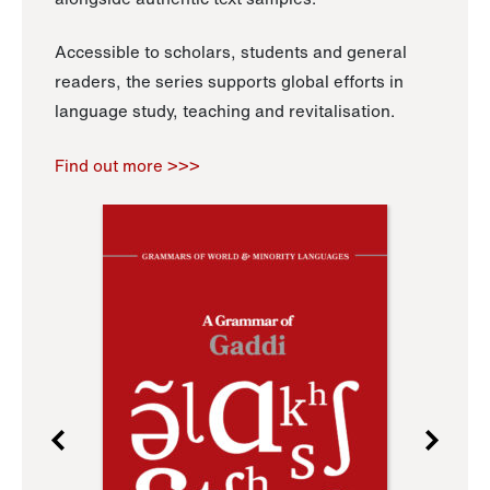
Accessible to scholars, students and general
readers, the series supports global efforts in
language study, teaching and revitalisation.
Find out more >>>