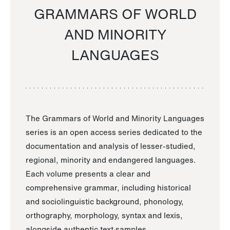
GRAMMARS OF WORLD
AND MINORITY
LANGUAGES
The Grammars of World and Minority Languages
series is an open access series dedicated to the
documentation and analysis of lesser-studied,
regional, minority and endangered languages.
Each volume presents a clear and
comprehensive grammar, including historical
and sociolinguistic background, phonology,
orthography, morphology, syntax and lexis,
alongside authentic text samples.