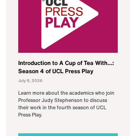
Introduction to A Cup of Tea With…:
Season 4 of UCL Press Play
July 9, 2026
Learn more about the academics who join
Professor Judy Stephenson to discuss
their work in the fourth season of UCL
Press Play.