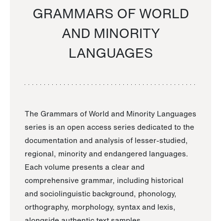
GRAMMARS OF WORLD
AND MINORITY
LANGUAGES
The Grammars of World and Minority Languages
series is an open access series dedicated to the
documentation and analysis of lesser-studied,
regional, minority and endangered languages.
Each volume presents a clear and
comprehensive grammar, including historical
and sociolinguistic background, phonology,
orthography, morphology, syntax and lexis,
alongside authentic text samples.