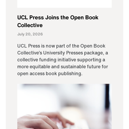
UCL Press Joins the Open Book
Collective
July 20, 2026
UCL Press is now part of the Open Book
Collective’s University Presses package, a
collective funding initiative supporting a
more equitable and sustainable future for
open access book publishing.