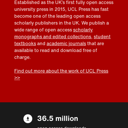
Established as the UK’s first fully open access
university press in 2015, UCL Press has fast
become one of the leading open access
scholarly publishers in the UK. We publish a
wide range of open access
scholarly
monographs and edited collections
,
student
textbooks
and
academic journals
that are
available to read and download free of
charge.
Find out more about the work of UCL Press
>>
36.5 million
open access downloads