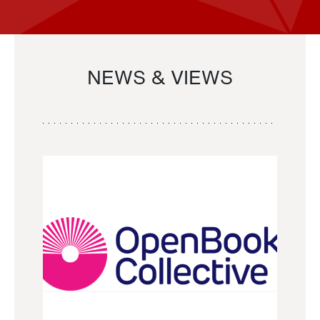
NEWS & VIEWS