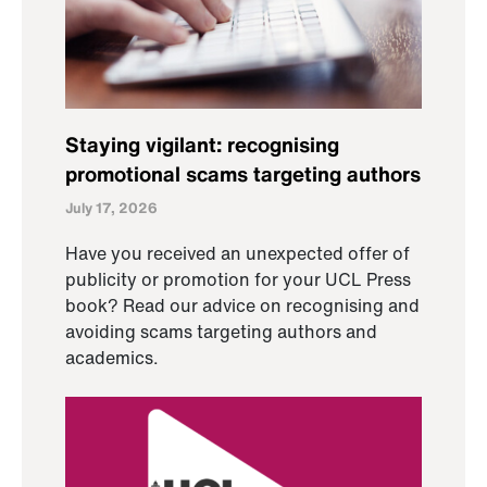
Staying vigilant: recognising
promotional scams targeting authors
July 17, 2026
Have you received an unexpected offer of
publicity or promotion for your UCL Press
book? Read our advice on recognising and
avoiding scams targeting authors and
academics.