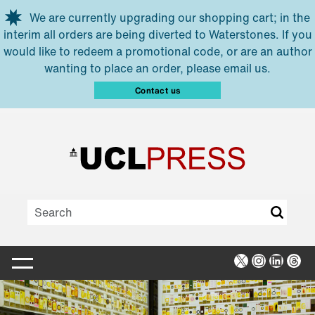
Skip to main content
We are currently upgrading our shopping cart; in the
interim all orders are being diverted to Waterstones. If you
would like to redeem a promotional code, or are an author
wanting to place an order, please email us.
Contact us
X
Instagra
Linked
Thr