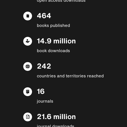
464
books published
14.9 million
book downloads
242
countries and territories reached
16
journals
21.6 million
journal downloads