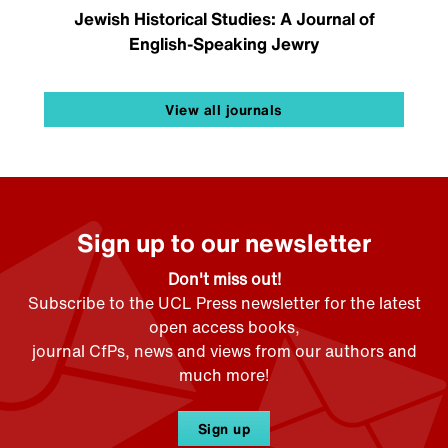
Jewish Historical Studies: A Journal of
English-Speaking Jewry
View all journals
Sign up to our newsletter
Don't miss out!
Subscribe to the UCL Press newsletter for the latest
open access books,
journal CfPs, news and views from our authors and
much more!
Sign up