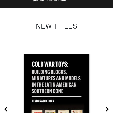
NEW TITLES