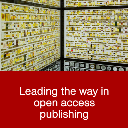
Leading the way in
open access
publishing