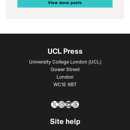
View more posts
UCL Press
University College London (UCL)
Gower Street
London
WC1E 6BT
X
Instagram
LinkedIn
Threads
Site help