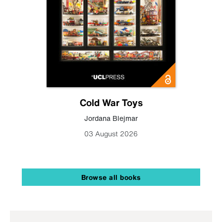
Cold War Toys
Jordana Blejmar
03 August 2026
Browse all books