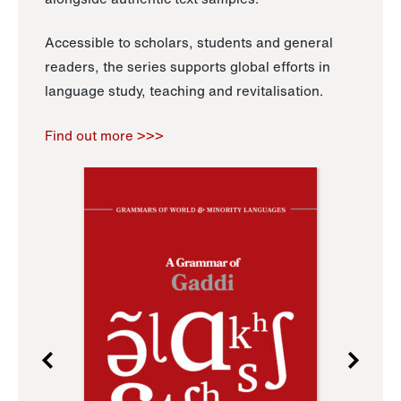
Accessible to scholars, students and general
readers, the series supports global efforts in
language study, teaching and revitalisation.
Find out more >>>