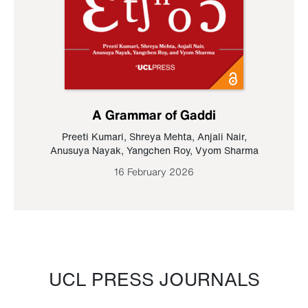
A Grammar of Gaddi
Preeti Kumari
,
Shreya Mehta
,
Anjali Nair
,
Anusuya Nayak
,
Yangchen Roy
,
Vyom Sharma
16 February 2026
UCL PRESS JOURNALS