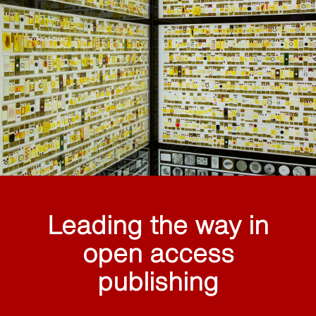
Leading the way in
open access
publishing