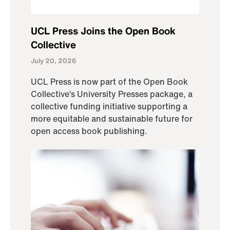
UCL Press Joins the Open Book
Collective
July 20, 2026
UCL Press is now part of the Open Book
Collective’s University Presses package, a
collective funding initiative supporting a
more equitable and sustainable future for
open access book publishing.