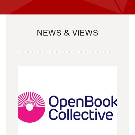
NEWS & VIEWS