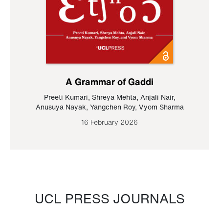
A Grammar of Gaddi
Preeti Kumari
,
Shreya Mehta
,
Anjali Nair
,
Anusuya Nayak
,
Yangchen Roy
,
Vyom Sharma
16 February 2026
UCL PRESS JOURNALS