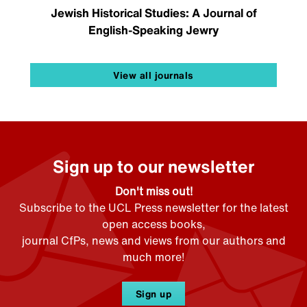
Jewish Historical Studies: A Journal of
English-Speaking Jewry
View all journals
Sign up to our newsletter
Don't miss out!
Subscribe to the UCL Press newsletter for the latest
open access books,
journal CfPs, news and views from our authors and
much more!
Sign up