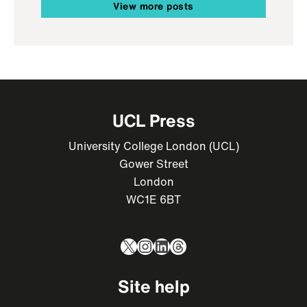
View more posts
UCL Press
University College London (UCL)
Gower Street
London
WC1E 6BT
X
Instagram
LinkedIn
Threads
Site help