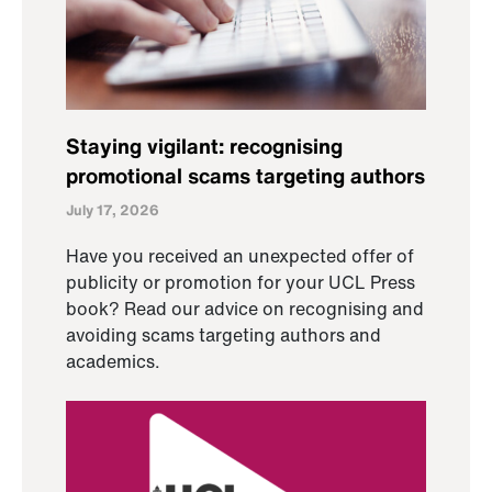
Staying vigilant: recognising
promotional scams targeting authors
July 17, 2026
Have you received an unexpected offer of
publicity or promotion for your UCL Press
book? Read our advice on recognising and
avoiding scams targeting authors and
academics.