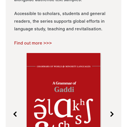
Accessible to scholars, students and general
readers, the series supports global efforts in
language study, teaching and revitalisation.
Find out more >>>