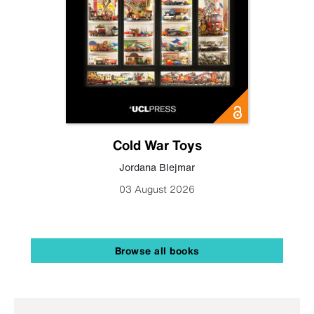
Cold War Toys
Jordana Blejmar
03 August 2026
Browse all books