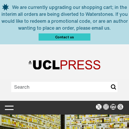
Skip to main content
We are currently upgrading our shopping cart; in the
interim all orders are being diverted to Waterstones. If you
would like to redeem a promotional code, or are an author
wanting to place an order, please email us.
Contact us
X
Instagra
Linked
Thr