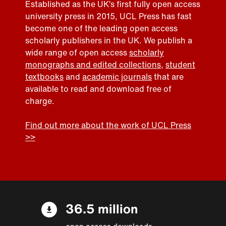
Established as the UK’s first fully open access
university press in 2015, UCL Press has fast
become one of the leading open access
scholarly publishers in the UK. We publish a
wide range of open access
scholarly
monographs and edited collections
,
student
textbooks
and
academic journals
that are
available to read and download free of
charge.
Find out more about the work of UCL Press
>>
36.5 million
open access downloads