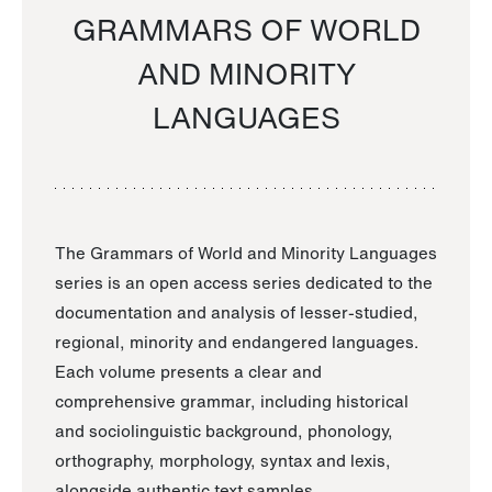
GRAMMARS OF WORLD
AND MINORITY
LANGUAGES
The Grammars of World and Minority Languages
series is an open access series dedicated to the
documentation and analysis of lesser-studied,
regional, minority and endangered languages.
Each volume presents a clear and
comprehensive grammar, including historical
and sociolinguistic background, phonology,
orthography, morphology, syntax and lexis,
alongside authentic text samples.