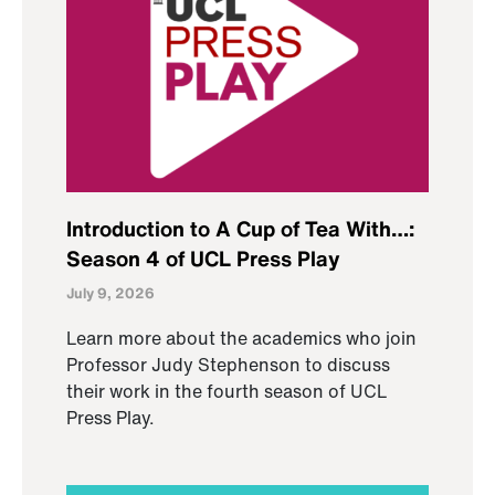
Introduction to A Cup of Tea With…:
Season 4 of UCL Press Play
July 9, 2026
Learn more about the academics who join
Professor Judy Stephenson to discuss
their work in the fourth season of UCL
Press Play.