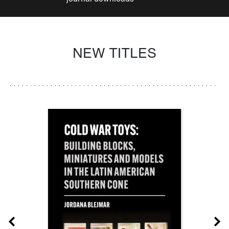
NEW TITLES