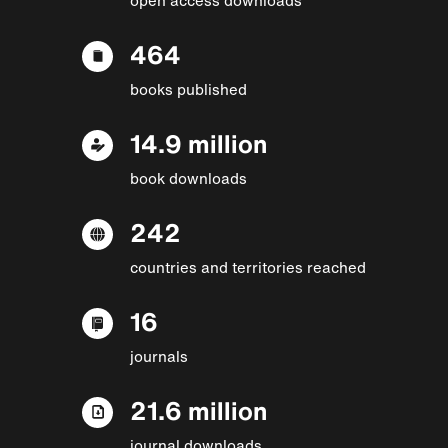
464
books published
14.9 million
book downloads
242
countries and territories reached
16
journals
21.6 million
journal downloads