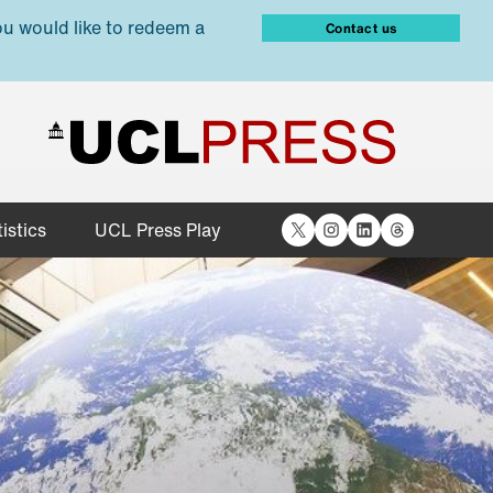
ou would like to redeem a
Contact us
X
Instagram
LinkedIn
Threads
istics
UCL Press Play