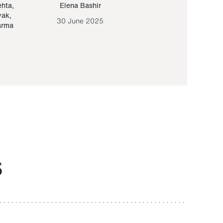
ehta
,
Elena Bashir
Yair Sapir
,
Olof Lund
yak
,
30 June 2025
30 September 20
arma
S