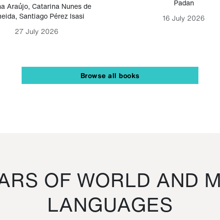
Padan
a Araújo
,
Catarina Nunes de
eida
,
Santiago Pérez Isasi
16 July 2026
27 July 2026
Browse all books
RS OF WORLD AND M
LANGUAGES