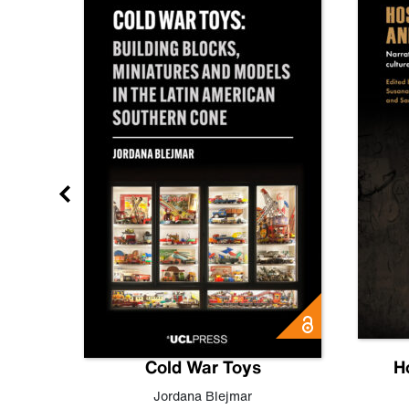
gn
Cold War Toys
H
,
Leo
Jordana Blejmar