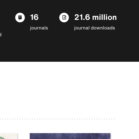
16
21.6 million
journals
journal downloads
d