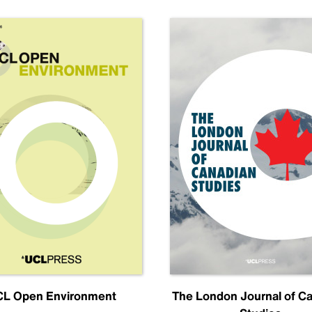
L Open Environment
The London Journal of C