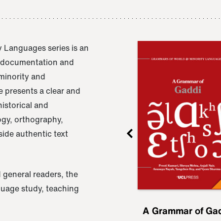
 Languages series is an
e documentation and
 minority and
 presents a clear and
istorical and
ogy, orthography,
ide authentic text
 general readers, the
nguage study, teaching
ru
A Grammar of
A Grammar of Ga