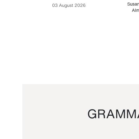
-Cesare
Susan
03 August 2026
Alm
GRAMMA