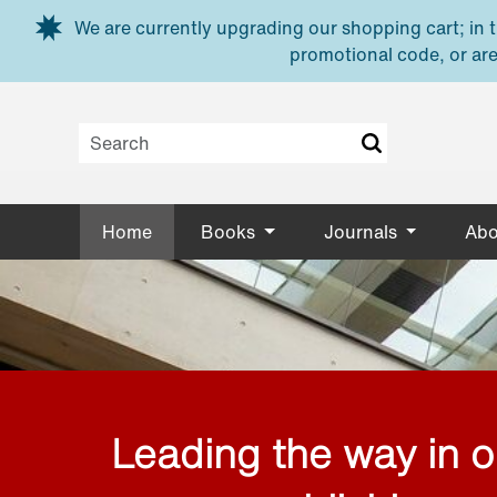
Skip to main content
We are currently upgrading our shopping cart; in th
promotional code, or are
Home
Books
Journals
Abo
Leading the way in 