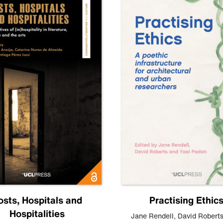
osts, Hospitals and
Practising Ethic
Hospitalities
Jane Rendell
,
David Robert