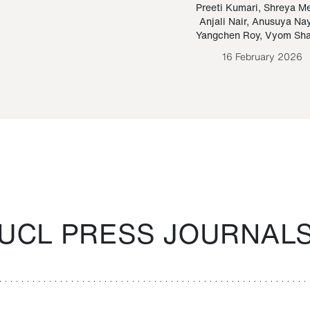
Paraguayan Guarani
mrie
Preeti Kumari
,
Shreya M
Anjali Nair
,
Anusuya Na
Bruno Estigarribia
Yangchen Roy
,
Vyom Sh
26 August 2020
16 February 2026
UCL PRESS JOURNAL