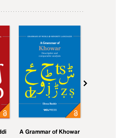
ddi
A Grammar of Khowar
A Grammar of Elfd