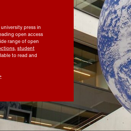
 university press in
leading open access
wide range of open
ections
,
student
ilable to read and
>