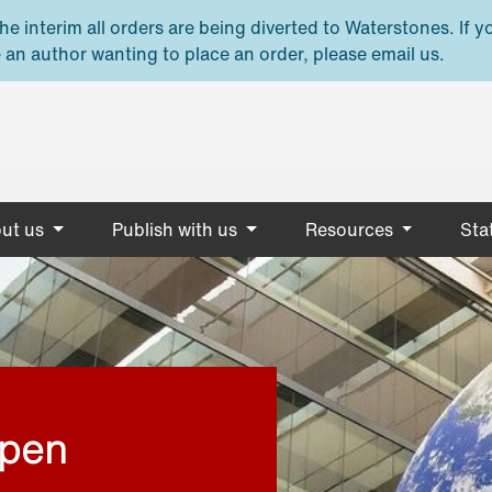
e interim all orders are being diverted to Waterstones. If y
 an author wanting to place an order, please email us.
ut us
Publish with us
Resources
Stat
open