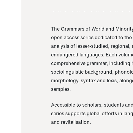
The Grammars of World and Minority
open access series dedicated to th
analysis of lesser-studied, regional,
endangered languages. Each volume
comprehensive grammar, including h
sociolinguistic background, phonol
morphology, syntax and lexis, alongs
samples.
Accessible to scholars, students and
series supports global efforts in la
and revitalisation.
A Grammar of Akaje