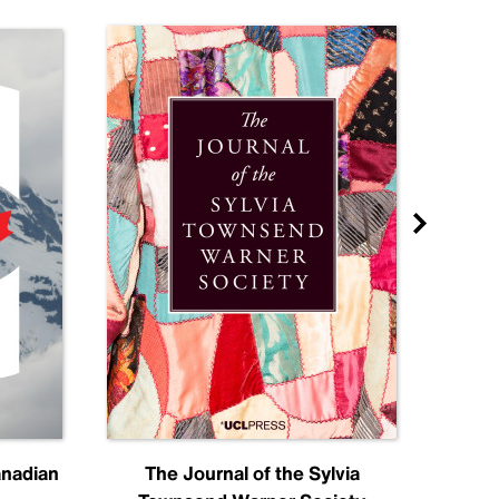
anadian
The Journal of the Sylvia