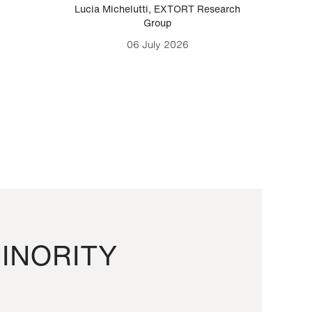
Lucia Michelutti
,
EXTORT Research
Mark H
Group
06 July 2026
INORITY