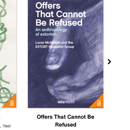
s
Offers That Cannot Be
Refused
Know
s
,
Yael