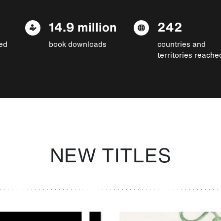
14.9 million
242
ed
book downloads
countries and
territories reache
NEW TITLES