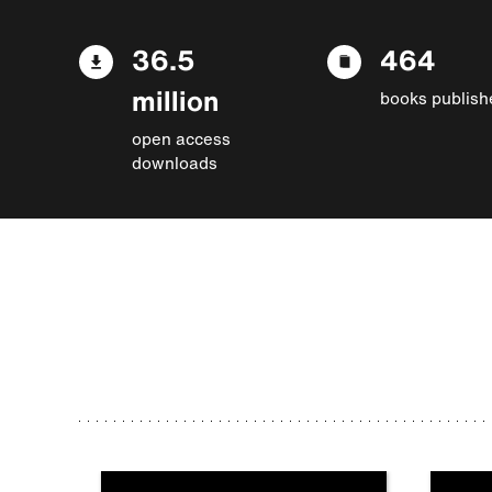
36.5
464
million
books publish
open access
downloads