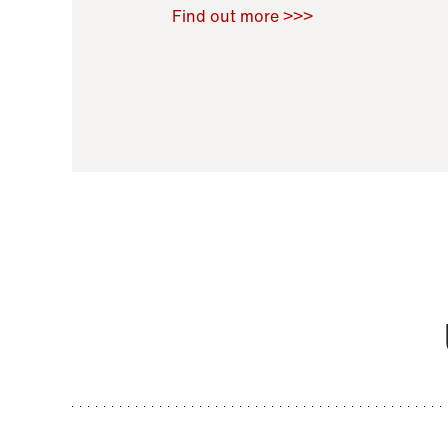
Raoul Zamponi
,
Bernard Co
Find out more >>>
11 November 2021