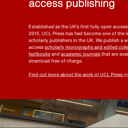
access publishing
Established as the UK’s first fully open access
2015, UCL Press has fast become one of the 
scholarly publishers in the UK. We publish a 
access
scholarly monographs and edited coll
textbooks
and
academic journals
that are ava
download free of charge.
Find out more about the work of UCL Press >