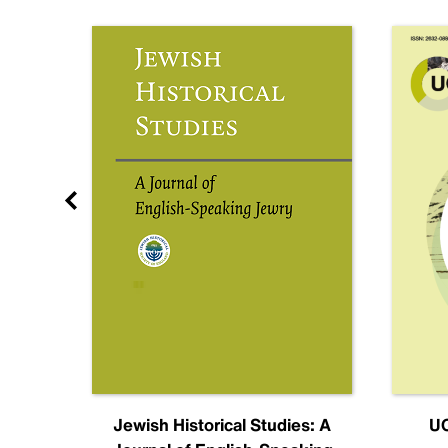
nal
Jewish Historical Studies: A
UC