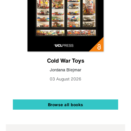
Cold War Toys
Jordana Blejmar
03 August 2026
Browse all books