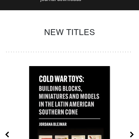
NEW TITLES