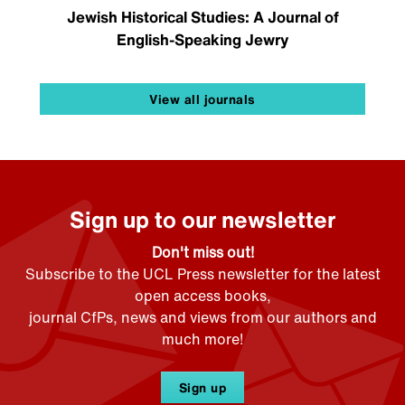
Jewish Historical Studies: A Journal of
English-Speaking Jewry
View all journals
Sign up to our newsletter
Don't miss out!
Subscribe to the UCL Press newsletter for the latest
open access books,
journal CfPs, news and views from our authors and
much more!
Sign up