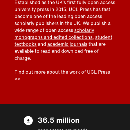
Established as the UK’s first fully open access
university press in 2015, UCL Press has fast
become one of the leading open access
scholarly publishers in the UK. We publish a
wide range of open access
scholarly
monographs and edited collections
,
student
textbooks
and
academic journals
that are
available to read and download free of
charge.
Find out more about the work of UCL Press
>>
36.5 million
open access downloads