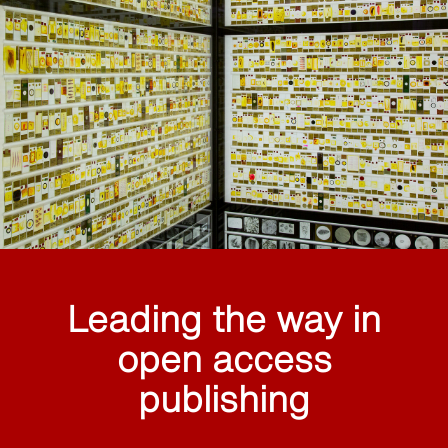
Leading the way in
open access
publishing