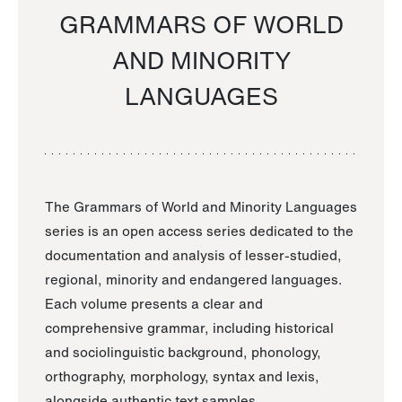
GRAMMARS OF WORLD
AND MINORITY
LANGUAGES
The Grammars of World and Minority Languages
series is an open access series dedicated to the
documentation and analysis of lesser-studied,
regional, minority and endangered languages.
Each volume presents a clear and
comprehensive grammar, including historical
and sociolinguistic background, phonology,
orthography, morphology, syntax and lexis,
alongside authentic text samples.