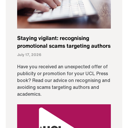
Staying vigilant: recognising
promotional scams targeting authors
July 17, 2026
Have you received an unexpected offer of
publicity or promotion for your UCL Press
book? Read our advice on recognising and
avoiding scams targeting authors and
academics.