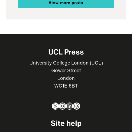
View more posts
UCL Press
University College London (UCL)
Gower Street
London
WC1E 6BT
X
Instagram
LinkedIn
Threads
Site help