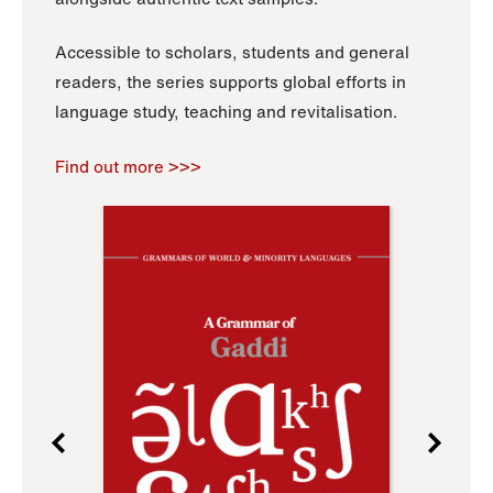
Accessible to scholars, students and general
readers, the series supports global efforts in
language study, teaching and revitalisation.
Find out more >>>