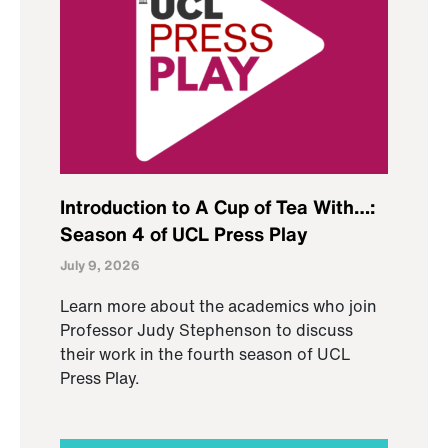
Introduction to A Cup of Tea With…:
Season 4 of UCL Press Play
July 9, 2026
Learn more about the academics who join
Professor Judy Stephenson to discuss
their work in the fourth season of UCL
Press Play.