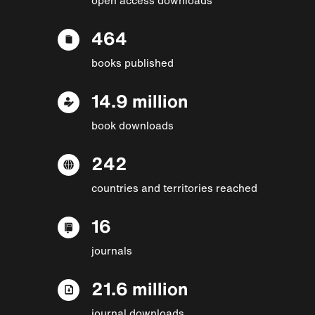
464
books published
14.9 million
book downloads
242
countries and territories reached
16
journals
21.6 million
journal downloads