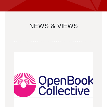
NEWS & VIEWS