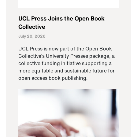
UCL Press Joins the Open Book
Collective
July 20, 2026
UCL Press is now part of the Open Book
Collective’s University Presses package, a
collective funding initiative supporting a
more equitable and sustainable future for
open access book publishing.