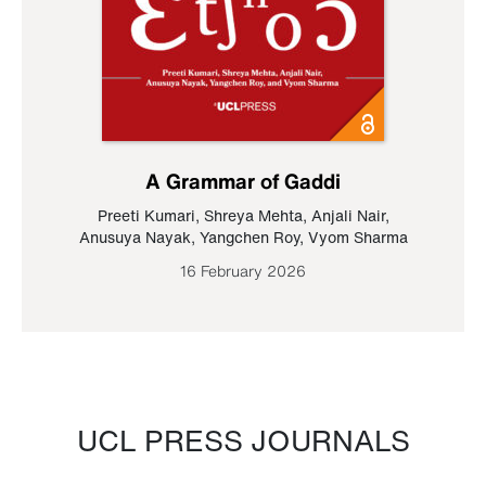
A Grammar of Gaddi
Preeti Kumari
,
Shreya Mehta
,
Anjali Nair
,
Anusuya Nayak
,
Yangchen Roy
,
Vyom Sharma
16 February 2026
UCL PRESS JOURNALS