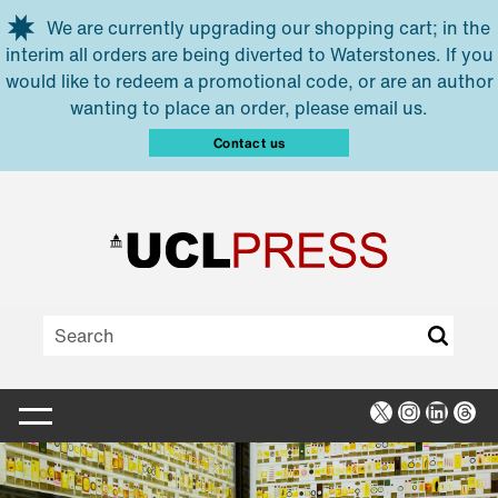
Skip to main content
We are currently upgrading our shopping cart; in the
interim all orders are being diverted to Waterstones. If you
would like to redeem a promotional code, or are an author
wanting to place an order, please email us.
Contact us
X
Instagra
Linked
Thr