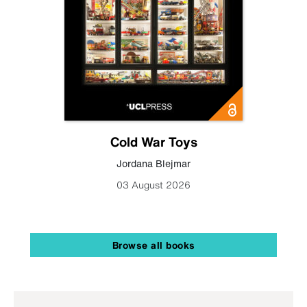
Cold War Toys
Jordana Blejmar
03 August 2026
Browse all books