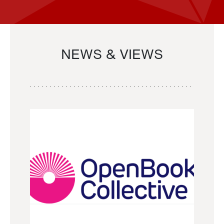
NEWS & VIEWS