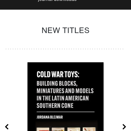
NEW TITLES