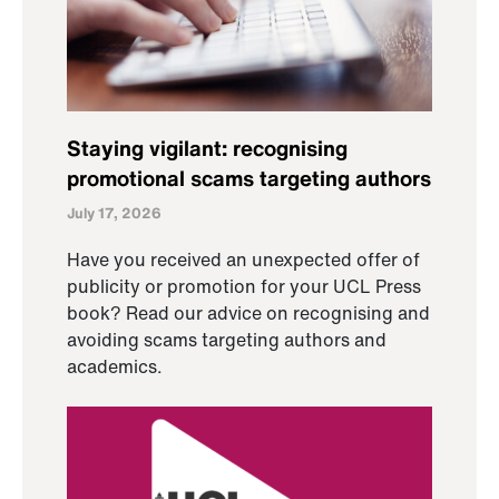
Staying vigilant: recognising
promotional scams targeting authors
July 17, 2026
Have you received an unexpected offer of
publicity or promotion for your UCL Press
book? Read our advice on recognising and
avoiding scams targeting authors and
academics.