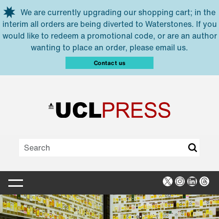
Skip to main content
We are currently upgrading our shopping cart; in the
interim all orders are being diverted to Waterstones. If you
would like to redeem a promotional code, or are an author
wanting to place an order, please email us.
Contact us
X
Instagra
Linked
Thr