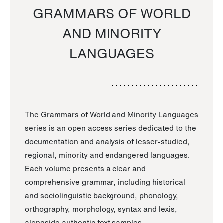
GRAMMARS OF WORLD
AND MINORITY
LANGUAGES
The Grammars of World and Minority Languages
series is an open access series dedicated to the
documentation and analysis of lesser-studied,
regional, minority and endangered languages.
Each volume presents a clear and
comprehensive grammar, including historical
and sociolinguistic background, phonology,
orthography, morphology, syntax and lexis,
alongside authentic text samples.