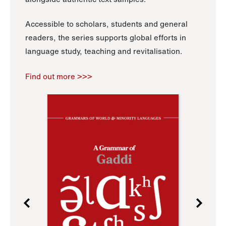
Accessible to scholars, students and general
readers, the series supports global efforts in
language study, teaching and revitalisation.
Find out more >>>