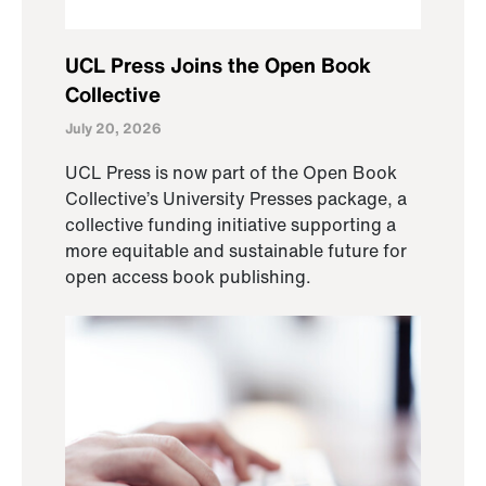
UCL Press Joins the Open Book
Collective
July 20, 2026
UCL Press is now part of the Open Book
Collective’s University Presses package, a
collective funding initiative supporting a
more equitable and sustainable future for
open access book publishing.