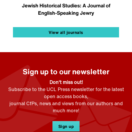
Jewish Historical Studies: A Journal of
English-Speaking Jewry
View all journals
Sign up to our newsletter
Don't miss out!
Subscribe to the UCL Press newsletter for the latest
open access books,
journal CfPs, news and views from our authors and
much more!
Sign up