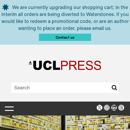
Skip to main content
We are currently upgrading our shopping cart; in the
interim all orders are being diverted to Waterstones. If you
would like to redeem a promotional code, or are an author
wanting to place an order, please email us.
Contact us
X
Instagra
Linked
Thr