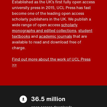
Established as the UK’s first fully open access
university press in 2015, UCL Press has fast
become one of the leading open access
scholarly publishers in the UK. We publish a
wide range of open access
scholarly
monographs and edited collections
,
student
textbooks
and
academic journals
that are
available to read and download free of
charge.
Find out more about the work of UCL Press
>>
36.5 million
open access downloads