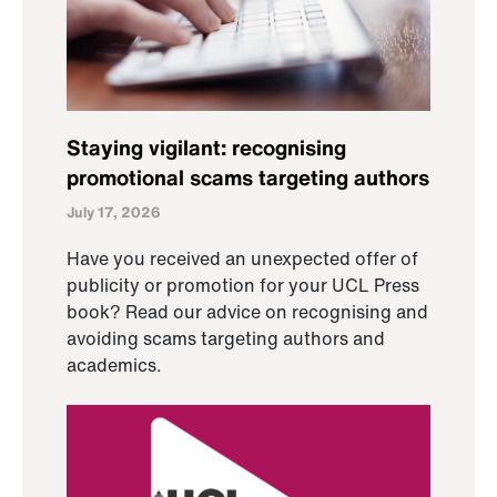
Staying vigilant: recognising
promotional scams targeting authors
July 17, 2026
Have you received an unexpected offer of
publicity or promotion for your UCL Press
book? Read our advice on recognising and
avoiding scams targeting authors and
academics.