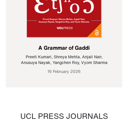
A Grammar of Gaddi
Preeti Kumari
,
Shreya Mehta
,
Anjali Nair
,
Anusuya Nayak
,
Yangchen Roy
,
Vyom Sharma
16 February 2026
UCL PRESS JOURNALS