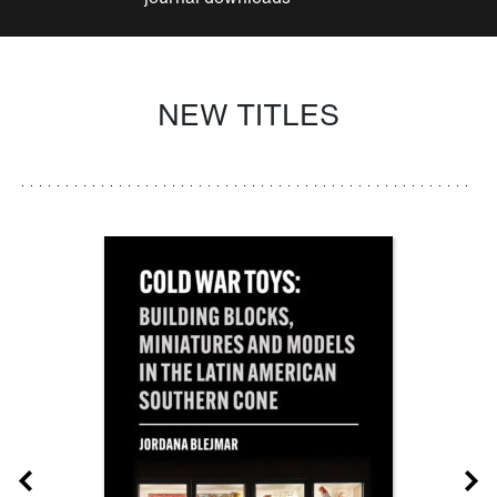
NEW TITLES