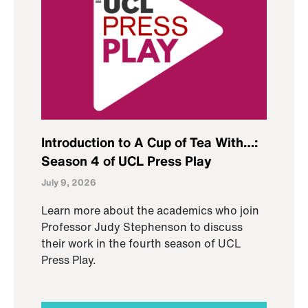
Introduction to A Cup of Tea With…:
Season 4 of UCL Press Play
July 9, 2026
Learn more about the academics who join
Professor Judy Stephenson to discuss
their work in the fourth season of UCL
Press Play.