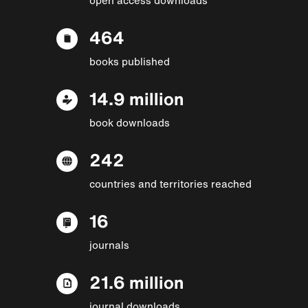
464
books published
14.9 million
book downloads
242
countries and territories reached
16
journals
21.6 million
journal downloads