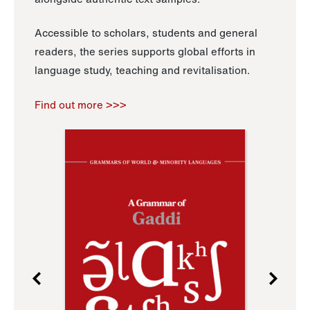
Accessible to scholars, students and general
readers, the series supports global efforts in
language study, teaching and revitalisation.
Find out more >>>