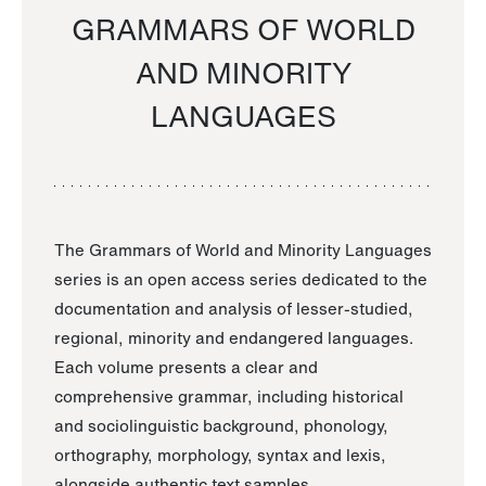
GRAMMARS OF WORLD
AND MINORITY
LANGUAGES
The Grammars of World and Minority Languages
series is an open access series dedicated to the
documentation and analysis of lesser-studied,
regional, minority and endangered languages.
Each volume presents a clear and
comprehensive grammar, including historical
and sociolinguistic background, phonology,
orthography, morphology, syntax and lexis,
alongside authentic text samples.