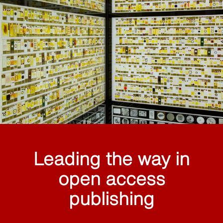
Leading the way in
open access
publishing