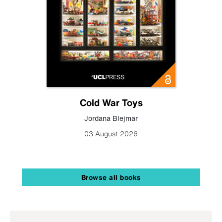
Cold War Toys
Jordana Blejmar
03 August 2026
Browse all books