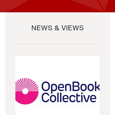
NEWS & VIEWS