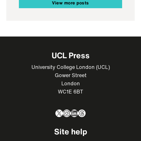
View more posts
UCL Press
University College London (UCL)
Gower Street
London
WC1E 6BT
X
Instagram
LinkedIn
Threads
Site help