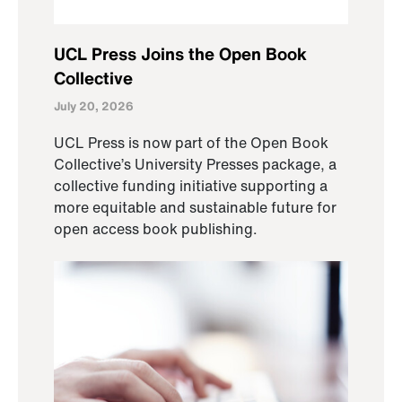
UCL Press Joins the Open Book
Collective
July 20, 2026
UCL Press is now part of the Open Book
Collective’s University Presses package, a
collective funding initiative supporting a
more equitable and sustainable future for
open access book publishing.