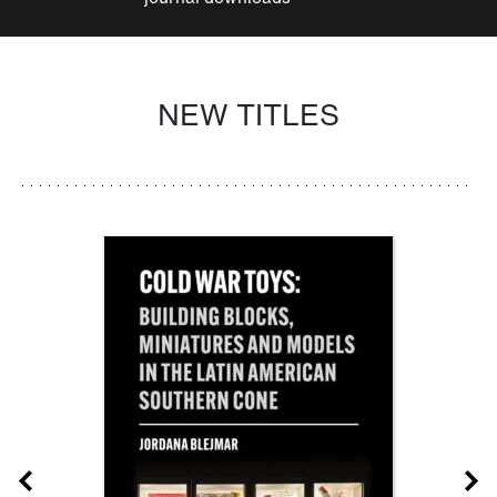
NEW TITLES