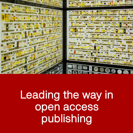
Leading the way in
open access
publishing