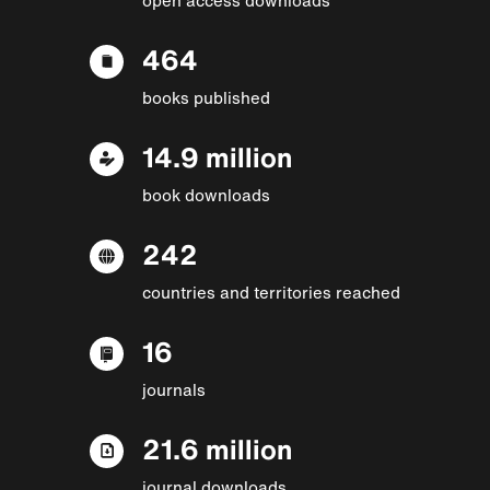
464
books published
14.9 million
book downloads
242
countries and territories reached
16
journals
21.6 million
journal downloads