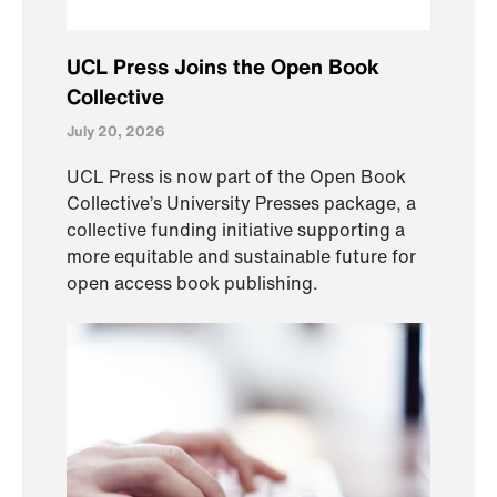
UCL Press Joins the Open Book
Collective
July 20, 2026
UCL Press is now part of the Open Book
Collective’s University Presses package, a
collective funding initiative supporting a
more equitable and sustainable future for
open access book publishing.