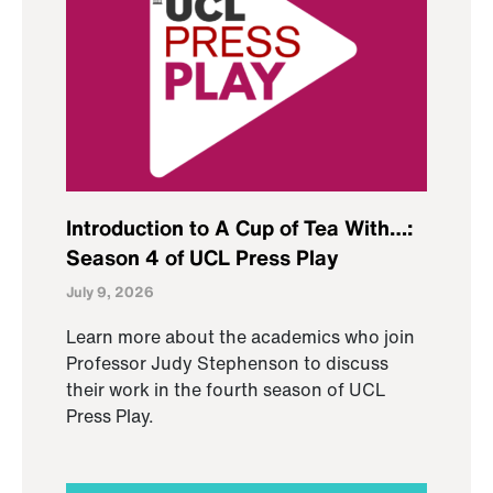
Introduction to A Cup of Tea With…:
Season 4 of UCL Press Play
July 9, 2026
Learn more about the academics who join
Professor Judy Stephenson to discuss
their work in the fourth season of UCL
Press Play.