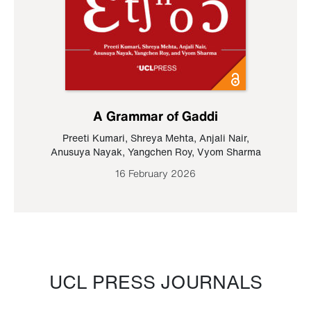
A Grammar of Gaddi
Preeti Kumari
,
Shreya Mehta
,
Anjali Nair
,
Anusuya Nayak
,
Yangchen Roy
,
Vyom Sharma
16 February 2026
UCL PRESS JOURNALS