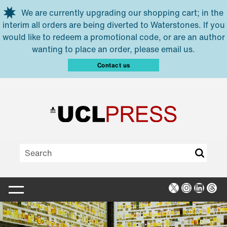
Skip to main content
We are currently upgrading our shopping cart; in the
interim all orders are being diverted to Waterstones. If you
would like to redeem a promotional code, or are an author
wanting to place an order, please email us.
Contact us
X
Instagra
Linked
Thr