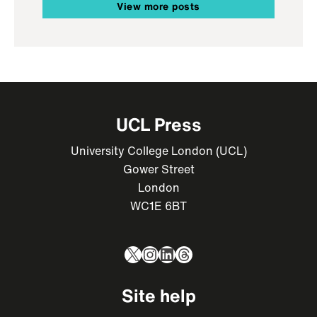
View more posts
UCL Press
University College London (UCL)
Gower Street
London
WC1E 6BT
X
Instagram
LinkedIn
Threads
Site help