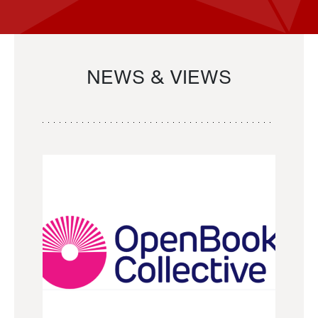
NEWS & VIEWS