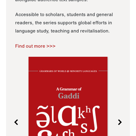
Accessible to scholars, students and general
readers, the series supports global efforts in
language study, teaching and revitalisation.
Find out more >>>