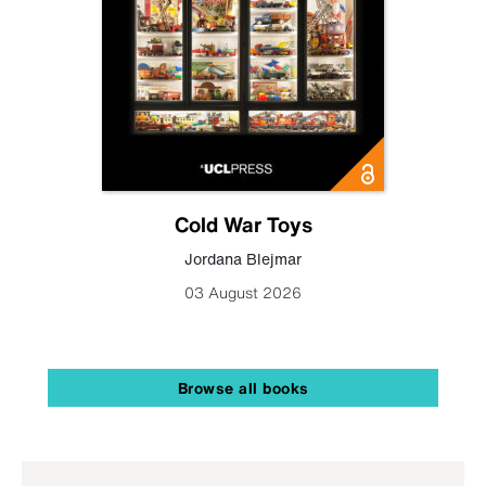
Cold War Toys
Jordana Blejmar
03 August 2026
Browse all books