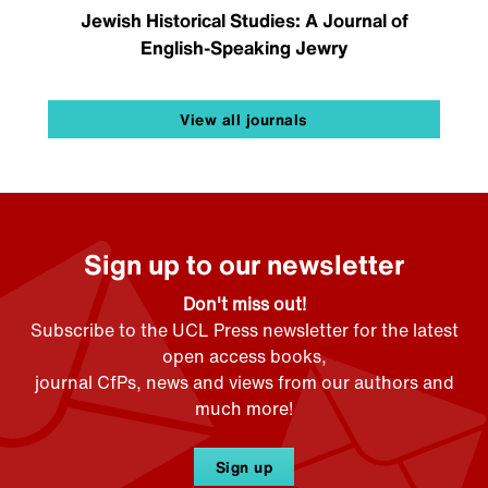
Jewish Historical Studies: A Journal of
English-Speaking Jewry
View all journals
Sign up to our newsletter
Don't miss out!
Subscribe to the UCL Press newsletter for the latest
open access books,
journal CfPs, news and views from our authors and
much more!
Sign up