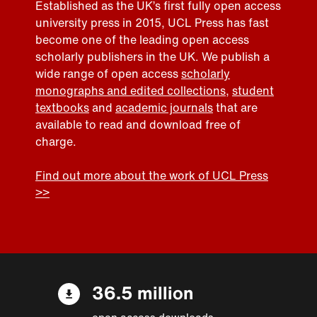
Established as the UK’s first fully open access
university press in 2015, UCL Press has fast
become one of the leading open access
scholarly publishers in the UK. We publish a
wide range of open access
scholarly
monographs and edited collections
,
student
textbooks
and
academic journals
that are
available to read and download free of
charge.
Find out more about the work of UCL Press
>>
36.5 million
open access downloads