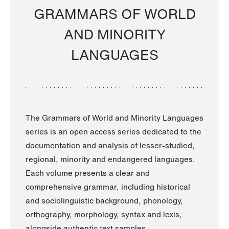
GRAMMARS OF WORLD
AND MINORITY
LANGUAGES
The Grammars of World and Minority Languages
series is an open access series dedicated to the
documentation and analysis of lesser-studied,
regional, minority and endangered languages.
Each volume presents a clear and
comprehensive grammar, including historical
and sociolinguistic background, phonology,
orthography, morphology, syntax and lexis,
alongside authentic text samples.