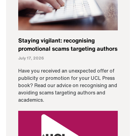
Staying vigilant: recognising
promotional scams targeting authors
July 17, 2026
Have you received an unexpected offer of
publicity or promotion for your UCL Press
book? Read our advice on recognising and
avoiding scams targeting authors and
academics.